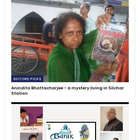
EDITORS PICKS
Anindita Bhattacharjee - a mystery living in Silchar
Station