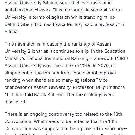
Assam University Silchar, some believe hosts more
agitation than classes. “It is mirroring Jawaharlal Nehru
University in terms of agitation while standing miles
behind when it comes to academics,” said a professor in
Silchar.
This mismatch is impacting the rankings of Assam
University Silchar as it continues to slip. In the Education
Ministry’s National Institutional Ranking Framework (NIRF)
Assam University was ranked 97 in 2019. In 2020, it
slipped out of the top hundred. “You cannot improve
ranking when there are so many agitations,” vice-
chancellor of Assam University, Professor, Dilip Chandra
Nath had told Barak Bulletin after the rankings were
disclosed.
There is an ongoing controversy too related to the 18th
Convocation. What needs to be noted is that the 18th
Convocation was supposed to be organised in February –