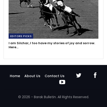
EDITORS PICKS
I am Silchar, I too have my stories of joy and sorrow.
Here…
Home
About Us
Contact Us
© 2026 - Barak Bulletin. All Rights Reserved.