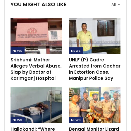
YOU MIGHT ALSO LIKE
All
NEWS
NEWS
Sribhumi: Mother
UNLF (P) Cadre
Alleges Verbal Abuse,
Arrested from Cachar
Slap by Doctor at
in Extortion Case,
Karimganj Hospital
Manipur Police Say
NEWS
NEWS
Hailakandi: “Where
Bengal Monitor Lizard