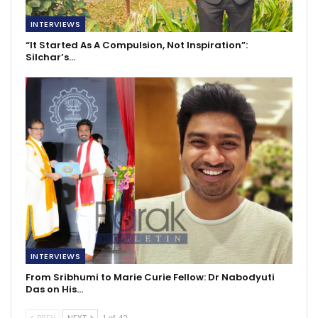
INTERVIEWS
“It Started As A Compulsion, Not Inspiration”:
Silchar’s…
INTERVIEWS
From Sribhumi to Marie Curie Fellow: Dr Nabodyuti
Das on His…