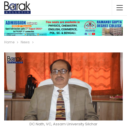
Home
News
DC Nath, VC, Assam University Silchar