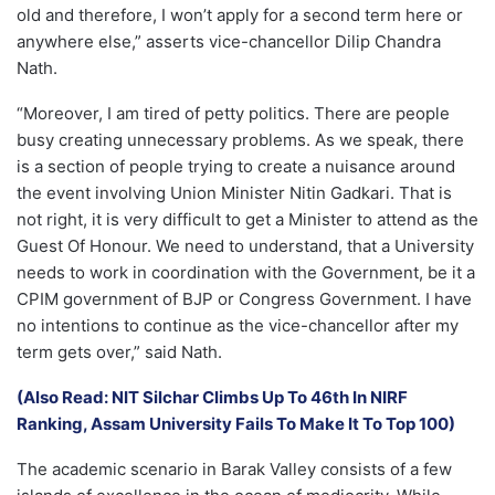
old and therefore, I won’t apply for a second term here or
anywhere else,” asserts vice-chancellor Dilip Chandra
Nath.
“Moreover, I am tired of petty politics. There are people
busy creating unnecessary problems. As we speak, there
is a section of people trying to create a nuisance around
the event involving Union Minister Nitin Gadkari. That is
not right, it is very difficult to get a Minister to attend as the
Guest Of Honour. We need to understand, that a University
needs to work in coordination with the Government, be it a
CPIM government of BJP or Congress Government. I have
no intentions to continue as the vice-chancellor after my
term gets over,” said Nath.
(Also Read: NIT Silchar Climbs Up To 46th In NIRF
Ranking, Assam University Fails To Make It To Top 100)
The academic scenario in Barak Valley consists of a few