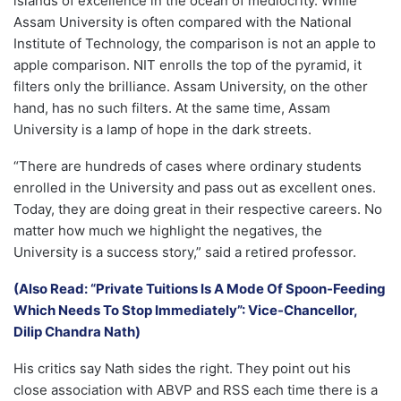
islands of excellence in the ocean of mediocrity. While
Assam University is often compared with the National
Institute of Technology, the comparison is not an apple to
apple comparison. NIT enrolls the top of the pyramid, it
filters only the brilliance. Assam University, on the other
hand, has no such filters. At the same time, Assam
University is a lamp of hope in the dark streets.
“There are hundreds of cases where ordinary students
enrolled in the University and pass out as excellent ones.
Today, they are doing great in their respective careers. No
matter how much we highlight the negatives, the
University is a success story,” said a retired professor.
(Also Read: “Private Tuitions Is A Mode Of Spoon-Feeding
Which Needs To Stop Immediately”: Vice-Chancellor,
Dilip Chandra Nath)
His critics say Nath sides the right. They point out his
close association with ABVP and RSS each time there is a