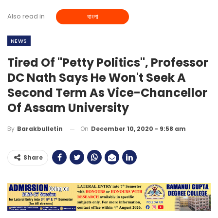
Also read in
বাংলা
NEWS
Tired Of "petty Politics", Professor
DC Nath Says He Won't Seek A
Second Term As Vice-Chancellor
Of Assam University
On
December 10, 2020 - 9:58 am
By
Barakbulletin
Share