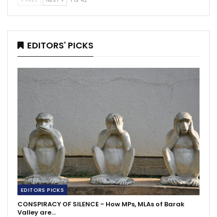
PREV
NEXT
1 of 42
EDITORS' PICKS
EDITORS PICKS
CONSPIRACY OF SILENCE - How MPs, MLAs of Barak
Valley are…