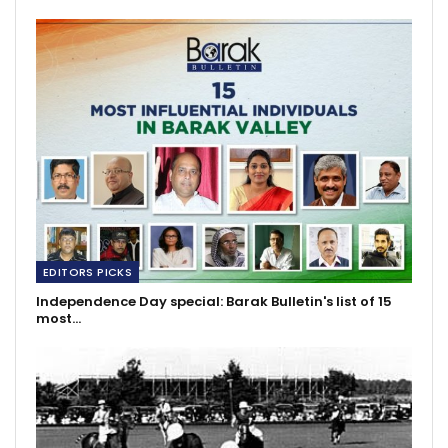
EDITORS PICKS
Independence Day special: Barak Bulletin's list of 15
most…