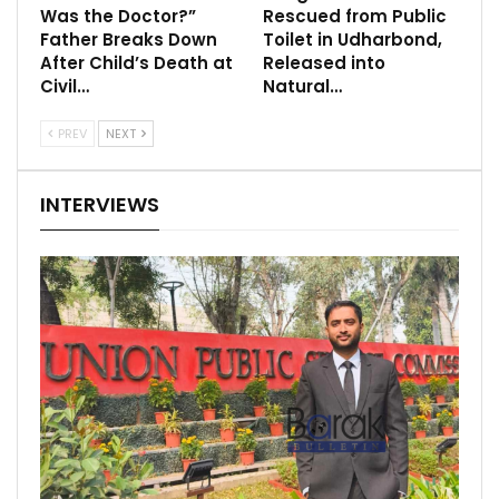
Was the Doctor?”
Rescued from Public
Father Breaks Down
Toilet in Udharbond,
After Child’s Death at
Released into
Civil…
Natural…
PREV
NEXT
INTERVIEWS