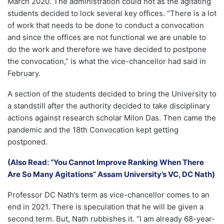
March 2020. The administration could not as the agitating
students decided to lock several key offices. “There is a lot
of work that needs to be done to conduct a convocation
and since the offices are not functional we are unable to
do the work and therefore we have decided to postpone
the convocation,” is what the vice-chancellor had said in
February.
A section of the students decided to bring the University to
a standstill after the authority decided to take disciplinary
actions against research scholar Milon Das. Then came the
pandemic and the 18th Convocation kept getting
postponed.
(Also Read: “You Cannot Improve Ranking When There
Are So Many Agitations” Assam University’s VC, DC Nath)
Professor DC Nath’s term as vice-chancellor comes to an
end in 2021. There is speculation that he will be given a
second term. But, Nath rubbishes it. “I am already 68-year-