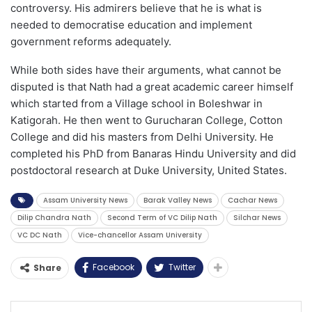
controversy. His admirers believe that he is what is
needed to democratise education and implement
government reforms adequately.
While both sides have their arguments, what cannot be
disputed is that Nath had a great academic career himself
which started from a Village school in Boleshwar in
Katigorah. He then went to Gurucharan College, Cotton
College and did his masters from Delhi University. He
completed his PhD from Banaras Hindu University and did
postdoctoral research at Duke University, United States.
Assam University News
Barak Valley News
Cachar News
Dilip Chandra Nath
Second Term of VC Dilip Nath
Silchar News
VC DC Nath
Vice-chancellor Assam University
Facebook
Twitter
Share