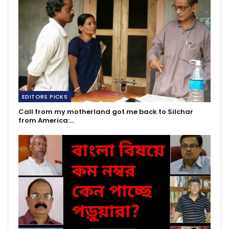
EDITORS PICKS
Call from my motherland got me back to Silchar
from America:…