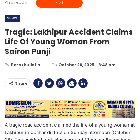
Also read in
বাংলা
NEWS
Tragic: Lakhipur Accident Claims
Life Of Young Woman From
Sairon Punji
On
October 26, 2025 - 3:48 pm
By
Barakbulletin
Share
A tragic road accident claimed the life of a young woman at
Lakhipur in Cachar district on Sunday afternoon (October
26). The incident took place around 12 pm on the national