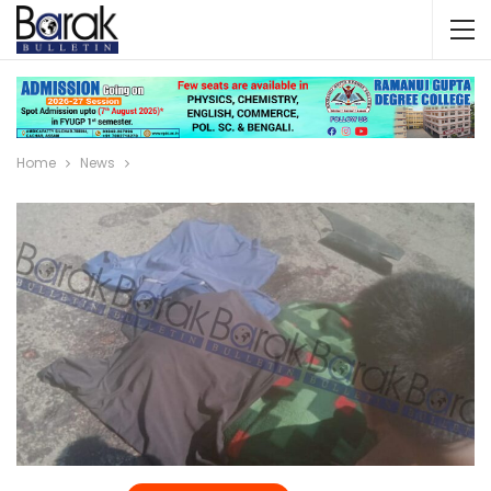
Home
News