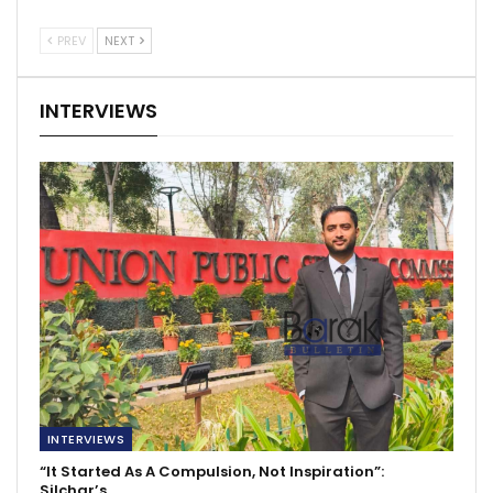
PREV
NEXT
INTERVIEWS
INTERVIEWS
“It Started As A Compulsion, Not Inspiration”:
Silchar’s…