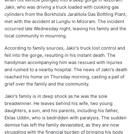
Jakir, who was driving a truck loaded with cooking gas
cylinders from the Borkhola’s Jarailtola Gas Bottling Plant,
met with the accident at Lunglu in Mizoram. The incident
occurred late Wednesday night, leaving his family and the
local community in mourning.
According to family sources, Jakir’s truck lost control and
fell into the gorge, resulting in his instant death. The
handyman accompanying him was rescued with injuries
and rushed to a nearby hospital. The news of Jakir’s death
reached his home on Thursday morning, casting a pall of
grief over the family and the community.
Jakir’s family is in deep shock as he was the sole
breadwinner. He leaves behind his wife, two young
daughters, a son, and his parents, including his father,
Eklas Uddin, who is bedridden with paralysis. The sudden
demise has left the family devastated, as they are now
struggling with the financial burden of bringing his body