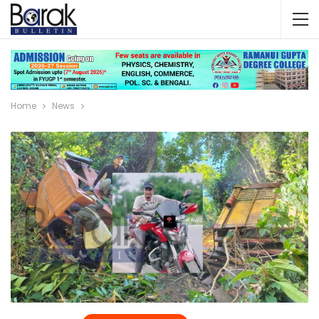
Home
News