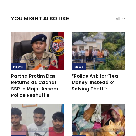
YOU MIGHT ALSO LIKE
All
NEWS
NEWS
Partha Protim Das
“Police Ask for ‘Tea
Returns as Cachar
Money’ Instead of
SSP in Major Assam
Solving Theft”:…
Police Reshuffle