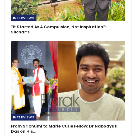
INTERVIEWS
“It Started As A Compulsion, Not Inspiration”:
Silchar’s…
INTERVIEWS
From Sribhumi to Marie Curie Fellow: Dr Nabodyuti
Das on His…