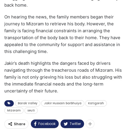
back home.
On hearing the news, the family members began their
journey to Mizoram to retrieve his body. However, the
family is facing financial constraints in arranging the
transportation of the body back to their home. They have
appealed to the community for support and assistance in
this challenging time.
Jakir’s death highlights the dangers faced by drivers
navigating through the treacherous roads of Mizoram. His
family is not only grieving his loss but also struggling with
the immediate financial needs and the long-term
uncertainty of their future.
Barak Valley
Jakir Hussain barbhuiya
Katigorah
Mizoram
seuti
Facebook
Twitter
Share