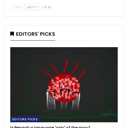
PREV
NEXT
1 of 42
EDITORS' PICKS
EDITORS PICKS
Is Bengali a language 'only' of the poor?