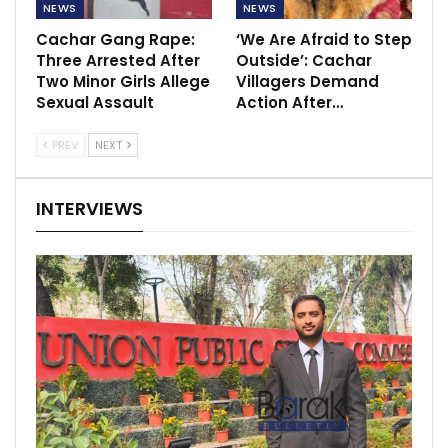
NEWS
NEWS
Cachar Gang Rape:
‘We Are Afraid to Step
Three Arrested After
Outside’: Cachar
Two Minor Girls Allege
Villagers Demand
Sexual Assault
Action After…
PREV
NEXT
INTERVIEWS