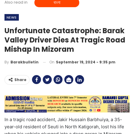
Also read in
বাংলা
NEWS
Unfortunate Catastrophe: Barak
Valley Driver Dies At Tragic Road
Mishap In Mizoram
On
September 19, 2024 - 9:35 pm
By
Barakbulletin
Share
In a tragic road accident, Jakir Hussain Barbhuiya, a 35-
year-old resident of Seuti in North Katigorah, lost his life
when his vehicle plunged into a deep gorge in Mizoram.