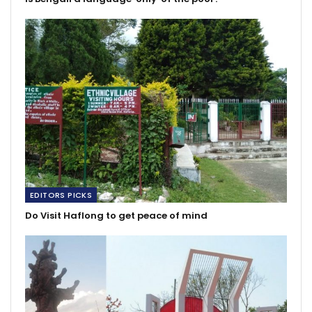
EDITORS PICKS
Do Visit Haflong to get peace of mind