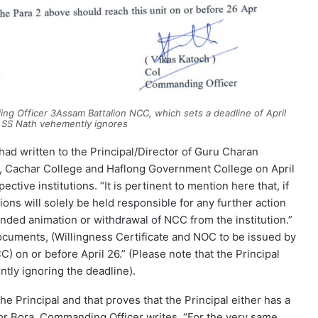
ing Officer 3Assam Battalion NCC, which sets a deadline of April
l SS Nath vehemently ignores
ad written to the Principal/Director of Guru Charan
ar, Cachar College and Haflong Government College on April
tive institutions. “It is pertinent to mention here that, if
tions will solely be held responsible for any further action
ended animation or withdrawal of NCC from the institution.”
documents, (Willingness Certificate and NOC to be issued by
) on or before April 26.” (Please note that the Principal
tly ignoring the deadline).
e Principal and that proves that the Principal either has a
or Bora. Commanding Officer writes, “For the very same