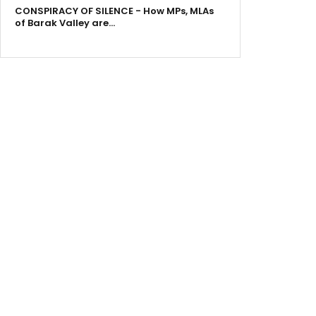
CONSPIRACY OF SILENCE - How MPs, MLAs
of Barak Valley are…