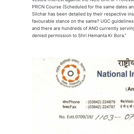
PRCN Course (Scheduled for the same dates and
Silchar has been detailed by their respective ins
favourable stance on the same? UGC guidelines 
and there are hundreds of ANO currently servin
denied permission to Shri Hemanta Kr Bora.”