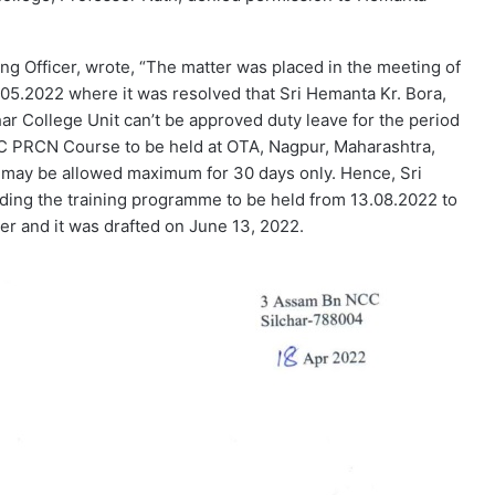
ng Officer, wrote, “The matter was placed in the meeting of
05.2022 where it was resolved that Sri Hemanta Kr. Bora,
ar College Unit can’t be approved duty leave for the period
CC PRCN Course to be held at OTA, Nagpur, Maharashtra,
 may be allowed maximum for 30 days only. Hence, Sri
ding the training programme to be held from 13.08.2022 to
ter and it was drafted on June 13, 2022.