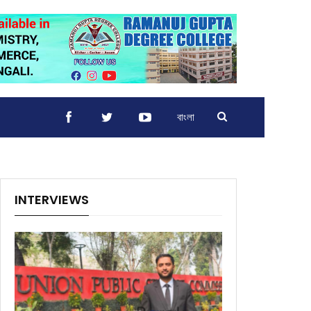
বাংলা
INTERVIEWS