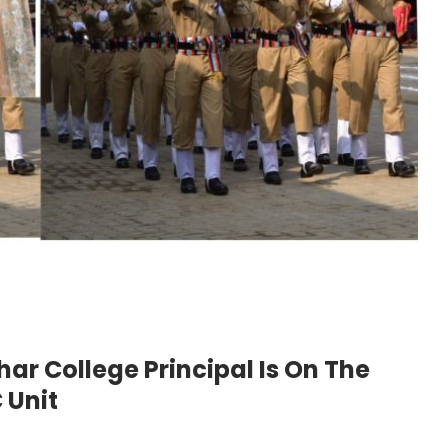
ar College Principal Is On The
 Unit