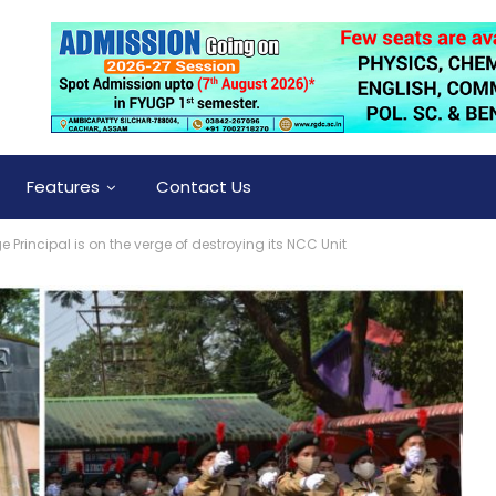
Features
Contact Us
Principal is on the verge of destroying its NCC Unit