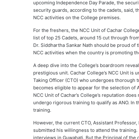
upcoming Independence Day Parade, the securit
security guards, according to the cadets, said, t
NCC activities on the College premises.
For the freshers, the NCC Unit of Cachar College
list of top 25 Cadets, around 15 cut through fro
Dr. Siddhartha Sankar Nath should be proud of t
NCC activities when the country is promoting t
A deep dive into the College’s boardroom reveals 
prestigious unit. Cachar College’s NCC Unit is 
Taking Officer (CTO) who undergoes thorough tr
becomes eligible to appear for the selection of 
NCC Unit of Cachar’s College’s reputation does 
undergo rigorous training to qualify as ANO. In 
training.
However, the current CTO, Assistant Professor,
submitted his willingness to attend the training
interviews in Guwahati. But the Principal of th