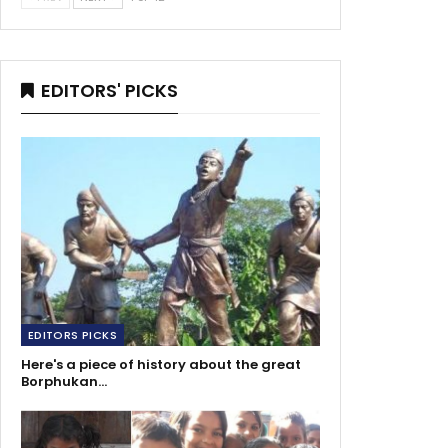
EDITORS' PICKS
EDITORS PICKS
Here's a piece of history about the great
Borphukan…