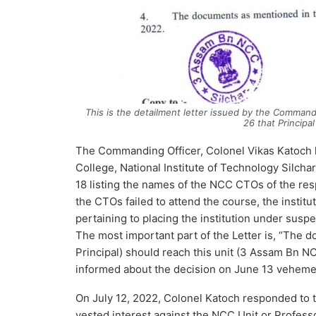
This is the detailment letter issued by the Command
26 that Principa
The Commanding Officer, Colonel Vikas Katoch h
College, National Institute of Technology Silch
18 listing the names of the NCC CTOs of the respec
the CTOs failed to attend the course, the institu
pertaining to placing the institution under susp
The most important part of the Letter is, “The 
Principal) should reach this unit (3 Assam Bn NCC
informed about the decision on June 13 vehemen
On July 12, 2022, Colonel Katoch responded to th
vested interest against the NCC Unit or Profess