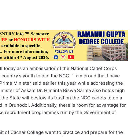
all today as an ambassador of the National Cadet Corps
country’s youth to join the NCC. “I am proud that I have
Prime Minister said earlier this year while addressing the
Minister of Assam Dr. Himanta Biswa Sarma also holds high
the State will bestow its trust on the NCC cadets to do a
 in Orunodoi. Additionally, there is room for advantage for
nce recruitment programmes run by the Government of
it of Cachar College went to practice and prepare for the