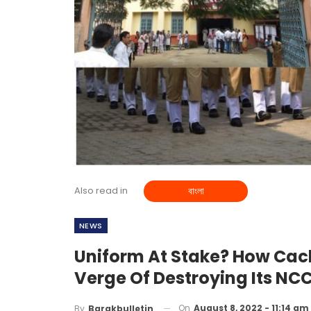
Also read in
বাংলা
NEWS
Uniform At Stake? How Cach
Verge Of Destroying Its NCC
On
August 8, 2022 - 11:14 am
By
Barakbulletin