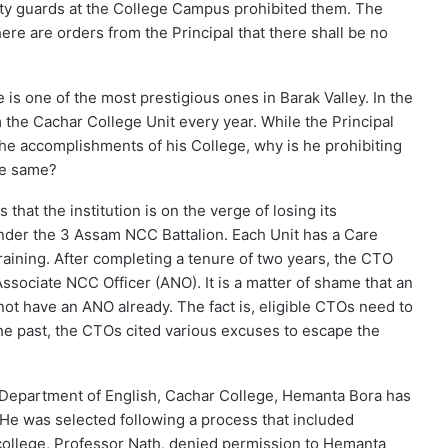
y guards at the College Campus prohibited them. The
here are orders from the Principal that there shall be no
 is one of the most prestigious ones in Barak Valley. In the
m the Cachar College Unit every year. While the Principal
he accomplishments of his College, why is he prohibiting
he same?
that the institution is on the verge of losing its
under the 3 Assam NCC Battalion. Each Unit has a Care
aining. After completing a tenure of two years, the CTO
Associate NCC Officer (ANO). It is a matter of shame that an
not have an ANO already. The fact is, eligible CTOs need to
the past, the CTOs cited various excuses to escape the
 Department of English, Cachar College, Hemanta Bora has
. He was selected following a process that included
e college, Professor Nath, denied permission to Hemanta