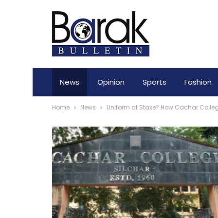
News
Opinion
Sports
Fashion
Home
News
Uniform at Stake? How Cachar College 