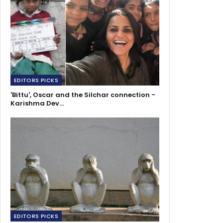
EDITORS PICKS
'Bittu', Oscar and the Silchar connection -
Karishma Dev…
EDITORS PICKS