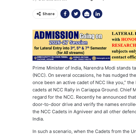
Share
Prime Minister of India, Narendra Modi stands t
(NCC). On several occasions, he has nudged the 
once been an active cadet of NCC like you,” the 
cadets at NCC Rally in Cariappa Ground. Chief 
regard for the NCC. Recently he announced that 
door-to-door drive and verify the names enrolled
the NCC Cadets in Agniveer and all other defe
India.
In such a scenario, when the Cadets from the Un