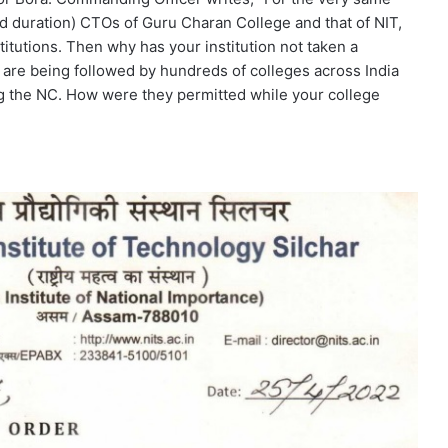
 duration) CTOs of Guru Charan College and that of NIT,
titutions. Then why has your institution not taken a
are being followed by hundreds of colleges across India
g the NC. How were they permitted while your college