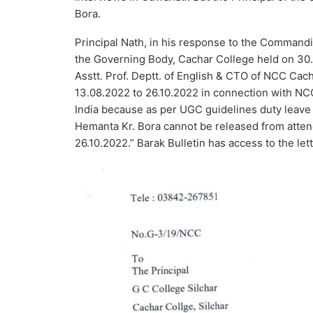
Bora.
Principal Nath, in his response to the Commandi
the Governing Body, Cachar College held on 30.
Asstt. Prof. Deptt. of English & CTO of NCC Cach
13.08.2022 to 26.10.2022 in connection with N
India because as per UGC guidelines duty leave
Hemanta Kr. Bora cannot be released from atten
26.10.2022.” Barak Bulletin has access to the let