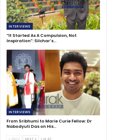
INTERVIEWS
“It Started As A Compulsion, Not
Inspiration”: Silchar’s…
INTERVIEWS
From Sribhumi to Marie Curie Fellow: Dr
Nabodyuti Das on His…
PREV
NEXT
1 of 42