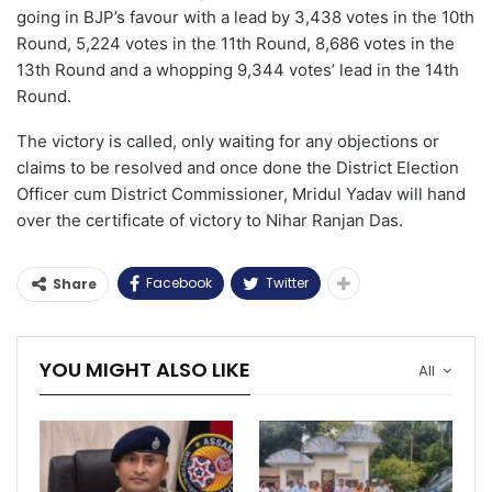
going in BJP’s favour with a lead by 3,438 votes in the 10th
Round, 5,224 votes in the 11th Round, 8,686 votes in the
13th Round and a whopping 9,344 votes’ lead in the 14th
Round.
The victory is called, only waiting for any objections or
claims to be resolved and once done the District Election
Officer cum District Commissioner, Mridul Yadav will hand
over the certificate of victory to Nihar Ranjan Das.
Facebook
Twitter
Share
YOU MIGHT ALSO LIKE
All