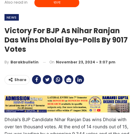
Also read in
বাংলা
NEWS
Victory For BJP As Nihar Ranjan
Das Wins Dholai Bye-Polls By 9017
Votes
On
November 23, 2024 - 3:07 pm
By
Barakbulletin
Share
Dholai’s BJP Candidate Nihar Ranjan Das wins Dholai with
over ten thousand votes. At the end of 14 rounds out of 15,
Das was leading by a whopping 9,344 votes and at the end