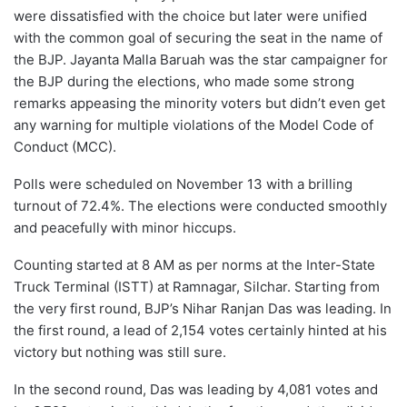
were dissatisfied with the choice but later were unified
with the common goal of securing the seat in the name of
the BJP. Jayanta Malla Baruah was the star campaigner for
the BJP during the elections, who made some strong
remarks appeasing the minority voters but didn’t even get
any warning for multiple violations of the Model Code of
Conduct (MCC).
Polls were scheduled on November 13 with a brilling
turnout of 72.4%. The elections were conducted smoothly
and peacefully with minor hiccups.
Counting started at 8 AM as per norms at the Inter-State
Truck Terminal (ISTT) at Ramnagar, Silchar. Starting from
the very first round, BJP’s Nihar Ranjan Das was leading. In
the first round, a lead of 2,154 votes certainly hinted at his
victory but nothing was still sure.
In the second round, Das was leading by 4,081 votes and