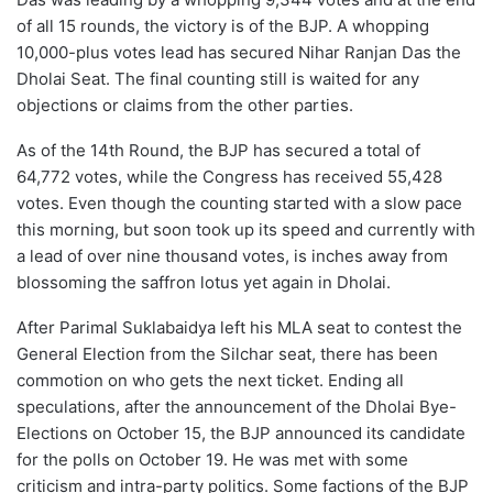
of all 15 rounds, the victory is of the BJP. A whopping
10,000-plus votes lead has secured Nihar Ranjan Das the
Dholai Seat. The final counting still is waited for any
objections or claims from the other parties.
As of the 14th Round, the BJP has secured a total of
64,772 votes, while the Congress has received 55,428
votes. Even though the counting started with a slow pace
this morning, but soon took up its speed and currently with
a lead of over nine thousand votes, is inches away from
blossoming the saffron lotus yet again in Dholai.
After Parimal Suklabaidya left his MLA seat to contest the
General Election from the Silchar seat, there has been
commotion on who gets the next ticket. Ending all
speculations, after the announcement of the Dholai Bye-
Elections on October 15, the BJP announced its candidate
for the polls on October 19. He was met with some
criticism and intra-party politics. Some factions of the BJP