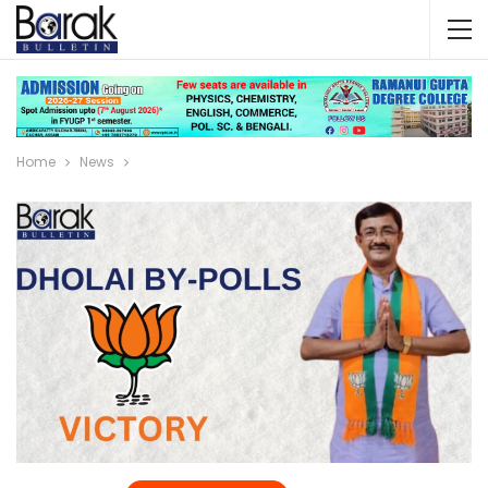
Home
News