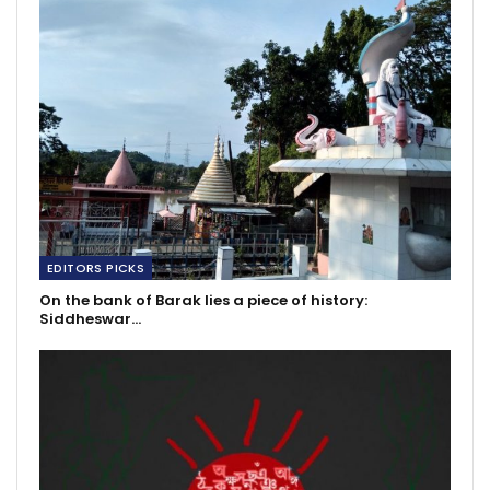
EDITORS PICKS
On the bank of Barak lies a piece of history:
Siddheswar…