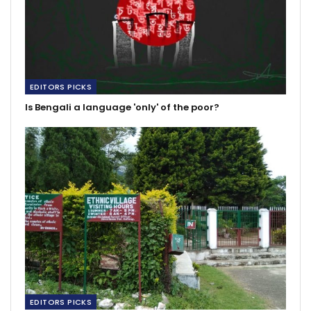
EDITORS PICKS
Is Bengali a language 'only' of the poor?
EDITORS PICKS