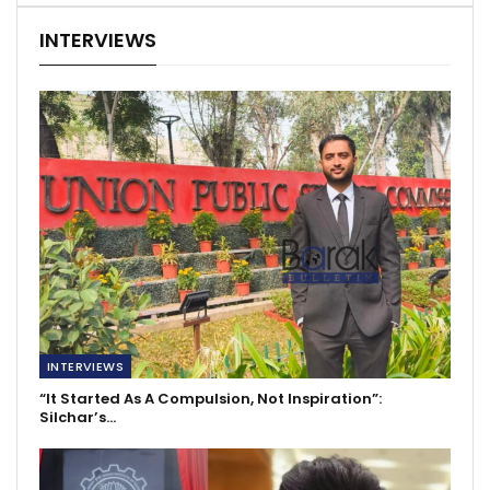
INTERVIEWS
INTERVIEWS
“It Started As A Compulsion, Not Inspiration”:
Silchar’s…