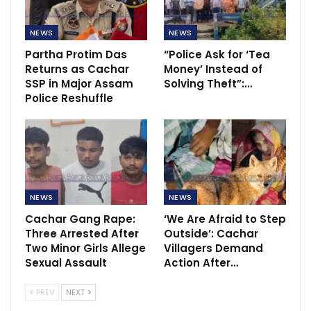
NEWS
NEWS
Partha Protim Das
“Police Ask for ‘Tea
Returns as Cachar
Money’ Instead of
SSP in Major Assam
Solving Theft”:…
Police Reshuffle
NEWS
NEWS
Cachar Gang Rape:
‘We Are Afraid to Step
Three Arrested After
Outside’: Cachar
Two Minor Girls Allege
Villagers Demand
Sexual Assault
Action After…
PREV
NEXT