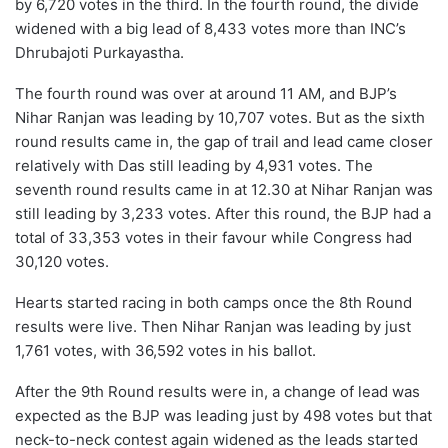
by 6,720 votes in the third. In the fourth round, the divide
widened with a big lead of 8,433 votes more than INC’s
Dhrubajoti Purkayastha.
The fourth round was over at around 11 AM, and BJP’s
Nihar Ranjan was leading by 10,707 votes. But as the sixth
round results came in, the gap of trail and lead came closer
relatively with Das still leading by 4,931 votes. The
seventh round results came in at 12.30 at Nihar Ranjan was
still leading by 3,233 votes. After this round, the BJP had a
total of 33,353 votes in their favour while Congress had
30,120 votes.
Hearts started racing in both camps once the 8th Round
results were live. Then Nihar Ranjan was leading by just
1,761 votes, with 36,592 votes in his ballot.
After the 9th Round results were in, a change of lead was
expected as the BJP was leading just by 498 votes but that
neck-to-neck contest again widened as the leads started