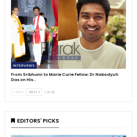
INTERVIEWS
From Sribhumi to Marie Curie Fellow: Dr Nabodyuti
Das on His…
PREV
NEXT
1 of 42
EDITORS' PICKS