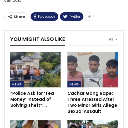
campus.
Facebook
Twitter
Share
YOU MIGHT ALSO LIKE
All
NEWS
NEWS
“Police Ask for ‘Tea
Cachar Gang Rape:
Money’ Instead of
Three Arrested After
Solving Theft”:…
Two Minor Girls Allege
Sexual Assault