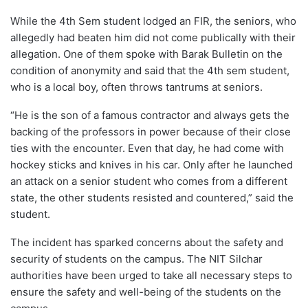
While the 4th Sem student lodged an FIR, the seniors, who
allegedly had beaten him did not come publically with their
allegation. One of them spoke with Barak Bulletin on the
condition of anonymity and said that the 4th sem student,
who is a local boy, often throws tantrums at seniors.
“He is the son of a famous contractor and always gets the
backing of the professors in power because of their close
ties with the encounter. Even that day, he had come with
hockey sticks and knives in his car. Only after he launched
an attack on a senior student who comes from a different
state, the other students resisted and countered,” said the
student.
The incident has sparked concerns about the safety and
security of students on the campus. The NIT Silchar
authorities have been urged to take all necessary steps to
ensure the safety and well-being of the students on the