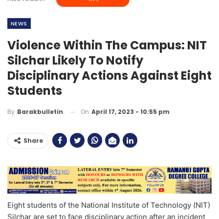
NEWS
Violence Within The Campus: NIT
Silchar Likely To Notify
Disciplinary Actions Against Eight
Students
On
April 17, 2023 - 10:55 pm
By
Barakbulletin
Share
Eight students of the National Institute of Technology (NIT)
Silchar are set to face disciplinary action after an incident