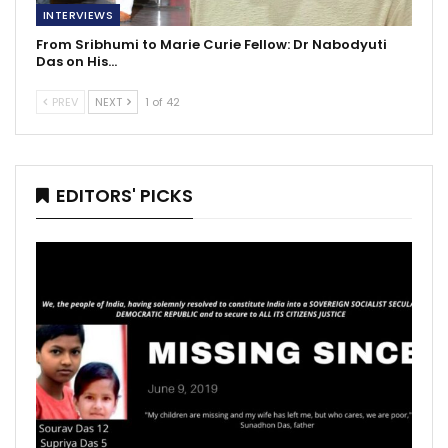
INTERVIEWS
From Sribhumi to Marie Curie Fellow: Dr Nabodyuti
Das on His…
PREV
NEXT
1 of 42
EDITORS' PICKS