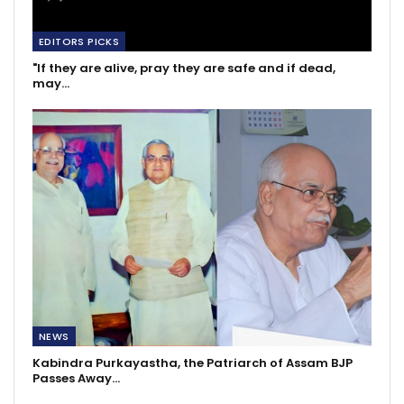
EDITORS PICKS
"If they are alive, pray they are safe and if dead,
may…
NEWS
Kabindra Purkayastha, the Patriarch of Assam BJP
Passes Away…