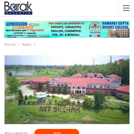
Home
News
Also read in
বাংলা