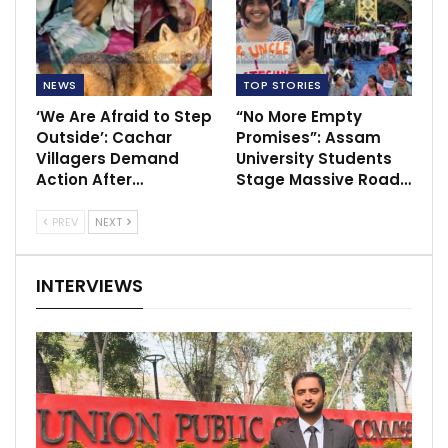
NEWS
TOP STORIES
‘We Are Afraid to Step
“No More Empty
Outside’: Cachar
Promises”: Assam
Villagers Demand
University Students
Action After…
Stage Massive Road…
PREV
NEXT
INTERVIEWS