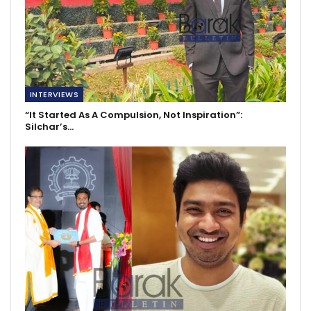
INTERVIEWS
“It Started As A Compulsion, Not Inspiration”:
Silchar’s…