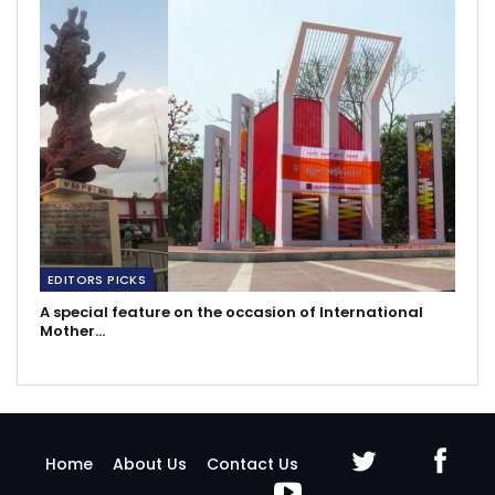
EDITORS PICKS
A special feature on the occasion of International
Mother…
Home
About Us
Contact Us