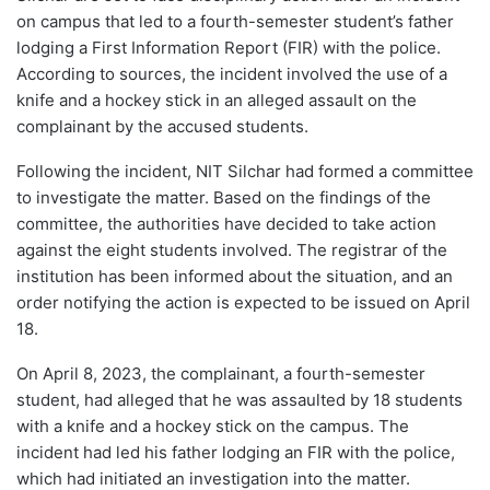
on campus that led to a fourth-semester student’s father
lodging a First Information Report (FIR) with the police.
According to sources, the incident involved the use of a
knife and a hockey stick in an alleged assault on the
complainant by the accused students.
Following the incident, NIT Silchar had formed a committee
to investigate the matter. Based on the findings of the
committee, the authorities have decided to take action
against the eight students involved. The registrar of the
institution has been informed about the situation, and an
order notifying the action is expected to be issued on April
18.
On April 8, 2023, the complainant, a fourth-semester
student, had alleged that he was assaulted by 18 students
with a knife and a hockey stick on the campus. The
incident had led his father lodging an FIR with the police,
which had initiated an investigation into the matter.