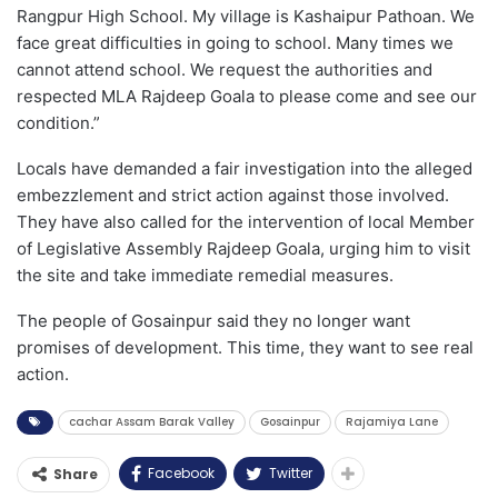
Rangpur High School. My village is Kashaipur Pathoan. We
face great difficulties in going to school. Many times we
cannot attend school. We request the authorities and
respected MLA Rajdeep Goala to please come and see our
condition.”
Locals have demanded a fair investigation into the alleged
embezzlement and strict action against those involved.
They have also called for the intervention of local Member
of Legislative Assembly Rajdeep Goala, urging him to visit
the site and take immediate remedial measures.
The people of Gosainpur said they no longer want
promises of development. This time, they want to see real
action.
cachar Assam Barak Valley
Gosainpur
Rajamiya Lane
Facebook
Twitter
Share