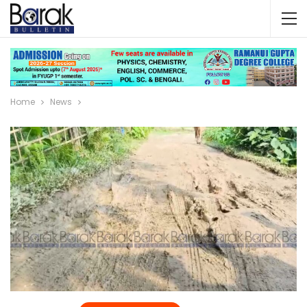
Home
News