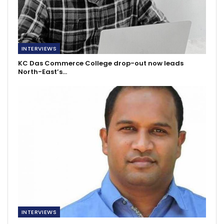
INTERVIEWS
KC Das Commerce College drop-out now leads
North-East’s…
INTERVIEWS