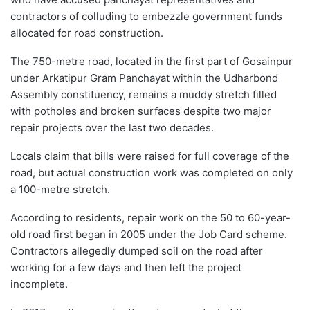
contractors of colluding to embezzle government funds
allocated for road construction.
The 750-metre road, located in the first part of Gosainpur
under Arkatipur Gram Panchayat within the Udharbond
Assembly constituency, remains a muddy stretch filled
with potholes and broken surfaces despite two major
repair projects over the last two decades.
Locals claim that bills were raised for full coverage of the
road, but actual construction work was completed on only
a 100-metre stretch.
According to residents, repair work on the 50 to 60-year-
old road first began in 2005 under the Job Card scheme.
Contractors allegedly dumped soil on the road after
working for a few days and then left the project
incomplete.