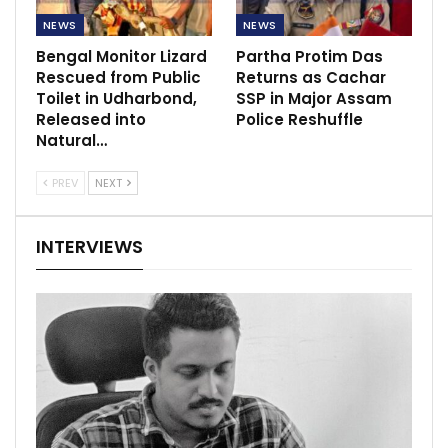
NEWS
NEWS
Bengal Monitor Lizard
Partha Protim Das
Rescued from Public
Returns as Cachar
Toilet in Udharbond,
SSP in Major Assam
Released into
Police Reshuffle
Natural…
PREV
NEXT
INTERVIEWS