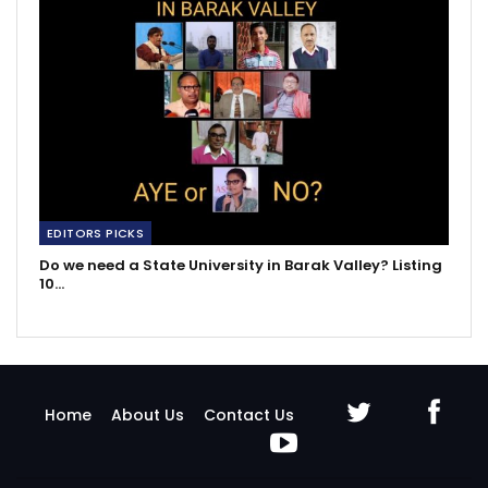
EDITORS PICKS
Do we need a State University in Barak Valley? Listing
10…
Home
About Us
Contact Us