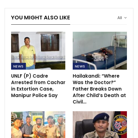
YOU MIGHT ALSO LIKE
All
NEWS
NEWS
UNLF (P) Cadre
Hailakandi: “Where
Arrested from Cachar
Was the Doctor?”
in Extortion Case,
Father Breaks Down
Manipur Police Say
After Child’s Death at
Civil…