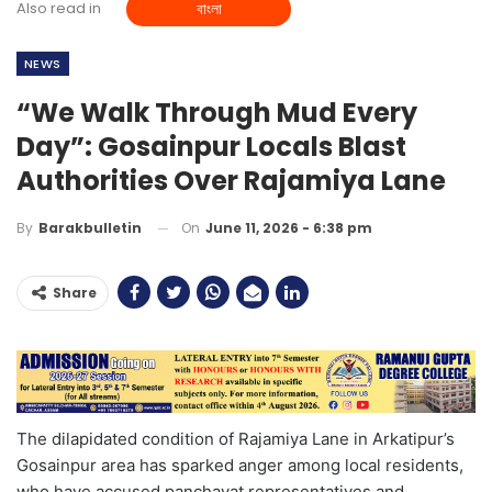
Also read in
বাংলা
NEWS
“We Walk Through Mud Every
Day”: Gosainpur Locals Blast
Authorities Over Rajamiya Lane
On
June 11, 2026 - 6:38 pm
By
Barakbulletin
Share
The dilapidated condition of Rajamiya Lane in Arkatipur’s
Gosainpur area has sparked anger among local residents,
who have accused panchayat representatives and