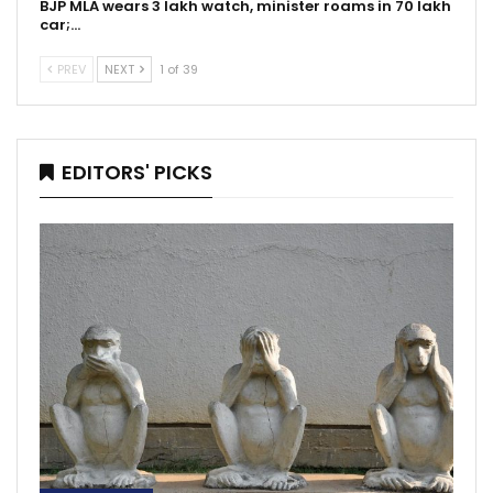
BJP MLA wears 3 lakh watch, minister roams in 70 lakh
car;…
PREV
NEXT
1 of 39
EDITORS' PICKS