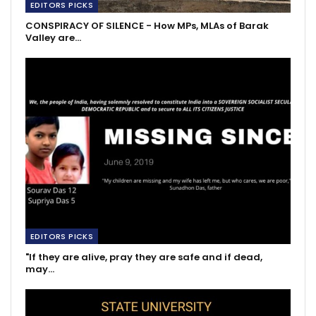
EDITORS PICKS
CONSPIRACY OF SILENCE - How MPs, MLAs of Barak
Valley are…
EDITORS PICKS
"If they are alive, pray they are safe and if dead,
may…