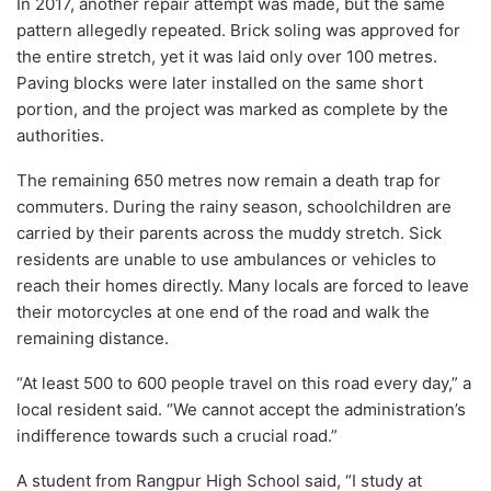
In 2017, another repair attempt was made, but the same
pattern allegedly repeated. Brick soling was approved for
the entire stretch, yet it was laid only over 100 metres.
Paving blocks were later installed on the same short
portion, and the project was marked as complete by the
authorities.
The remaining 650 metres now remain a death trap for
commuters. During the rainy season, schoolchildren are
carried by their parents across the muddy stretch. Sick
residents are unable to use ambulances or vehicles to
reach their homes directly. Many locals are forced to leave
their motorcycles at one end of the road and walk the
remaining distance.
“At least 500 to 600 people travel on this road every day,” a
local resident said. “We cannot accept the administration’s
indifference towards such a crucial road.”
A student from Rangpur High School said, “I study at