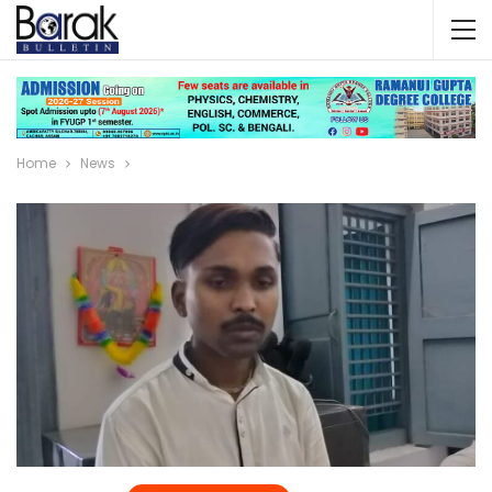
Home
News