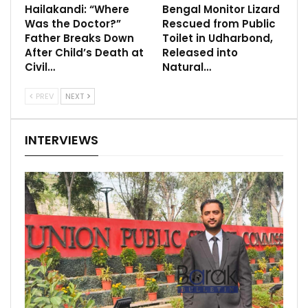
Hailakandi: “Where
Bengal Monitor Lizard
Was the Doctor?”
Rescued from Public
Father Breaks Down
Toilet in Udharbond,
After Child’s Death at
Released into
Civil…
Natural…
PREV
NEXT
INTERVIEWS