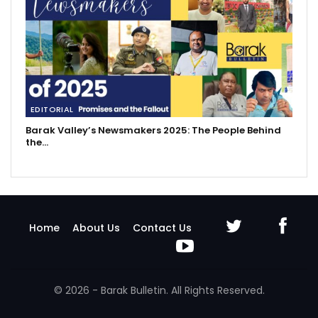
EDITORIAL
Barak Valley’s Newsmakers 2025: The People Behind
the…
Home
About Us
Contact Us
© 2026 - Barak Bulletin. All Rights Reserved.