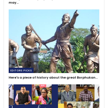
may…
EDITORS PICKS
Here's a piece of history about the great Borphukan…