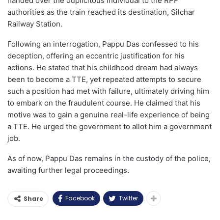
handed over the duplicitous individual to the RPF
authorities as the train reached its destination, Silchar
Railway Station.
Following an interrogation, Pappu Das confessed to his
deception, offering an eccentric justification for his
actions. He stated that his childhood dream had always
been to become a TTE, yet repeated attempts to secure
such a position had met with failure, ultimately driving him
to embark on the fraudulent course. He claimed that his
motive was to gain a genuine real-life experience of being
a TTE. He urged the government to allot him a government
job.
As of now, Pappu Das remains in the custody of the police,
awaiting further legal proceedings.
Facebook
Twitter
Share