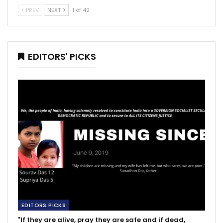
PREV
NEXT
1 of 42
EDITORS' PICKS
EDITORS PICKS
"If they are alive, pray they are safe and if dead,