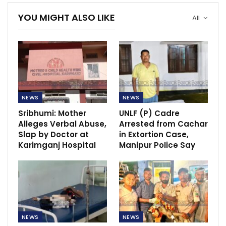
YOU MIGHT ALSO LIKE
All
NEWS
NEWS
Sribhumi: Mother
UNLF (P) Cadre
Alleges Verbal Abuse,
Arrested from Cachar
Slap by Doctor at
in Extortion Case,
Karimganj Hospital
Manipur Police Say
NEWS
NEWS