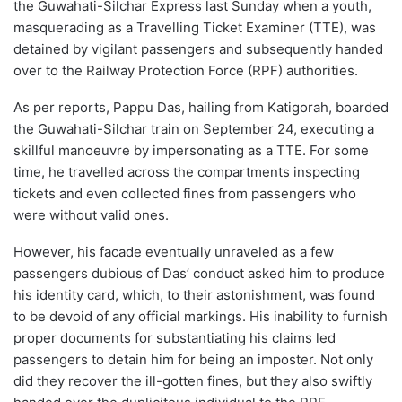
the Guwahati-Silchar Express last Sunday when a youth,
masquerading as a Travelling Ticket Examiner (TTE), was
detained by vigilant passengers and subsequently handed
over to the Railway Protection Force (RPF) authorities.
As per reports, Pappu Das, hailing from Katigorah, boarded
the Guwahati-Silchar train on September 24, executing a
skillful manoeuvre by impersonating as a TTE. For some
time, he travelled across the compartments inspecting
tickets and even collected fines from passengers who
were without valid ones.
However, his facade eventually unraveled as a few
passengers dubious of Das’ conduct asked him to produce
his identity card, which, to their astonishment, was found
to be devoid of any official markings. His inability to furnish
proper documents for substantiating his claims led
passengers to detain him for being an imposter. Not only
did they recover the ill-gotten fines, but they also swiftly