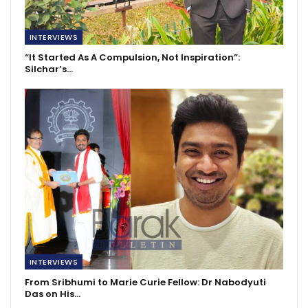
INTERVIEWS
“It Started As A Compulsion, Not Inspiration”:
Silchar’s…
INTERVIEWS
From Sribhumi to Marie Curie Fellow: Dr Nabodyuti
Das on His…