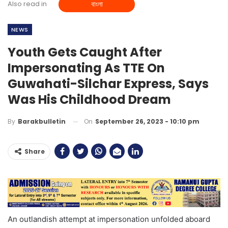
Also read in
বাংলা
NEWS
Youth Gets Caught After
Impersonating As TTE On
Guwahati-Silchar Express, Says
Was His Childhood Dream
On
September 26, 2023 - 10:10 pm
By
Barakbulletin
Share
An outlandish attempt at impersonation unfolded aboard