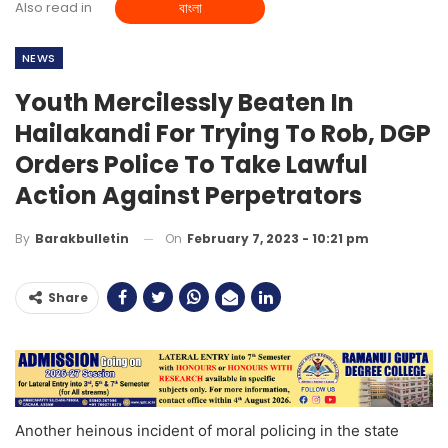
Also read in
বাংলা
NEWS
Youth Mercilessly Beaten In
Hailakandi For Trying To Rob, DGP
Orders Police To Take Lawful
Action Against Perpetrators
On
February 7, 2023 - 10:21 pm
By
Barakbulletin
Share
Another heinous incident of moral policing in the state