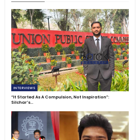
INTERVIEWS
“It Started As A Compulsion, Not Inspiration”:
Silchar’s…