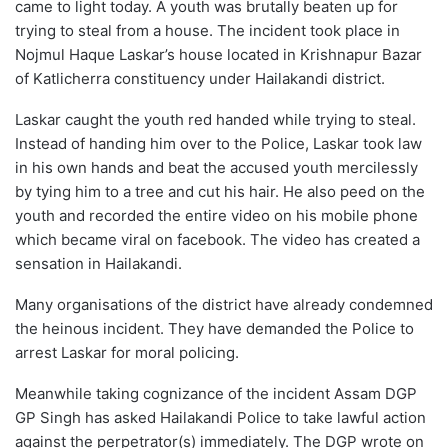
came to light today. A youth was brutally beaten up for
trying to steal from a house. The incident took place in
Nojmul Haque Laskar’s house located in Krishnapur Bazar
of Katlicherra constituency under Hailakandi district.
Laskar caught the youth red handed while trying to steal.
Instead of handing him over to the Police, Laskar took law
in his own hands and beat the accused youth mercilessly
by tying him to a tree and cut his hair. He also peed on the
youth and recorded the entire video on his mobile phone
which became viral on facebook. The video has created a
sensation in Hailakandi.
Many organisations of the district have already condemned
the heinous incident. They have demanded the Police to
arrest Laskar for moral policing.
Meanwhile taking cognizance of the incident Assam DGP
GP Singh has asked Hailakandi Police to take lawful action
against the perpetrator(s) immediately. The DGP wrote on