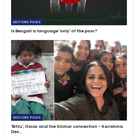
EDITORS PICKS
Is Bengali a language 'only' of the poor?
EDITORS PICKS
'Bittu', Oscar and the Silchar connection - Karishma
Dev…