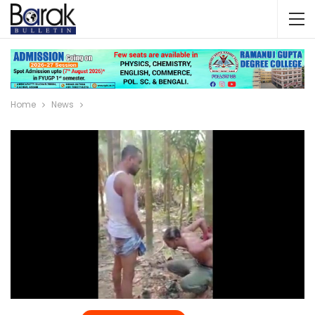
Home
News