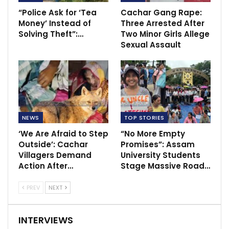
“Police Ask for ‘Tea
Cachar Gang Rape:
Money’ Instead of
Three Arrested After
Solving Theft”:…
Two Minor Girls Allege
Sexual Assault
NEWS
TOP STORIES
‘We Are Afraid to Step
“No More Empty
Outside’: Cachar
Promises”: Assam
Villagers Demand
University Students
Action After…
Stage Massive Road…
PREV
NEXT
INTERVIEWS