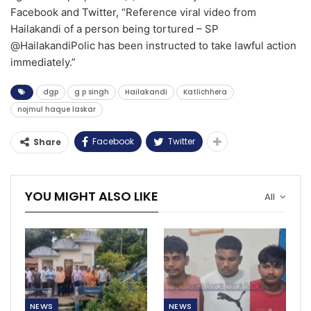
Facebook and Twitter, “Reference viral video from
Hailakandi of a person being tortured – SP
@HailakandiPolic has been instructed to take lawful action
immediately.”
dgp
g p singh
Hailakandi
Katlichhera
nojmul haque laskar
Facebook
Twitter
Share
YOU MIGHT ALSO LIKE
All
NEWS
NEWS