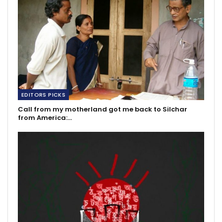
EDITORS PICKS
Call from my motherland got me back to Silchar
from America:…