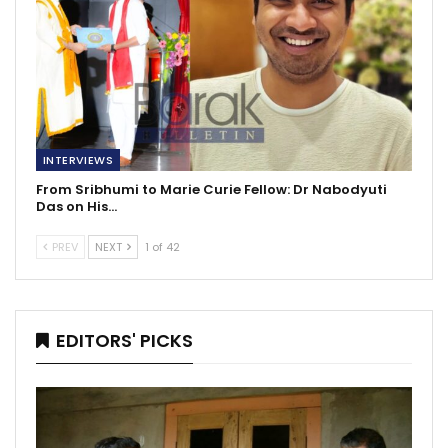
INTERVIEWS
From Sribhumi to Marie Curie Fellow: Dr Nabodyuti
Das on His…
PREV
NEXT
1 of 42
EDITORS' PICKS