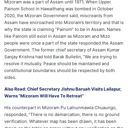
Mizoram was a part of Assam until 1971. When Upper
Painom School in Hawaithang was bombed in October
2020, the Mizoram Government said, miscreants from
Assam have encroached into Mizoram’s territory and that is
why the state is claiming “Painom” to be in Assam. Names
like Painom still exist in Assam as Mizoram and Mizo
people were once a part of the state responded the Assam
Government. The former chief secretary of Assam Kumar
Sanjay Krishna had told Barak Bulletin, “We are trying to
resolve it mutually. Peace should be maintained and
constitutional boundaries should be respected by both
sides.
Also Read: Chief Secretary Jishnu Baruah Visits Lailapur,
Warns “Mizoram Will Have To Retreat”
His counterpart in Mizoram Pu Lalnunmawia Chuaungo,
responded, “There is no demarcation, there is no ground
verification. Whatever map has been drawn, it has been