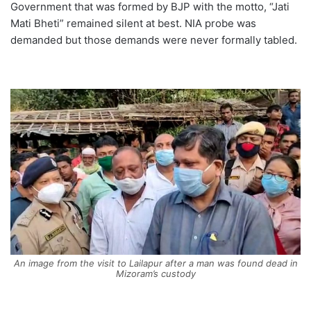
Government that was formed by BJP with the motto, “Jati
Mati Bheti” remained silent at best. NIA probe was
demanded but those demands were never formally tabled.
An image from the visit to Lailapur after a man was found dead in
Mizoram’s custody