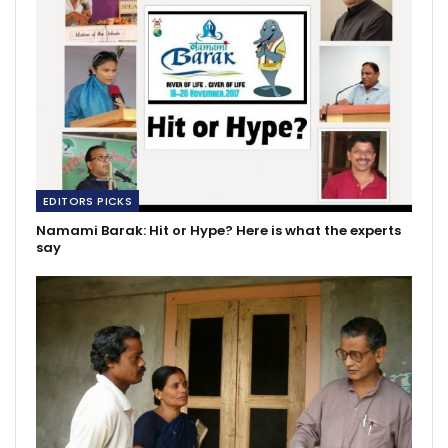
EDITORS PICKS
Namami Barak: Hit or Hype? Here is what the experts
say