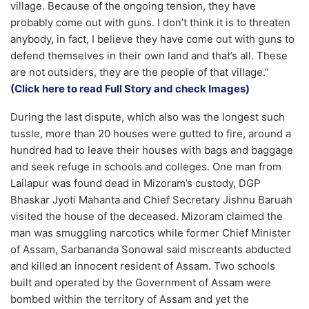
village. Because of the ongoing tension, they have
probably come out with guns. I don’t think it is to threaten
anybody, in fact, I believe they have come out with guns to
defend themselves in their own land and that’s all. These
are not outsiders, they are the people of that village.”
(Click here to read Full Story and check Images)
During the last dispute, which also was the longest such
tussle, more than 20 houses were gutted to fire, around a
hundred had to leave their houses with bags and baggage
and seek refuge in schools and colleges. One man from
Lailapur was found dead in Mizoram’s custody, DGP
Bhaskar Jyoti Mahanta and Chief Secretary Jishnu Baruah
visited the house of the deceased. Mizoram claimed the
man was smuggling narcotics while former Chief Minister
of Assam, Sarbananda Sonowal said miscreants abducted
and killed an innocent resident of Assam. Two schools
built and operated by the Government of Assam were
bombed within the territory of Assam and yet the