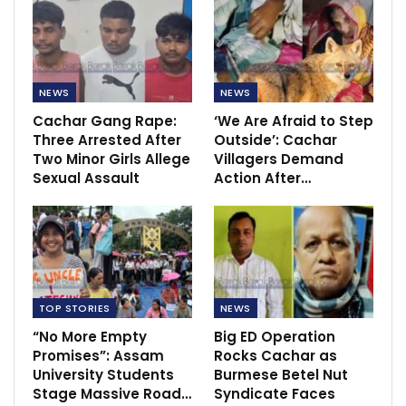
NEWS
NEWS
Cachar Gang Rape:
‘We Are Afraid to Step
Three Arrested After
Outside’: Cachar
Two Minor Girls Allege
Villagers Demand
Sexual Assault
Action After…
TOP STORIES
NEWS
“No More Empty
Big ED Operation
Promises”: Assam
Rocks Cachar as
University Students
Burmese Betel Nut
Stage Massive Road…
Syndicate Faces