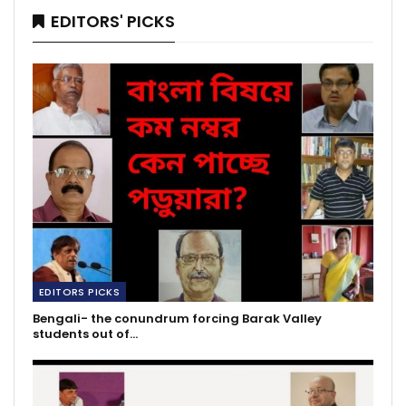
EDITORS' PICKS
EDITORS PICKS
Bengali- the conundrum forcing Barak Valley
students out of…