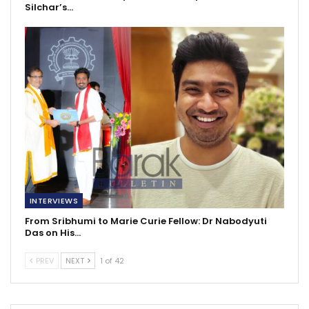
Silchar’s…
INTERVIEWS
From Sribhumi to Marie Curie Fellow: Dr Nabodyuti
Das on His…
PREV
NEXT
1 of 42