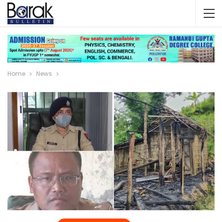
Home
News