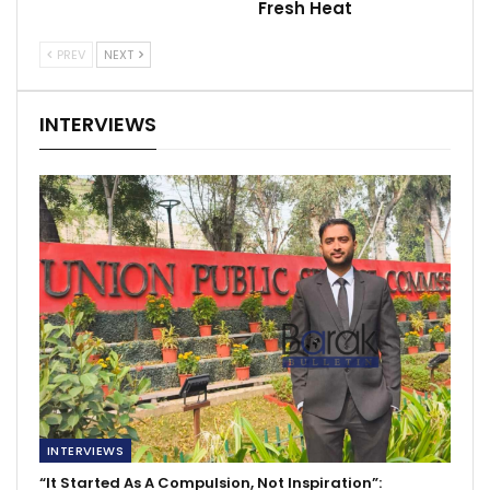
Fresh Heat
PREV
NEXT
INTERVIEWS
INTERVIEWS
“It Started As A Compulsion, Not Inspiration”: