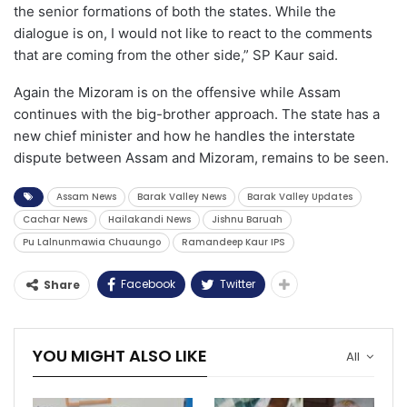
the senior formations of both the states. While the
dialogue is on, I would not like to react to the comments
that are coming from the other side,” SP Kaur said.
Again the Mizoram is on the offensive while Assam
continues with the big-brother approach. The state has a
new chief minister and how he handles the interstate
dispute between Assam and Mizoram, remains to be seen.
Assam News
Barak Valley News
Barak Valley Updates
Cachar News
Hailakandi News
Jishnu Baruah
Pu Lalnunmawia Chuaungo
Ramandeep Kaur IPS
Facebook
Twitter
Share
YOU MIGHT ALSO LIKE
All