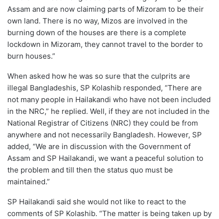
Assam and are now claiming parts of Mizoram to be their
own land. There is no way, Mizos are involved in the
burning down of the houses are there is a complete
lockdown in Mizoram, they cannot travel to the border to
burn houses.”
When asked how he was so sure that the culprits are
illegal Bangladeshis, SP Kolashib responded, “There are
not many people in Hailakandi who have not been included
in the NRC,” he replied. Well, if they are not included in the
National Registrar of Citizens (NRC) they could be from
anywhere and not necessarily Bangladesh. However, SP
added, “We are in discussion with the Government of
Assam and SP Hailakandi, we want a peaceful solution to
the problem and till then the status quo must be
maintained.”
SP Hailakandi said she would not like to react to the
comments of SP Kolashib. “The matter is being taken up by