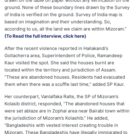
drawn on the table on paper without any verification on the
ground. None of these boundary lines drawn by the Survey
of India is verified on the ground. Survey of India map is
based on imagination and their understanding. So,
according to us, all the land we claim are within Mizoram.”
(To Read the full interview, click here)
After the recent violence reported in Hailakandi’s
Gollacherra area, Superintendent of Police, Ramandeep
Kaur visited the spot. She said the houses burnt are
located within the territory and jurisdiction of Assam.
“These are abandoned houses. Residents had evacuated
them when there was a scuffle last time,” added SP Kaur.
Her counterpart, Vanlalfaka Ralte, the SP of Mizoram’s
Kolasib district, responded, “The abandoned houses that
were set ablaze are in Zophai area near Bairabi town within
the jurisdiction of Mizoram’s Kolashib.” He added,
“Bangladeshis with vested interest creating trouble in
Mizoram. These Bangladeshis have illegally immigrated to