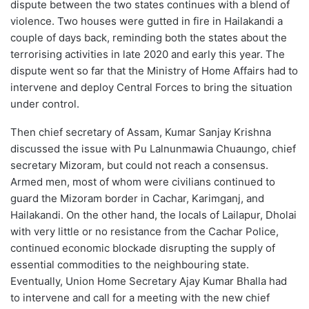
dispute between the two states continues with a blend of
violence. Two houses were gutted in fire in Hailakandi a
couple of days back, reminding both the states about the
terrorising activities in late 2020 and early this year. The
dispute went so far that the Ministry of Home Affairs had to
intervene and deploy Central Forces to bring the situation
under control.
Then chief secretary of Assam, Kumar Sanjay Krishna
discussed the issue with Pu Lalnunmawia Chuaungo, chief
secretary Mizoram, but could not reach a consensus.
Armed men, most of whom were civilians continued to
guard the Mizoram border in Cachar, Karimganj, and
Hailakandi. On the other hand, the locals of Lailapur, Dholai
with very little or no resistance from the Cachar Police,
continued economic blockade disrupting the supply of
essential commodities to the neighbouring state.
Eventually, Union Home Secretary Ajay Kumar Bhalla had
to intervene and call for a meeting with the new chief