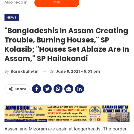
Also read in
বাংলা
NEWS
"Bangladeshis In Assam Creating
Trouble, Burning Houses," SP
Kolasib; "Houses Set Ablaze Are In
Assam," SP Hailakandi
On
June 8, 2021 - 5:03 pm
By
Barakbulletin
Share
Assam and Mizoram are again at loggerheads. The border