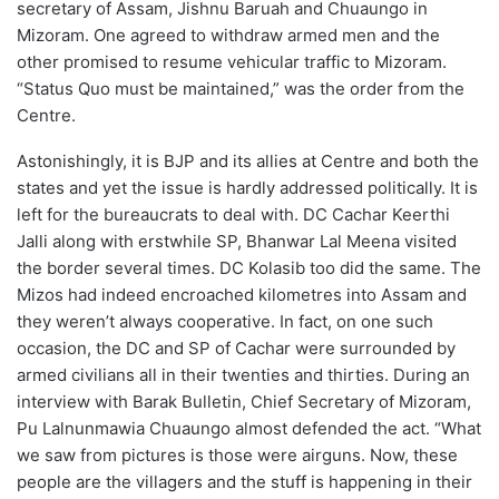
secretary of Assam, Jishnu Baruah and Chuaungo in
Mizoram. One agreed to withdraw armed men and the
other promised to resume vehicular traffic to Mizoram.
“Status Quo must be maintained,” was the order from the
Centre.
Astonishingly, it is BJP and its allies at Centre and both the
states and yet the issue is hardly addressed politically. It is
left for the bureaucrats to deal with. DC Cachar Keerthi
Jalli along with erstwhile SP, Bhanwar Lal Meena visited
the border several times. DC Kolasib too did the same. The
Mizos had indeed encroached kilometres into Assam and
they weren’t always cooperative. In fact, on one such
occasion, the DC and SP of Cachar were surrounded by
armed civilians all in their twenties and thirties. During an
interview with Barak Bulletin, Chief Secretary of Mizoram,
Pu Lalnunmawia Chuaungo almost defended the act. “What
we saw from pictures is those were airguns. Now, these
people are the villagers and the stuff is happening in their