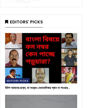
EDITORS' PICKS
EDITORS PICKS
উনিশ আমাদের রক্তে, তা সত্ত্বেও মেধাতালিকায় স্থান না পাওয়ার…