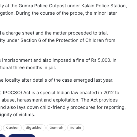
ly at the Gumra Police Outpost under Kalain Police Station,
gation. During the course of the probe, the minor later
ed a charge sheet and the matter proceeded to trial.
lty under Section 6 of the Protection of Children from
 imprisonment and also imposed a fine of Rs 5,000. In
ional three months in jail.
e locality after details of the case emerged last year.
 (POCSO) Act is a special Indian law enacted in 2012 to
l abuse, harassment and exploitation. The Act provides
nd also lays down child-friendly procedures for reporting,
ignity of victims.
Cachar
digarkhal
Gumrah
Kalain