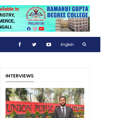
English
INTERVIEWS