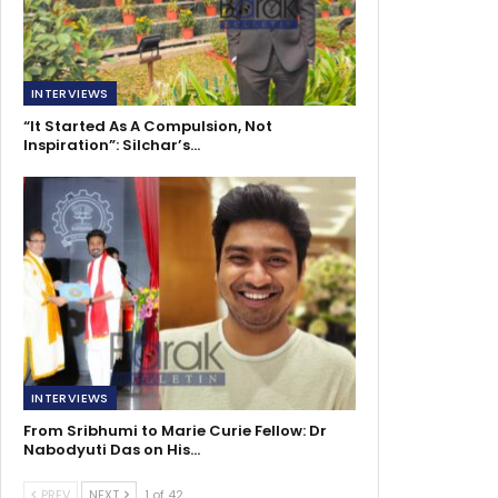
INTERVIEWS
“It Started As A Compulsion, Not
Inspiration”: Silchar’s…
INTERVIEWS
From Sribhumi to Marie Curie Fellow: Dr
Nabodyuti Das on His…
PREV
NEXT
1 of 42