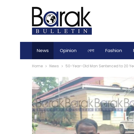
News
Opinion
খেলা
Fashion
Home
News
50-Year-Old Man Sentenced to 20 Yea