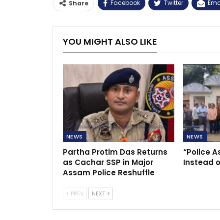
Facebook
Twitter
Ema
Share
YOU MIGHT ALSO LIKE
NEWS
NEWS
Partha Protim Das Returns
“Police A
as Cachar SSP in Major
Instead o
Assam Police Reshuffle
PREV
NEXT