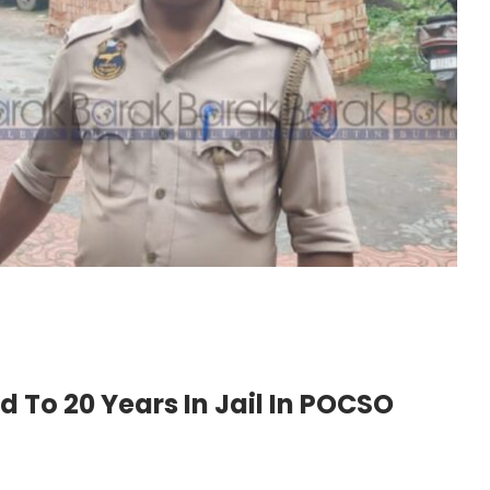
To 20 Years In Jail In POCSO