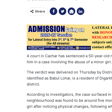
Share
A court in Cachar has sentenced a 50-year-old m
him in a case involving the abuse of a minor girl.
The verdict was delivered on Thursday by Distri
identified as Babul Lohar, is a resident of Diga
district.
According to investigators, the case surfaced in
neighbourhood was found to be around five mon
girl after noticing physical changes, following