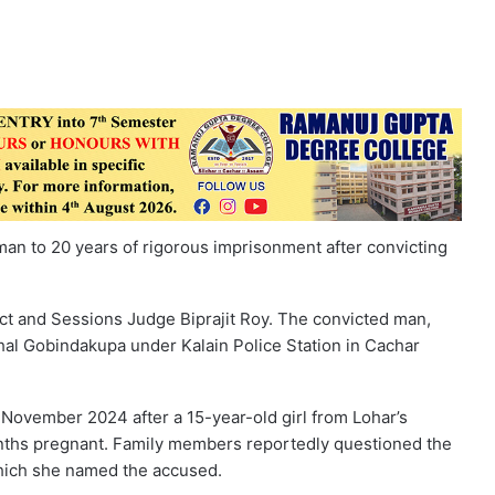
an to 20 years of rigorous imprisonment after convicting
ct and Sessions Judge Biprajit Roy. The convicted man,
rkhal Gobindakupa under Kalain Police Station in Cachar
 November 2024 after a 15-year-old girl from Lohar’s
ths pregnant. Family members reportedly questioned the
 which she named the accused.