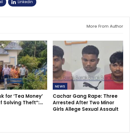
il
Linkedin
More From Author
NEWS
sk for ‘Tea Money’
Cachar Gang Rape: Three
f Solving Theft”:…
Arrested After Two Minor
Girls Allege Sexual Assault