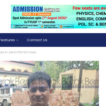
Features
Contact Us
rs in Jail in POCSO Case