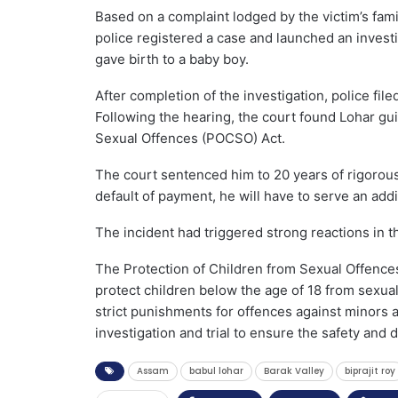
Based on a complaint lodged by the victim’s fami
police registered a case and launched an investi
gave birth to a baby boy.
After completion of the investigation, police fil
Following the hearing, the court found Lohar gui
Sexual Offences (POCSO) Act.
The court sentenced him to 20 years of rigorous
default of payment, he will have to serve an addit
The incident had triggered strong reactions in th
The Protection of Children from Sexual Offences
protect children below the age of 18 from sexua
strict punishments for offences against minors a
investigation and trial to ensure the safety and d
Assam
babul lohar
Barak Valley
biprajit roy