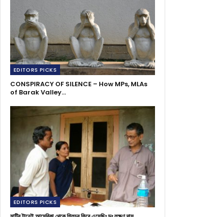
EDITORS PICKS
CONSPIRACY OF SILENCE – How MPs, MLAs
of Barak Valley…
EDITORS PICKS
মাটির টানেই আমেরিকা থেকে শিলচর ফিরে এসেছিঃ ডঃ লক্ষণ দাস