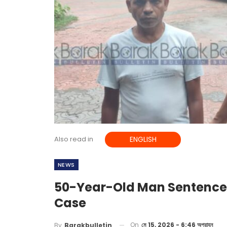
Also read in
ENGLISH
NEWS
50-Year-Old Man Sentenced 
Case
On
মে 15, 2026 - 6:46 অপরাহ্ন
By
Barakbulletin