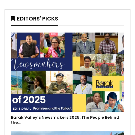
EDITORS' PICKS
EDITORIAL
Barak Valley’s Newsmakers 2025: The People Behind
the…