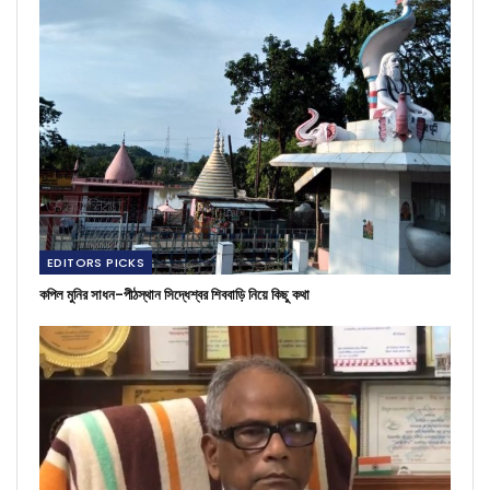
EDITORS PICKS
কপিল মুনির সাধন-পীঠস্থান সিদ্ধেশ্বর শিববাড়ি নিয়ে কিছু কথা