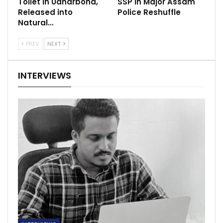
Toilet in Udharbond,
SSP in Major Assam
Released into
Police Reshuffle
Natural…
PREV
NEXT
INTERVIEWS