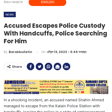
Also read in
ENGLISH
NEWS
Accused Escapes Police Custody
With Handcuffs, Police Searching
For Him
On
এপ্রিল 13, 2023 - 5:44 অপরাহ্ন
By
Barakbulletin
Share
In a shocking incident, an accused named Shahin Ahmed
managed to escape from the Kalain Police Station with
handcuffs, leaving the police in a state of embarrassment.