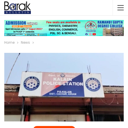
Home
News