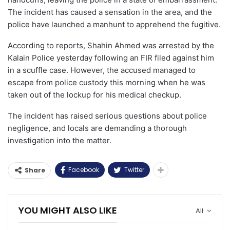
The incident has caused a sensation in the area, and the
police have launched a manhunt to apprehend the fugitive.
According to reports, Shahin Ahmed was arrested by the
Kalain Police yesterday following an FIR filed against him
in a scuffle case. However, the accused managed to
escape from police custody this morning when he was
taken out of the lockup for his medical checkup.
The incident has raised serious questions about police
negligence, and locals are demanding a thorough
investigation into the matter.
Facebook
Twitter
Share
YOU MIGHT ALSO LIKE
All