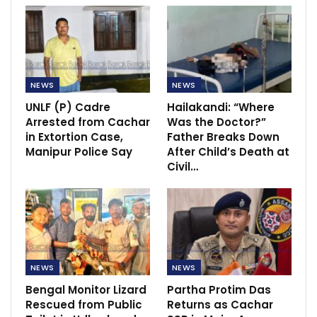
NEWS
NEWS
UNLF (P) Cadre
Hailakandi: “Where
Arrested from Cachar
Was the Doctor?”
in Extortion Case,
Father Breaks Down
Manipur Police Say
After Child’s Death at
Civil…
NEWS
NEWS
Bengal Monitor Lizard
Partha Protim Das
Rescued from Public
Returns as Cachar