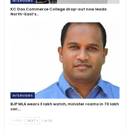
INTERVIEWS
KC Das Commerce College drop-out now leads
North-East’s…
INTERVIEWS
BJP MLA wears 3 lakh watch, minister roams in 70 lakh
car;…
PREV
NEXT
1 of 39