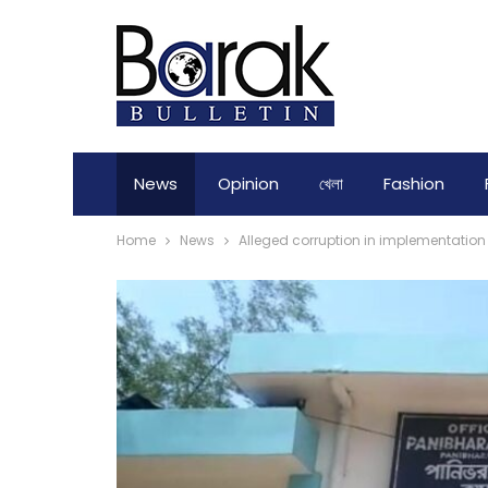
News
Opinion
খেলা
Fashion
Home
News
Alleged corruption in implementatio