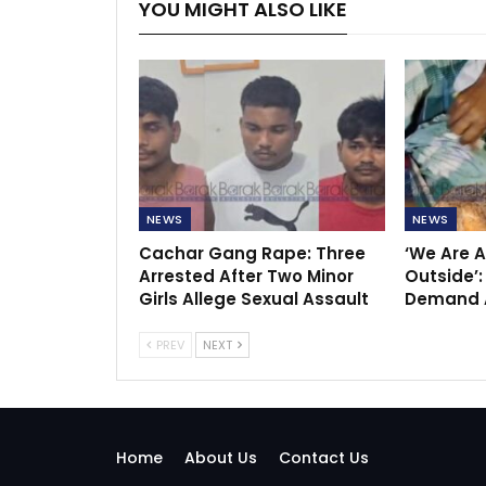
YOU MIGHT ALSO LIKE
NEWS
NEWS
Cachar Gang Rape: Three
‘We Are A
Arrested After Two Minor
Outside’:
Girls Allege Sexual Assault
Demand A
PREV
NEXT
Home
About Us
Contact Us