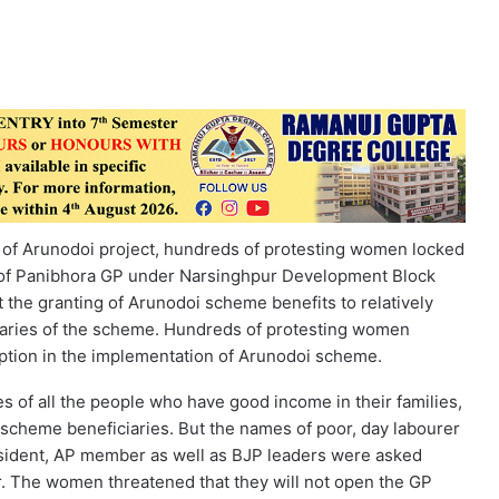
n of Arunodoi project, hundreds of protesting women locked
 of Panibhora GP under Narsinghpur Development Block
 the granting of Arunodoi scheme benefits to relatively
iciaries of the scheme. Hundreds of protesting women
uption in the implementation of Arunodoi scheme.
es of all the people who have good income in their families,
i scheme beneficiaries. But the names of poor, day labourer
resident, AP member as well as BJP leaders were asked
r. The women threatened that they will not open the GP