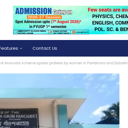
Features
Contact Us
n of Arunodoi scheme sparks protests by women in Panibhora and Didark