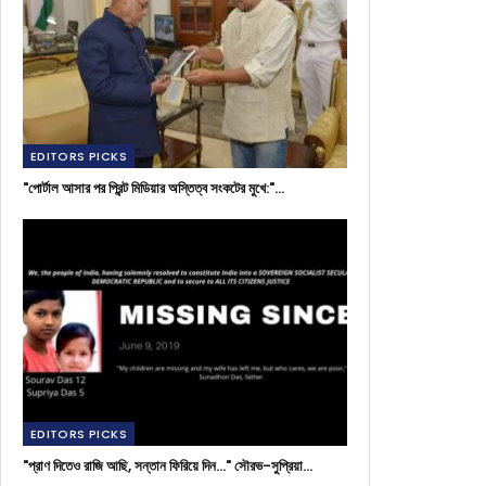
EDITORS PICKS
"পোর্টাল আসার পর প্রিন্ট মিডিয়ার অস্তিত্ব সংকটের মুখে:"…
EDITORS PICKS
"প্রাণ দিতেও রাজি আছি, সন্তান ফিরিয়ে দিন..." সৌরভ-সুপ্রিয়া…