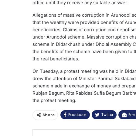
office until they receive any suitable answer.
Allegations of massive corruption in Arunodoi 
that the wealthy were provided benefits of Aru
beneficiaries. Claims of corruption and nepotism
under Arunodoi scheme. Massive corruption cha
scheme in Didarkhush under Dholai Assembly Co
the benefits of the scheme have been given to t
the real beneficiaries.
On Tuesday, a protest meeting was held in Dida
drew the attention of Minister Parimal Suklabaidy
scheme made in exchange of money and prepare 
Rubjan Begum, Rita Rabidas Sufla Begum Barbhu
the protest meeting.
Facebook
Twitter
Ema
Share