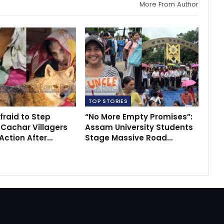
More From Author
TOP STORIES
fraid to Step
“No More Empty Promises”:
 Cachar Villagers
Assam University Students
ction After…
Stage Massive Road…