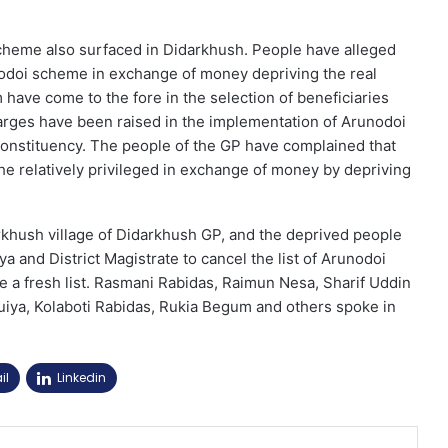
scheme also surfaced in Didarkhush. People have alleged
nodoi scheme in exchange of money depriving the real
 have come to the fore in the selection of beneficiaries
rges have been raised in the implementation of Arunodoi
nstituency. The people of the GP have complained that
he relatively privileged in exchange of money by depriving
rkhush village of Didarkhush GP, and the deprived people
a and District Magistrate to cancel the list of Arunodoi
a fresh list. Rasmani Rabidas, Raimun Nesa, Sharif Uddin
iya, Kolaboti Rabidas, Rukia Begum and others spoke in
il
Linkedin