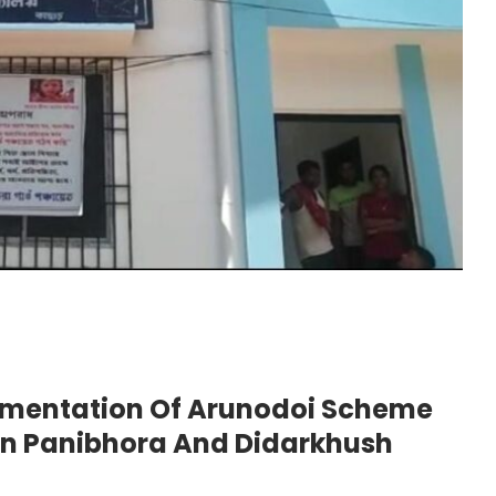
lementation Of Arunodoi Scheme
In Panibhora And Didarkhush