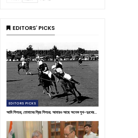
EDITORS' PICKS
EDITORS PICKS
আমি শিলচর, তোমাদের প্রিয় শিলচর; আমারও আছে অনেক সুখ-দুঃখের…