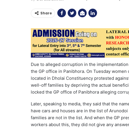
Share
Due to alleged corruption in the implementatio
the GP office in Panibhora. On Tuesday women
located in Dholai Constituency protested against
well-off families by depriving the actual benef
locked the GP office of Panibhora alleging corr
Later, speaking to media, they said that the nam
have cars and houses are in the list of Arunodo
families are not in the list. And when the GP p
workers about this, they did not give any answe