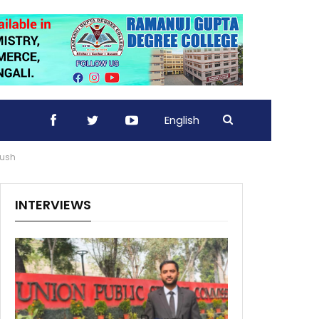
English
hush
INTERVIEWS