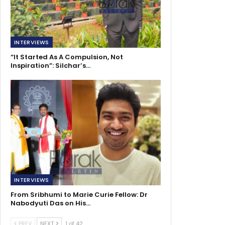
INTERVIEWS
“It Started As A Compulsion, Not
Inspiration”: Silchar’s…
INTERVIEWS
From Sribhumi to Marie Curie Fellow: Dr
Nabodyuti Das on His…
PREV
NEXT
1 of 42