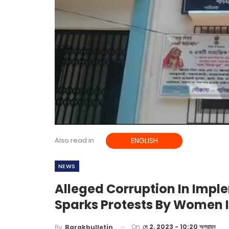
Also read in
ENGLISH
NEWS
Alleged Corruption In Imp
Sparks Protests By Women 
On
মে 2, 2023 - 10:20 অপরাহ্ন
By
Barakbulletin