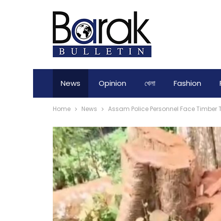
News
Opinion
খেলা
Fashion
Home
News
Assam Police Personnel Face Timber T