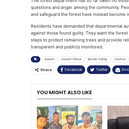
The forest department has so far taken no visible
questions and anger among the community. Peop
and safeguard the forest have instead become in
Residents have demanded that departmental autho
against those found guilty. They want the forest
steps to protect remaining trees and provide rel
transparent and publicly monitored.
Assam
Assam Police
Barak Valley
Cachar
Facebook
Twitter
Ema
Share
YOU MIGHT ALSO LIKE