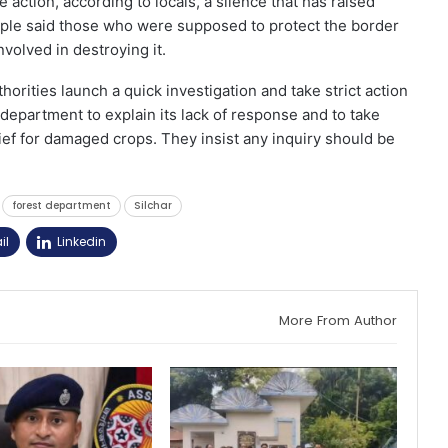
 action, according to locals, a silence that has raised
le said those who were supposed to protect the border
volved in destroying it.
rities launch a quick investigation and take strict action
 department to explain its lack of response and to take
ief for damaged crops. They insist any inquiry should be
forest department
Silchar
il
Linkedin
More From Author