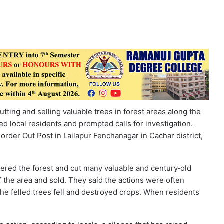
ting and selling valuable trees in forest areas along the
 local residents and prompted calls for investigation.
order Out Post in Lailapur Fenchanagar in Cachar district,
ntered the forest and cut many valuable and century‑old
f the area and sold. They said the actions were often
 the felled trees fell and destroyed crops. When residents