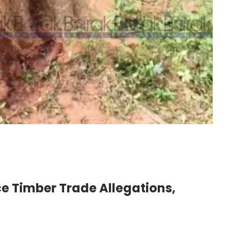
e Timber Trade Allegations,