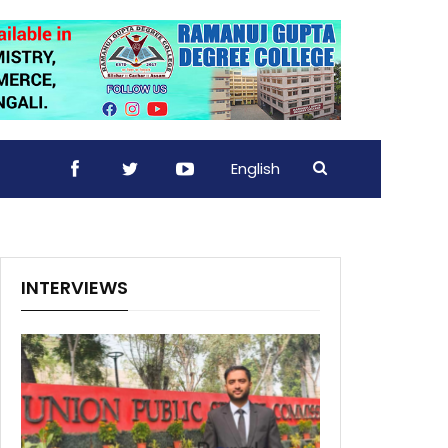
English
INTERVIEWS