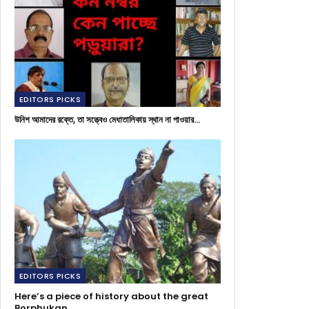
EDITORS PICKS
উনিশ আমাদের রক্তে, তা সত্ত্বেও মেধাতালিকায় স্থান না পাওয়ার…
EDITORS PICKS
Here’s a piece of history about the great
Borphukan…