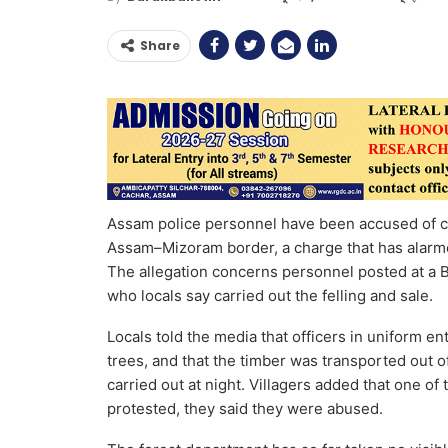
Share
Assam police personnel have been accused of cut
Assam–Mizoram border, a charge that has alarmed
The allegation concerns personnel posted at a B
who locals say carried out the felling and sale.
Locals told the media that officers in uniform e
trees, and that the timber was transported out o
carried out at night. Villagers added that one of
protested, they said they were abused.