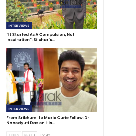
INTERVIEWS
“It Started As A Compulsion, Not
Inspiration”: Silchar’s…
INTERVIEWS
From Sribhumi to Marie Curie Fellow: Dr
Nabodyuti Das on His…
PREV
NEXT
1 of 42