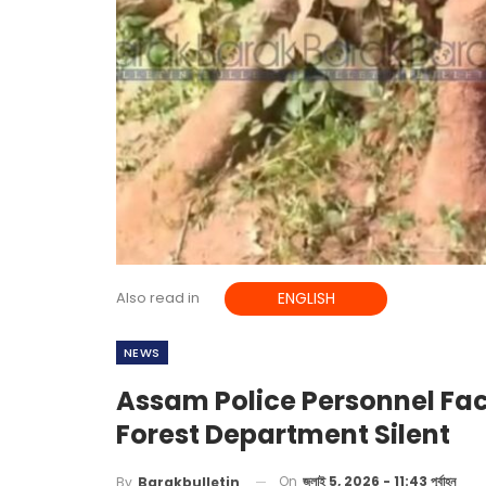
Also read in
ENGLISH
NEWS
Assam Police Personnel Fac
Forest Department Silent
On
জুলাই 5, 2026 - 11:43 পূর্বাহ্ন
By
Barakbulletin