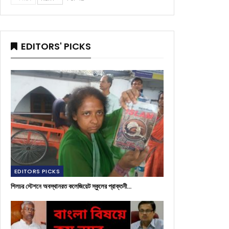
EDITORS' PICKS
EDITORS PICKS
শিলচর স্টেশনে অবস্থানরত কলেজিয়েট স্কুলের প্রাক্তনী…