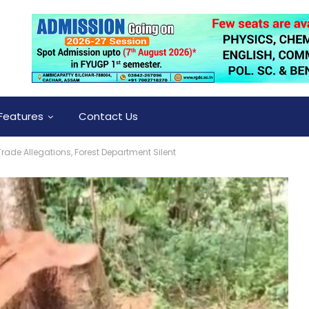
Features
Contact Us
rade Allegations, Forest Department Silent