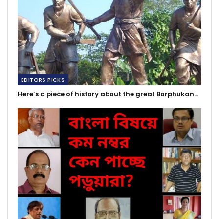
EDITORS PICKS
Here’s a piece of history about the great Borphukan…