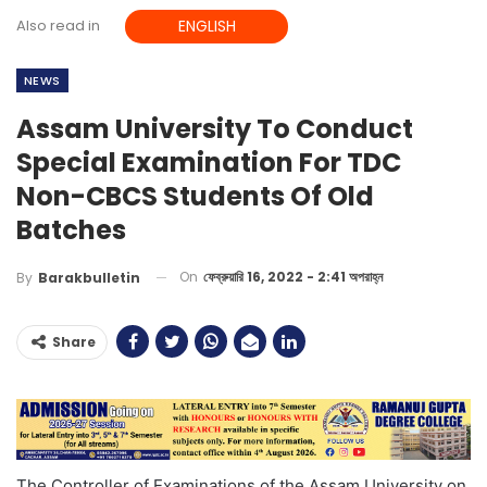
Also read in
ENGLISH
NEWS
Assam University To Conduct
Special Examination For TDC
Non-CBCS Students Of Old
Batches
On
ফেব্রুয়ারি 16, 2022 - 2:41 অপরাহ্ন
By
Barakbulletin
Share
The Controller of Examinations of the Assam University on