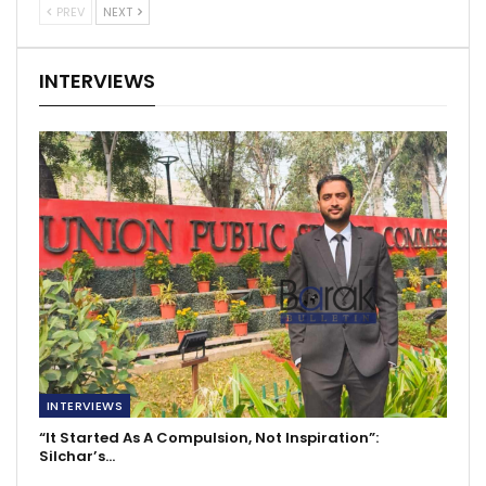
PREV
NEXT
INTERVIEWS
INTERVIEWS
“It Started As A Compulsion, Not Inspiration”:
Silchar’s…