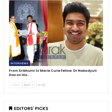
INTERVIEWS
From Sribhumi to Marie Curie Fellow: Dr Nabodyuti
Das on His…
PREV
NEXT
1 of 42
EDITORS' PICKS