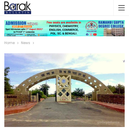
Home
News