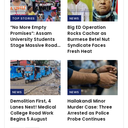
TOP STORIES
NEWS
“No More Empty
Big ED Operation
Promises”: Assam
Rocks Cachar as
University Students
Burmese Betel Nut
Stage Massive Road…
Syndicate Faces
Fresh Heat
NEWS
NEWS
Demolition First, 4
Hailakandi Minor
Lanes Next! Medical
Murder Case: Three
College Road Work
Arrested as Police
Begins 5 August
Probe Continues