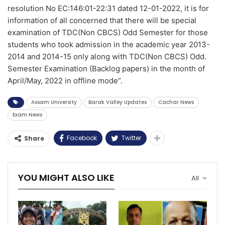
resolution No EC:146:01-22:31 dated 12-01-2022, it is for
information of all concerned that there will be special
examination of TDC(Non CBCS) Odd Semester for those
students who took admission in the academic year 2013-
2014 and 2014-15 only along with TDC(Non CBCS) Odd.
Semester Examination (Backlog papers) in the month of
April/May, 2022 in offline mode”.
Assam University
Barak Valley Updates
Cachar News
Exam News
Facebook
Twitter
Share
YOU MIGHT ALSO LIKE
All