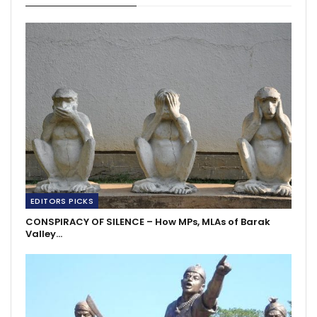
EDITORS PICKS
CONSPIRACY OF SILENCE – How MPs, MLAs of Barak
Valley…