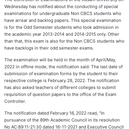
Wednesday has notified about the conducting of special
examinations for undergraduate Non CBCS students who
have arrear and backlog papers. This special examination
is for the Odd Semester students who took admission in
the academic year 2013-2014 and 2014-2015 only. Other
than that, this exam is also for the Non CBCS students who
have backlogs in their odd semester exams.
The examination will be held in the month of April/May,
2022 in offline mode, the notification said. The last date of
submission of examination forms by the student to their
respective college is February 28, 2022. The notification
has also asked teachers of different colleges to submit
requisition of question papers to the office of the Exam
Controller.
The notification dated February 16, 2022 read, “In
pursuance of the 89th Academic Council in its resolution
No AC:89:11-21:30 dated 16-11-2021 and Executive Council