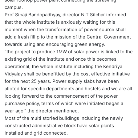
campus.
Prof Sibaji Bandopadhyay, director NIT Silchar informed
that the whole institute is anxiously waiting for this
moment when the transformation of power source shall
add a fresh fillip to the mission of the Central Government
towards using and encouraging green energy.
“the project to produce 1MW of solar power is linked to the
existing grid of the institute and once this becomes
operational, the whole institute including the Kendriya
Vidyalay shall be benefitted by the cost effective initiative
for the next 25 years. Power supply slabs have been
alloted for specific departments and hostels and we are all
looking forward to the commencement of the power
purchase policy, terms of which were initiated began a
year ago,” the director mentioned.
Most of the multi storied buildings including the newly
constructed administrative block have solar plants
installed and grid connected.