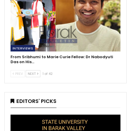
INTERVIEWS
From Sribhumi to Marie Curie Fellow: Dr Nabodyuti
Das on His…
PREV
NEXT
1 of 42
EDITORS' PICKS