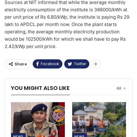
Sources at NIT informed that while the average monthly
electricity consumption of the institute is 366000/kWh at
per unit price of Rs 6.80/kWp, the institute is paying Rs 29
lakh to APDCL per month now. Once the plant starts
operating, the average monthly electricity production
would be 102500/kWh for which we shall have to pay Rs
2.42/kWp per unit price.
Facebook
Twitter
Share
YOU MIGHT ALSO LIKE
All
NEWS
NEWS