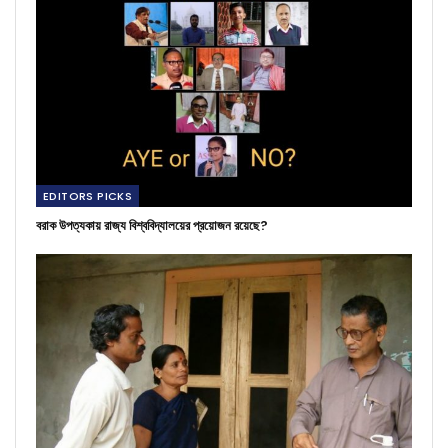
EDITORS PICKS
বরাক উপত্যকায় রাজ্য বিশ্ববিদ্যালয়ের প্রয়োজন রয়েছে?