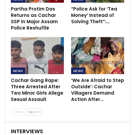
Partha Protim Das
“Police Ask for ‘Tea
Returns as Cachar
Money’ Instead of
SSP in Major Assam
Solving Theft”:…
Police Reshuffle
NEWS
NEWS
Cachar Gang Rape:
‘We Are Afraid to Step
Three Arrested After
Outside’: Cachar
Two Minor Girls Allege
Villagers Demand
Sexual Assault
Action After…
PREV
NEXT
INTERVIEWS