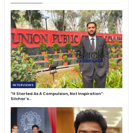
INTERVIEWS
“It Started As A Compulsion, Not Inspiration”:
Silchar’s…