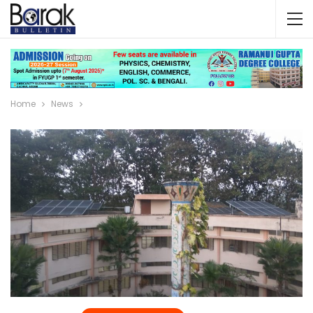
Home
News