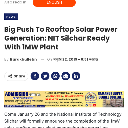
Also read in
ENGLISH
NEWS
Big Push To Rooftop Solar Power
Generation: NIT Silchar Ready
With 1MW Plant
On
জানুয়ারি 22, 2019 - 8:51 অপরাহ্ন
By
Barakbulletin
Share
Come January 26 and the National Institute of Technology
Silchar will formally announce the completion of the 1mW
solar rooftop power plant connecting the sprawling