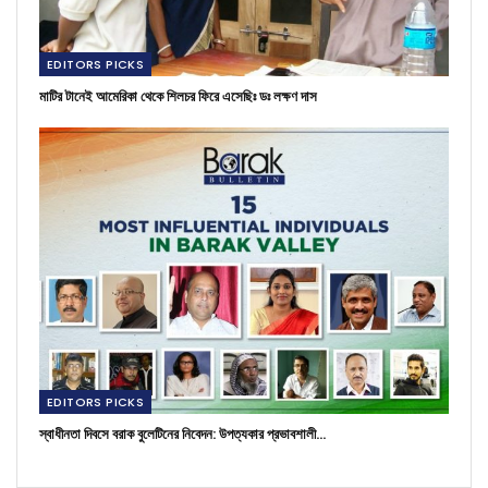
EDITORS PICKS
মাটির টানেই আমেরিকা থেকে শিলচর ফিরে এসেছিঃ ডঃ লক্ষণ দাস
EDITORS PICKS
স্বাধীনতা দিবসে বরাক বুলেটিনের নিবেদন: উপত্যকার প্রভাবশালী…