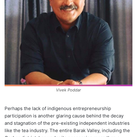
Vivek Poddar
Perhaps the lack of indigenous entrepreneurship
participation is another glaring cause behind the decay
and stagnation of the pre-existing independent industries
like the tea industry. The entire Barak Valley, including the