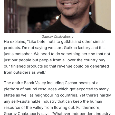
Gaurav Chakraborty
He explains, “Like betel nuts to gutkha and other similar
products. I’m not saying we start Gutkha factory and it is
just a metaphor. We need to do something here so that not
just our people but people from all over the country buy
our finished products so that revenue could be generated
from outsiders as well.”
The entire Barak Valley including Cachar boasts of a
plethora of natural resources which get exported to many
states as well as neighbouring countries. Yet there’s hardly
any self-sustainable industry that can keep the human
resource of the valley from flowing out. Furthermore,
Gaurav Chakraborty says, “Whatever independent industry