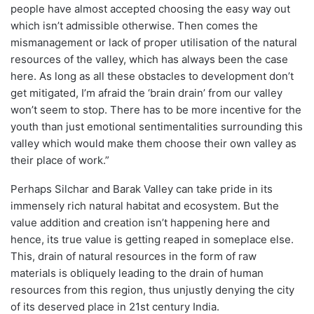
people have almost accepted choosing the easy way out
which isn’t admissible otherwise. Then comes the
mismanagement or lack of proper utilisation of the natural
resources of the valley, which has always been the case
here. As long as all these obstacles to development don’t
get mitigated, I’m afraid the ‘brain drain’ from our valley
won’t seem to stop. There has to be more incentive for the
youth than just emotional sentimentalities surrounding this
valley which would make them choose their own valley as
their place of work.”
Perhaps Silchar and Barak Valley can take pride in its
immensely rich natural habitat and ecosystem. But the
value addition and creation isn’t happening here and
hence, its true value is getting reaped in someplace else.
This, drain of natural resources in the form of raw
materials is obliquely leading to the drain of human
resources from this region, thus unjustly denying the city
of its deserved place in 21st century India.