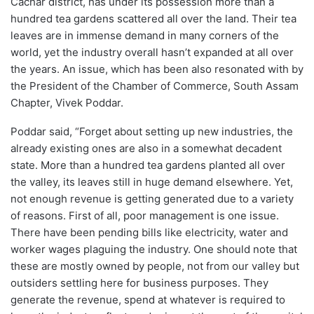
Cachar district, has under its possession more than a
hundred tea gardens scattered all over the land. Their tea
leaves are in immense demand in many corners of the
world, yet the industry overall hasn’t expanded at all over
the years. An issue, which has been also resonated with by
the President of the Chamber of Commerce, South Assam
Chapter, Vivek Poddar.
Poddar said, “Forget about setting up new industries, the
already existing ones are also in a somewhat decadent
state. More than a hundred tea gardens planted all over
the valley, its leaves still in huge demand elsewhere. Yet,
not enough revenue is getting generated due to a variety
of reasons. First of all, poor management is one issue.
There have been pending bills like electricity, water and
worker wages plaguing the industry. One should note that
these are mostly owned by people, not from our valley but
outsiders settling here for business purposes. They
generate the revenue, spend at whatever is required to