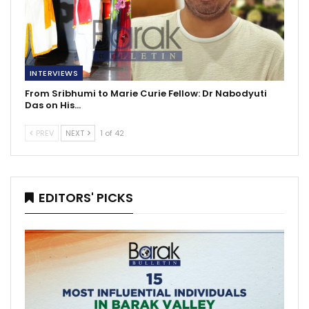
INTERVIEWS
From Sribhumi to Marie Curie Fellow: Dr Nabodyuti
Das on His…
PREV
NEXT
1 of 42
EDITORS' PICKS