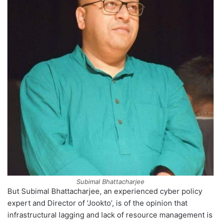
Subimal Bhattacharjee
But Subimal Bhattacharjee, an experienced cyber policy
expert and Director of ‘Jookto’, is of the opinion that
infrastructural lagging and lack of resource management is