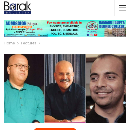
Home
Features