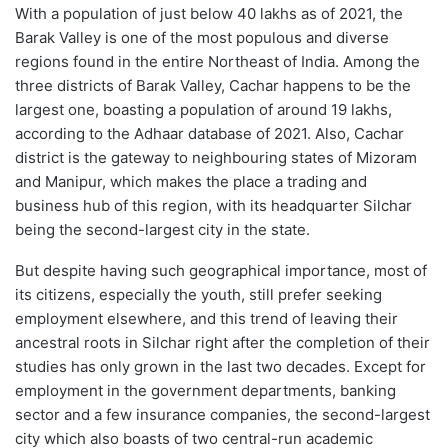
With a population of just below 40 lakhs as of 2021, the
Barak Valley is one of the most populous and diverse
regions found in the entire Northeast of India. Among the
three districts of Barak Valley, Cachar happens to be the
largest one, boasting a population of around 19 lakhs,
according to the Adhaar database of 2021. Also, Cachar
district is the gateway to neighbouring states of Mizoram
and Manipur, which makes the place a trading and
business hub of this region, with its headquarter Silchar
being the second-largest city in the state.
But despite having such geographical importance, most of
its citizens, especially the youth, still prefer seeking
employment elsewhere, and this trend of leaving their
ancestral roots in Silchar right after the completion of their
studies has only grown in the last two decades. Except for
employment in the government departments, banking
sector and a few insurance companies, the second-largest
city which also boasts of two central-run academic