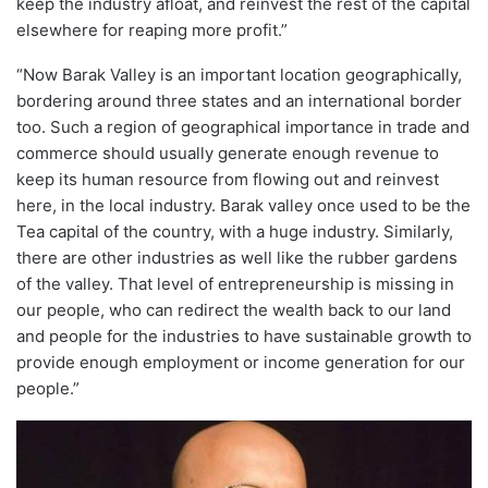
keep the industry afloat, and reinvest the rest of the capital
elsewhere for reaping more profit.”
“Now Barak Valley is an important location geographically,
bordering around three states and an international border
too. Such a region of geographical importance in trade and
commerce should usually generate enough revenue to
keep its human resource from flowing out and reinvest
here, in the local industry. Barak valley once used to be the
Tea capital of the country, with a huge industry. Similarly,
there are other industries as well like the rubber gardens
of the valley. That level of entrepreneurship is missing in
our people, who can redirect the wealth back to our land
and people for the industries to have sustainable growth to
provide enough employment or income generation for our
people.”