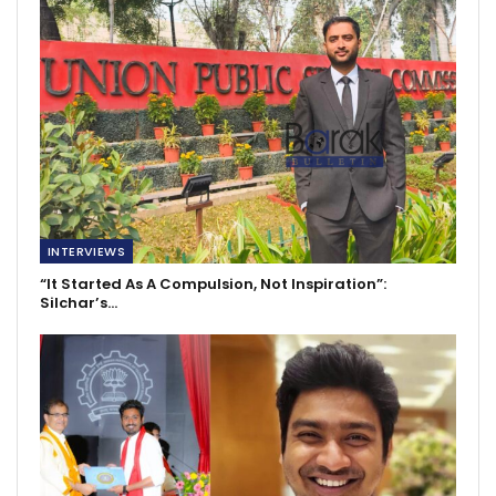
INTERVIEWS
“It Started As A Compulsion, Not Inspiration”:
Silchar’s…