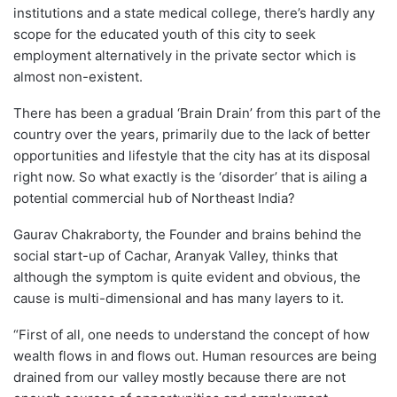
institutions and a state medical college, there’s hardly any
scope for the educated youth of this city to seek
employment alternatively in the private sector which is
almost non-existent.
There has been a gradual ‘Brain Drain’ from this part of the
country over the years, primarily due to the lack of better
opportunities and lifestyle that the city has at its disposal
right now. So what exactly is the ‘disorder’ that is ailing a
potential commercial hub of Northeast India?
Gaurav Chakraborty, the Founder and brains behind the
social start-up of Cachar, Aranyak Valley, thinks that
although the symptom is quite evident and obvious, the
cause is multi-dimensional and has many layers to it.
“First of all, one needs to understand the concept of how
wealth flows in and flows out. Human resources are being
drained from our valley mostly because there are not