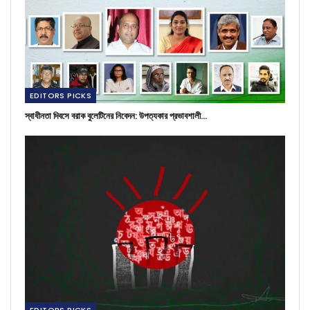
EDITORS PICKS
স্বাধীনতা দিবসে বরাক বুলেটিনের নিবেদন: উপত্যকার প্রভাবশালী…
EDITORS PICKS