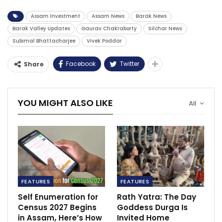
Assam Investment
Assam News
Barak News
Barak Valley Updates
Gaurav Chakraborty
Silchar News
Subimal Bhattacharjee
Vivek Poddar
Facebook
Twitter
Share
YOU MIGHT ALSO LIKE
All
FEATURES
FEATURES
Self Enumeration for
Rath Yatra: The Day
Census 2027 Begins
Goddess Durga Is
in Assam, Here’s How
Invited Home