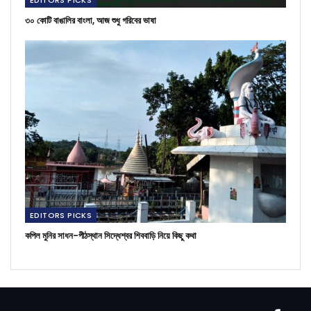
৩০ কোটি বাঙালির বাংলা, আজ শুধু গরিবের ভাষা
EDITORS PICKS
কপিল মুনির সাধন-পীঠস্থান সিদ্ধেশ্বর শিববাড়ি নিয়ে কিছু কথা