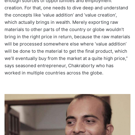
enough sources of opportunities and employment
creation. For that, one needs to dive deep and understand
the concepts like ‘value addition’ and ‘value creation’,
which actually brings in wealth. Merely exporting raw
materials to other parts of the country or globe wouldn’t
bring in the right price in return, because the raw materials
will be processed somewhere else where ‘value addition’
will be done to the material to get the final product, which
we’ll eventually buy from the market at a quite high price,”
says seasoned entrepreneur, Chakraborty who has
worked in multiple countries across the globe.