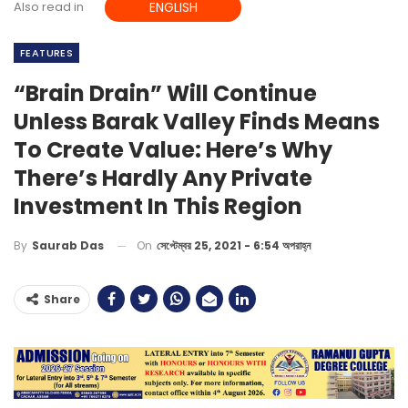
Also read in
ENGLISH
FEATURES
“Brain Drain” Will Continue
Unless Barak Valley Finds Means
To Create Value: Here’s Why
There’s Hardly Any Private
Investment In This Region
On
সেপ্টেম্বর 25, 2021 - 6:54 অপরাহ্ন
By
Saurab Das
Share