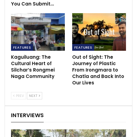
You Can Submit…
FEATURES
FEATURES
Kaguiluang: The
Out of Sight: The
Cultural Heart of
Journey of Plastic
Silchar’s Rongmei
From Irongmara to
Naga Community
Chatla and Back Into
Our Lives
PREV
NEXT
INTERVIEWS