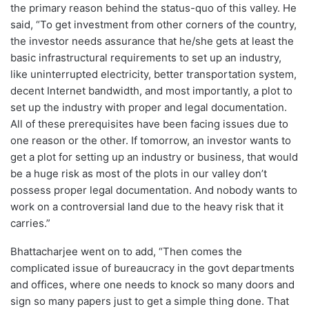
the primary reason behind the status-quo of this valley. He
said, “To get investment from other corners of the country,
the investor needs assurance that he/she gets at least the
basic infrastructural requirements to set up an industry,
like uninterrupted electricity, better transportation system,
decent Internet bandwidth, and most importantly, a plot to
set up the industry with proper and legal documentation.
All of these prerequisites have been facing issues due to
one reason or the other. If tomorrow, an investor wants to
get a plot for setting up an industry or business, that would
be a huge risk as most of the plots in our valley don’t
possess proper legal documentation. And nobody wants to
work on a controversial land due to the heavy risk that it
carries.”
Bhattacharjee went on to add, “Then comes the
complicated issue of bureaucracy in the govt departments
and offices, where one needs to knock so many doors and
sign so many papers just to get a simple thing done. That