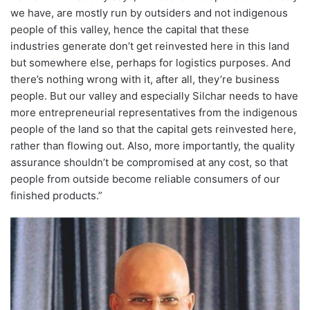
we have, are mostly run by outsiders and not indigenous
people of this valley, hence the capital that these
industries generate don’t get reinvested here in this land
but somewhere else, perhaps for logistics purposes. And
there’s nothing wrong with it, after all, they’re business
people. But our valley and especially Silchar needs to have
more entrepreneurial representatives from the indigenous
people of the land so that the capital gets reinvested here,
rather than flowing out. Also, more importantly, the quality
assurance shouldn’t be compromised at any cost, so that
people from outside become reliable consumers of our
finished products.”