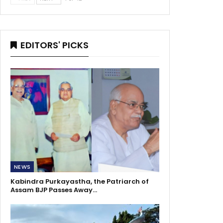
EDITORS' PICKS
NEWS
Kabindra Purkayastha, the Patriarch of
Assam BJP Passes Away…