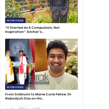
INTERVIEWS
“It Started As A Compulsion, Not
Inspiration”: Silchar’s…
INTERVIEWS
From Sribhumi to Marie Curie Fellow: Dr
Nabodyuti Das on His…
PREV
NEXT
1 of 42