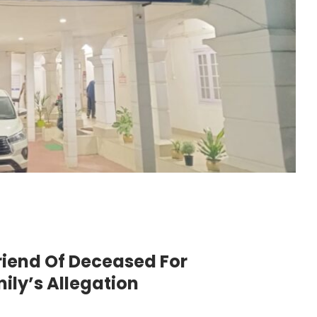
riend Of Deceased For
ily’s Allegation