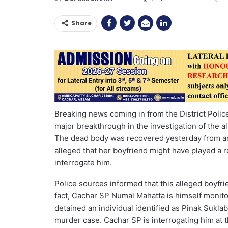
Share
Breaking news coming in from the District Polic
major breakthrough in the investigation of the a
The dead body was recovered yesterday from a
alleged that her boyfriend might have played a ro
interrogate him.
Police sources informed that this alleged boyfrie
fact, Cachar SP Numal Mahatta is himself monitor
detained an individual identified as Pinak Sukla
murder case. Cachar SP is interrogating him at th