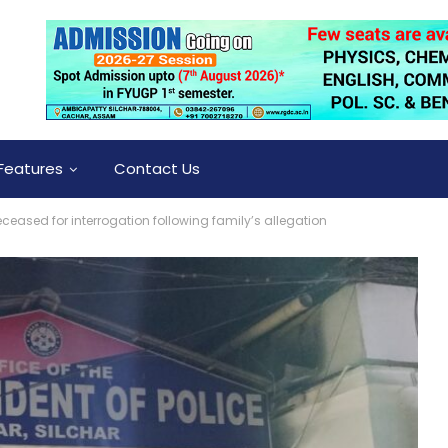
Features
Contact Us
ceased for interrogation following family’s allegation