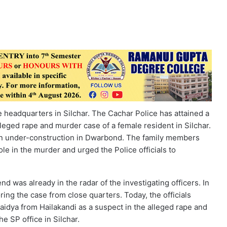
e headquarters in Silchar. The Cachar Police has attained a
lleged rape and murder case of a female resident in Silchar.
n under-construction in Dwarbond. The family members
le in the murder and urged the Police officials to
nd was already in the radar of the investigating officers. In
ing the case from close quarters. Today, the officials
baidya from Hailakandi as a suspect in the alleged rape and
e SP office in Silchar.