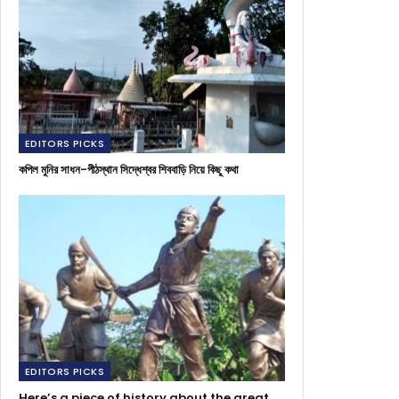
EDITORS PICKS
কপিল মুনির সাধন-পীঠস্থান সিদ্ধেশ্বর শিববাড়ি নিয়ে কিছু কথা
EDITORS PICKS
Here’s a piece of history about the great