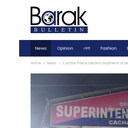
News
Opinion
খেলা
Fashion
Home
News
Cachar Police detains boyfriend of de