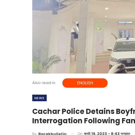
Also read in
ENGLISH
NEWS
Cachar Police Detains Boyf
Interrogation Following Fam
On
জুলাই 19, 2023 - 8:43 অপরাহ্ন
By
Barakbulletin