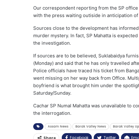
Our correspondent reporting from the SP office i
with the press waiting outiside in anticipation of 
Sources close to the development has informed t
murder mystery. In fact, SP Mahatta is expected 
the investigation.
If sources are to be believed, Suklabaidya furni
(Monday) and said that he has only travelled aft
Police officials have traced his ticket from Banga
went missing on her way back from Office. Multip
boyfriend is what brought him under the spotligh
Saturday/Sunday.
Cachar SP Numal Mahatta was unavailable to conf
the interrogation.
Assam News
Barak Valley News
Barak Valley U
Facebook
Twitter
Ema
Share