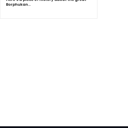
Borphukan…