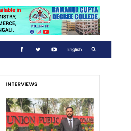
English
INTERVIEWS