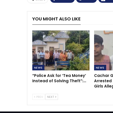
YOU MIGHT ALSO LIKE
NEWS
NEWS
“Police Ask for ‘Tea Money’
Cachar G
Instead of Solving Theft”:…
Arrested 
Girls All
PREV
NEXT