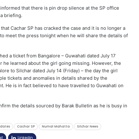
nformed that there is pin drop silence at the SP office
a briefing.
hat Cachar SP has cracked the case and it is no longer a
to meet the press tonight when he will share the details of
shed a ticket from Bangalore – Guwahati dated July 17
er he learned about the girl going missing. However, the
lore to Silchar dated July 14 (Friday) – the day the girl
le tickets and anomalies in details shared by the
t. He is in fact believed to have travelled to Guwahati on
irm the details sourced by Barak Bulletin as he is busy in
pdates
Cachar SP
Numal Mahatta
Silchar News
il
Linkedin