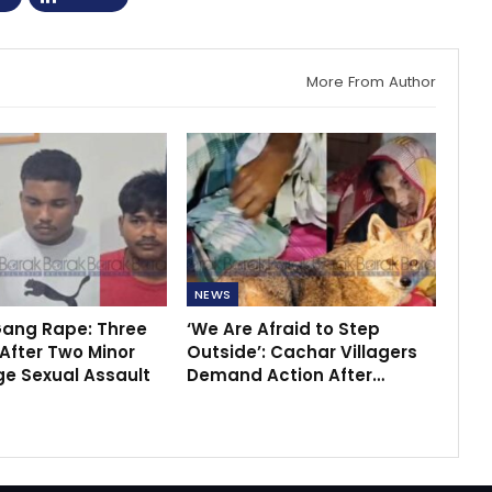
More From Author
NEWS
ang Rape: Three
‘We Are Afraid to Step
After Two Minor
Outside’: Cachar Villagers
ege Sexual Assault
Demand Action After…