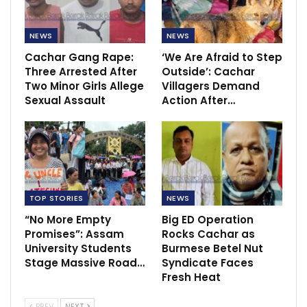
NEWS
NEWS
Cachar Gang Rape:
‘We Are Afraid to Step
Three Arrested After
Outside’: Cachar
Two Minor Girls Allege
Villagers Demand
Sexual Assault
Action After…
TOP STORIES
NEWS
“No More Empty
Big ED Operation
Promises”: Assam
Rocks Cachar as
University Students
Burmese Betel Nut
Stage Massive Road…
Syndicate Faces
Fresh Heat
PREV
NEXT