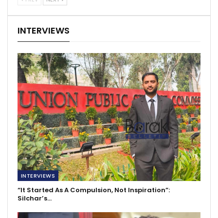
INTERVIEWS
INTERVIEWS
“It Started As A Compulsion, Not Inspiration”:
Silchar’s…