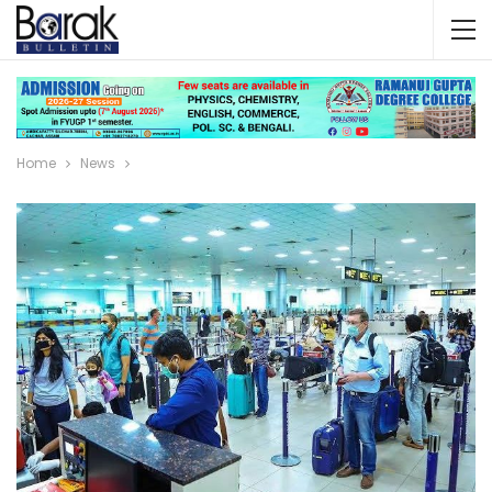
Home
News