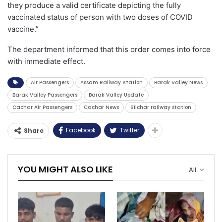
they produce a valid certificate depicting the fully
vaccinated status of person with two doses of COVID
vaccine.”
The department informed that this order comes into force
with immediate effect.
Air Passengers
Assam Railway Station
Barak Valley News
Barak Valley Passengers
Barak Valley Update
Cachar Air Passengers
Cachar News
Silchar railway station
Facebook
Twitter
Share
YOU MIGHT ALSO LIKE
All