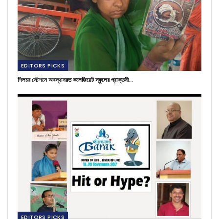
EDITORS PICKS
শিলচর স্টেশনে অবস্থানরত কলেজিয়েট স্কুলের প্রাক্তনী…
EDITORS PICKS