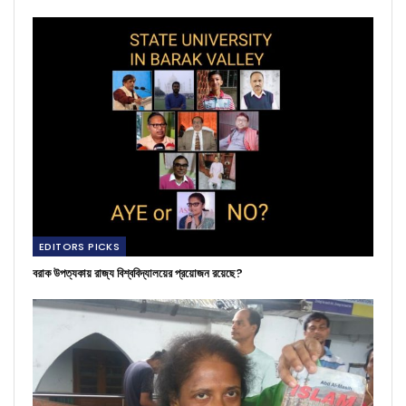
EDITORS PICKS
বরাক উপত্যকায় রাজ্য বিশ্ববিদ্যালয়ের প্রয়োজন রয়েছে?