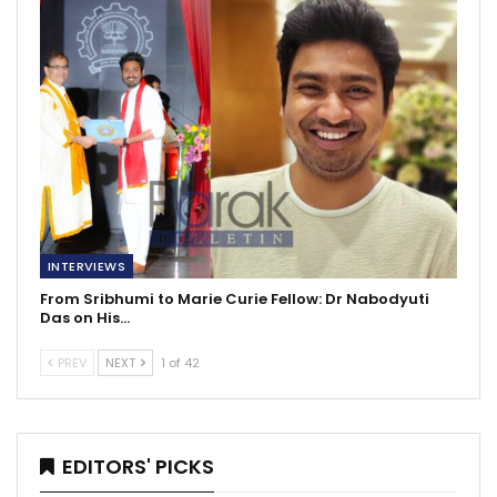
INTERVIEWS
From Sribhumi to Marie Curie Fellow: Dr Nabodyuti
Das on His…
PREV
NEXT
1 of 42
EDITORS' PICKS