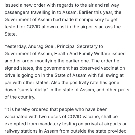
issued a new order with regards to the air and railway
passengers travelling in to Assam. Earlier this year, the
Government of Assam had made it compulsory to get
tested for COVID at own cost in the airports across the
State.
Yesterday, Anurag Goel, Principal Secretary to
Government of Assam, Health And Family Welfare issued
another order modifying the earlier one. The order he
signed states, the government has observed vaccination
drive is going on in the State of Assam with full swing at
par with other states. Also the positivity rate has gone
down “substantially” in the state of Assam, and other parts
of the country.
“It is hereby ordered that people who have been
vaccinated with two doses of COVID vaccine, shall be
exempted from mandatory testing on arrival at airports or
railway stations in Assam from outside the state provided