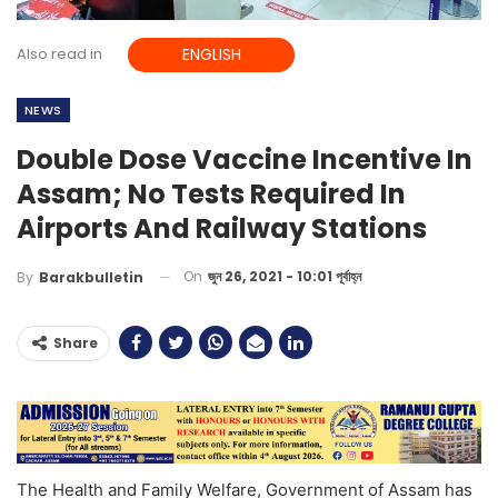
Also read in
ENGLISH
NEWS
Double Dose Vaccine Incentive In
Assam; No Tests Required In
Airports And Railway Stations
On
জুন 26, 2021 - 10:01 পূর্বাহ্ন
By
Barakbulletin
Share
The Health and Family Welfare, Government of Assam has