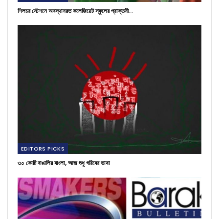
শিলচর স্টেশনে অবস্থানরত কলেজিয়েট স্কুলের প্রাক্তনী…
EDITORS PICKS
৩০ কোটি বাঙালির বাংলা, আজ শুধু গরিবের ভাষা