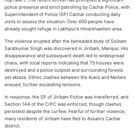
police presence and strict patrolling by Cachar Police, with
Superintendent of Police (SP) Cachar conducting daily
visits to assess the situation. Over 600 people have
already sought refuge in Lakhipur’s Hmarkhawlien area.
The violence erupted after the beheaded body of Soibam
Saratkumar Singh was discovered in Jiribam, Manipur. His
disappearance and subsequent death led to widespread
chaos, with local reports indicating that 75 houses were
destroyed and a police outpost and surrounding forests
set ablaze. Ethnic clashes between the Kukis and Meiteis
ensued, further escalating tensions.
In response, the SP of Jiribam Police was transferred, and
Section 144 of the CrPC was enforced, though clashes
persisted despite the curfew. Fearful of further violence,
many residents of Jiribam have fled to Assam’s Cachar
district.