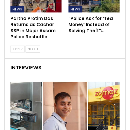
NEWS
NEWS
Partha Protim Das
“Police Ask for ‘Tea
Returns as Cachar
Money’ Instead of
SSP in Major Assam
Solving Theft”:…
Police Reshuffle
PREV
NEXT
INTERVIEWS