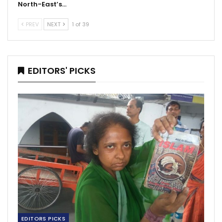
North-East’s…
PREV
NEXT
1 of 39
EDITORS' PICKS
EDITORS PICKS