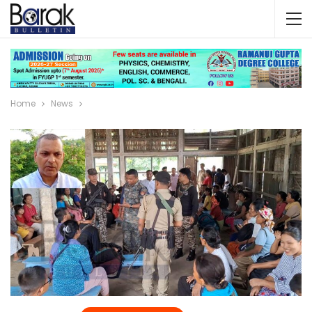
Home
News