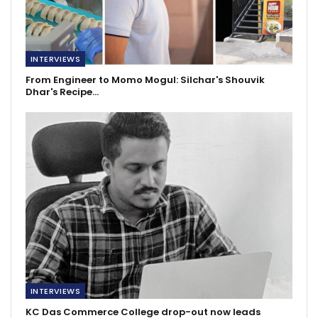
INTERVIEWS
From Engineer to Momo Mogul: Silchar's Shouvik
Dhar's Recipe…
INTERVIEWS
KC Das Commerce College drop-out now leads