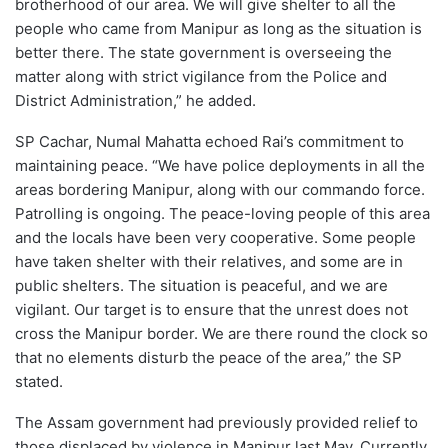
brotherhood of our area. We will give shelter to all the
people who came from Manipur as long as the situation is
better there. The state government is overseeing the
matter along with strict vigilance from the Police and
District Administration,” he added.
SP Cachar, Numal Mahatta echoed Rai’s commitment to
maintaining peace. “We have police deployments in all the
areas bordering Manipur, along with our commando force.
Patrolling is ongoing. The peace-loving people of this area
and the locals have been very cooperative. Some people
have taken shelter with their relatives, and some are in
public shelters. The situation is peaceful, and we are
vigilant. Our target is to ensure that the unrest does not
cross the Manipur border. We are there round the clock so
that no elements disturb the peace of the area,” the SP
stated.
The Assam government had previously provided relief to
those displaced by violence in Manipur last May. Currently,