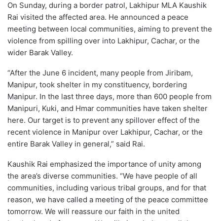
On Sunday, during a border patrol, Lakhipur MLA Kaushik
Rai visited the affected area. He announced a peace
meeting between local communities, aiming to prevent the
violence from spilling over into Lakhipur, Cachar, or the
wider Barak Valley.
“After the June 6 incident, many people from Jiribam,
Manipur, took shelter in my constituency, bordering
Manipur. In the last three days, more than 600 people from
Manipuri, Kuki, and Hmar communities have taken shelter
here. Our target is to prevent any spillover effect of the
recent violence in Manipur over Lakhipur, Cachar, or the
entire Barak Valley in general,” said Rai.
Kaushik Rai emphasized the importance of unity among
the area’s diverse communities. “We have people of all
communities, including various tribal groups, and for that
reason, we have called a meeting of the peace committee
tomorrow. We will reassure our faith in the united