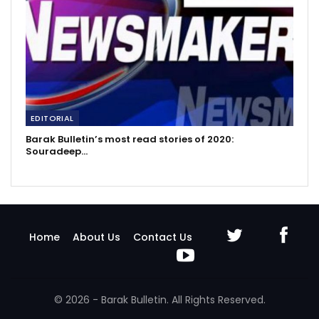
EDITORIAL
Barak Bulletin’s most read stories of 2020:
Souradeep…
Home
About Us
Contact Us
© 2026 - Barak Bulletin. All Rights Reserved.