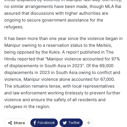
no similar arrangements have been made, though MLA Rai
assured that discussions with higher authorities are
ongoing to secure government assistance for the
refugees.
It has been more than one year since the violence began in
Manipur owning to a reservation status to the Meiteis,
being opposed by the Kukis. A report published in The
Hindu reported that “Manipur violence accounted for 97%
of displacements in South Asia in 2023”. Of the 69,000
displacements in 2023 in South Asia owing to conflict and
violence, Manipur violence alone accounted for 67,000.
The situation remains tense, with local representatives
and law enforcement working tirelessly to prevent further
violence and ensure the safety of all residents and
refugees in the region.
Facebook
Twitter
Share