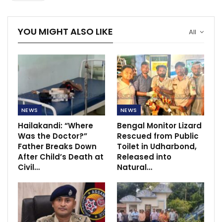
YOU MIGHT ALSO LIKE
All
NEWS
NEWS
Hailakandi: “Where
Bengal Monitor Lizard
Was the Doctor?”
Rescued from Public
Father Breaks Down
Toilet in Udharbond,
After Child’s Death at
Released into
Civil…
Natural…