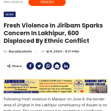
Also read in
ENGLISH
NEWS
Fresh Violence In Jiribam Sparks
Concern In Lakhipur, 600
Displaced By Ethnic Conflict
On
জুন 9, 2024 - 8:11 অপরাহ্ন
By
Barakbulletin
Share
Following fresh violence in Manipur on June 6, the border
area of Jirighat in the Lakhipur constituency of Assam is on
high alert. The recent unrest has prompted a significant