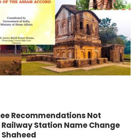
tee Recommendations Not
ar Railway Station Name Change
a Shaheed