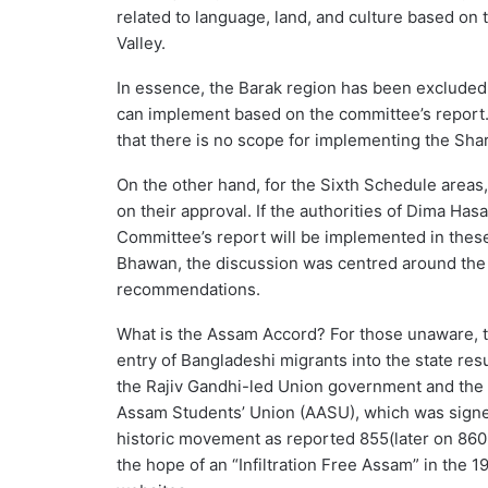
related to language, land, and culture based on 
Valley.
In essence, the Barak region has been excluded
can implement based on the committee’s report. 
that there is no scope for implementing the Sh
On the other hand, for the Sixth Schedule are
on their approval. If the authorities of Dima H
Committee’s report will be implemented in thes
Bhawan, the discussion was centred around the
recommendations.
What is the Assam Accord? For those unaware, th
entry of Bangladeshi migrants into the state res
the Rajiv Gandhi-led Union government and the 
Assam Students’ Union (AASU), which was signed 
historic movement as reported 855(later on 860 
the hope of an “Infiltration Free Assam” in th