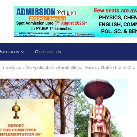
Features
Contact Us
endations Not Applicable in Barak; Silchar Railway Station Name Chan