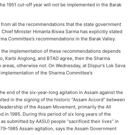
the 1951 cut-off year will not be implemented in the Barak
 from all the recommendations that the state government
Chief Minister Himanta Biswa Sarma has explicitly stated
arma Committee’s recommendations in the Barak Valley.
as, the implementation of these recommendations depends
asao, Karbi Anglong, and BTAD agree, then the Sharma
e areas, otherwise not. On Wednesday, at Dispur’s Lok Seva
 implementation of the Sharma Committee’s
e end of the six-year-long agitation in Assam against the
ulted in the signing of the historic “Assam Accord” between
leadership of the Assam Movement, primarily the All
in 1985. During this period of six long years of the
as submitted by AASU) people “sacrificed their lives” in
e 1979-1985 Assam agitation, says the Assam Government