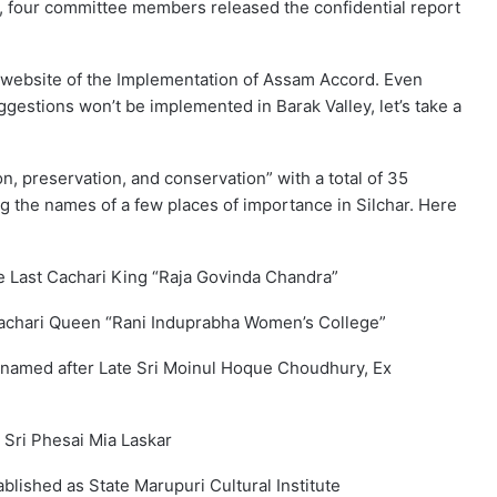
 four committee members released the confidential report
 website of the Implementation of Assam Accord. Even
gestions won’t be implemented in Barak Valley, let’s take a
n, preservation, and conservation” with a total of 35
 the names of a few places of importance in Silchar. Here
he Last Cachari King “Raja Govinda Chandra”
Cachari Queen “Rani Induprabha Women’s College”
renamed after Late Sri Moinul Hoque Choudhury, Ex
e Sri Phesai Mia Laskar
blished as State Marupuri Cultural Institute