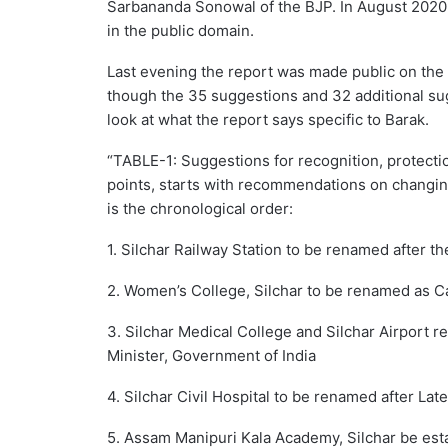
Sarbananda Sonowal of the BJP. In August 2020,
in the public domain.
Last evening the report was made public on the
though the 35 suggestions and 32 additional sug
look at what the report says specific to Barak.
“TABLE-1: Suggestions for recognition, protectio
points, starts with recommendations on changing
is the chronological order:
1. Silchar Railway Station to be renamed after t
2. Women’s College, Silchar to be renamed as 
3. Silchar Medical College and Silchar Airport 
Minister, Government of India
4. Silchar Civil Hospital to be renamed after Lat
5. Assam Manipuri Kala Academy, Silchar be esta