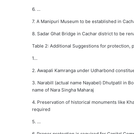
6. …
7. A Manipuri Museum to be established in Cacha
8. Sadar Ghat Bridge in Cachar district to be re
Table 2: Additional Suggestions for protection, 
1…
2. Awapali Kamranga under Udharbond constitu
3. Narabill (actual name Nayabel) Dhutpatil in B
name of Nara Singha Maharaj
4. Preservation of historical monuments like Kha
required
5. …
6. Proper protection is required for Capital Co