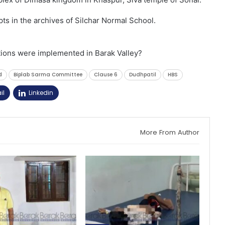
ts in the archives of Silchar Normal School.
ions were implemented in Barak Valley?
d
Biplab Sarma Committee
Clause 6
Dudhpatil
HBS
il
Linkedin
More From Author