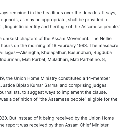
ways remained in the headlines over the decades. It says,
afeguards, as may be appropriate, shall be provided to
l, linguistic identity and heritage of the Assamese people.”
he darkest chapters of the Assam Movement. The Nellie
x hours on the morning of 18 February 1983. The massacre
4 villages—Alisingha, Khulapathar, Basundhari, Bugduba
Indurmari, Mati Parbat, Muladhari, Mati Parbat no. 8,
019, the Union Home Ministry constituted a 14-member
 Justice Biplab Kumar Sarma, and comprising judges,
ournalists, to suggest ways to implement the clause.
s a definition of “the Assamese people” eligible for the
2020. But instead of it being received by the Union Home
the report was received by then Assam Chief Minister