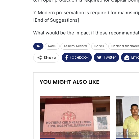
7. Modern preservation is required for manuscrip
[End of Suggestions]
What would be the impact if these recommendat
AASU
Assam Accord
Barak
Bhasha Shahee
Facebook
Twitter
Ema
Share
YOU MIGHT ALSO LIKE