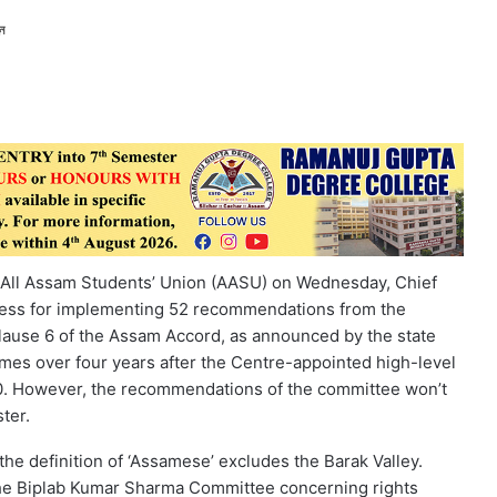
ন
e All Assam Students’ Union (AASU) on Wednesday, Chief
ocess for implementing 52 recommendations from the
lause 6 of the Assam Accord, as announced by the state
mes over four years after the Centre-appointed high-level
20. However, the recommendations of the committee won’t
ter.
he definition of ‘Assamese’ excludes the Barak Valley.
e Biplab Kumar Sharma Committee concerning rights