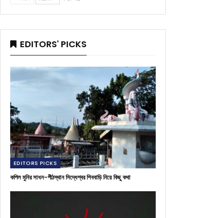
EDITORS' PICKS
EDITORS PICKS
কপিল মুনির সাধন-পীঠস্থান সিদ্ধেশ্বর শিববাড়ি নিয়ে কিছু কথা