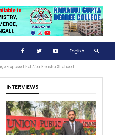
English
ge Proposed, Not After Bhasha Shaheed
INTERVIEWS