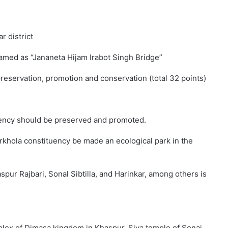
r district
named as “Jananeta Hijam Irabot Singh Bridge”
preservation, promotion and conservation (total 32 points)
ency should be preserved and promoted.
orkhola constituency be made an ecological park in the
spur Rajbari, Sonal Sibtilla, and Harinkar, among others is
mplex of Dimasa kingdom in Khaspur, Siva temple of Sonai.