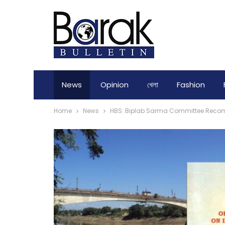
News
Opinion
খেলা
Fashion
Home
News
HBS: Biplab Sarma Committee Recomm