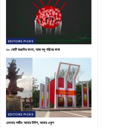
EDITORS PICKS
৩০ কোটি বাঙালির বাংলা, আজ শুধু গরিবের ভাষা
EDITORS PICKS
চেতনায় সজীব: আমার উনিশ, আমার একুশ