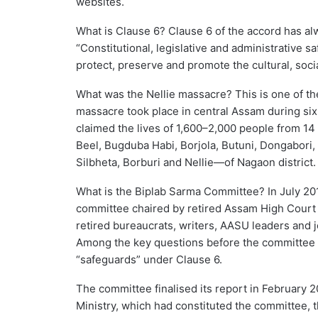
websites.
What is Clause 6? Clause 6 of the accord has al
“Constitutional, legislative and administrative s
protect, preserve and promote the cultural, socia
What was the Nellie massacre? This is one of t
massacre took place in central Assam during si
claimed the lives of 1,600–2,000 people from 1
Beel, Bugduba Habi, Borjola, Butuni, Dongabori, 
Silbheta, Borburi and Nellie—of Nagaon district.
What is the Biplab Sarma Committee? In July 2
committee chaired by retired Assam High Court
retired bureaucrats, writers, AASU leaders and j
Among the key questions before the committee wa
“safeguards” under Clause 6.
The committee finalised its report in February 
Ministry, which had constituted the committee, 