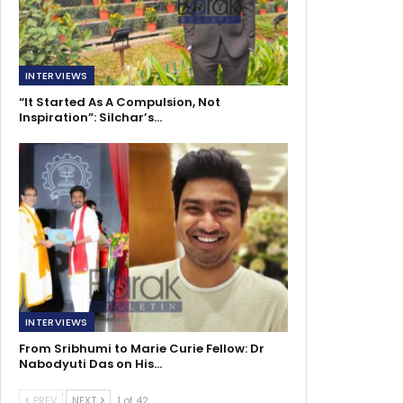
INTERVIEWS
“It Started As A Compulsion, Not
Inspiration”: Silchar’s…
INTERVIEWS
From Sribhumi to Marie Curie Fellow: Dr
Nabodyuti Das on His…
PREV
NEXT
1 of 42