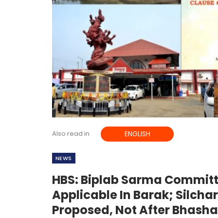
Also read in
ENGLISH
NEWS
HBS: Biplab Sarma Commit
Applicable In Barak; Silch
Proposed, Not After Bhash