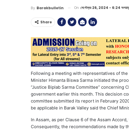
On
সেপ্টেম্বর 26, 2024 - 6:24 অপরাহ্
By
Barakbulletin
Share
Following a meeting with representatives of th
Minister Himanta Biswa Sarma initiated the pr
“Justice Biplab Sarma Committee” concerning C
government earlier this month. This decision co
committee submitted its report in February 20
be applicable in Barak Valley said the Chief Minis
In Assam, as per Clause 6 of the Assam Accord, t
Consequently, the recommendations made by th