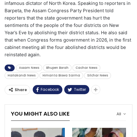
infamous dictator of North Korea. Speaking to reporters in
Barpeta, the Assam Congress Party President told
reporters that the state government has hurt the
sentiments of the people of the four districts on New
Year’s Eve by abolishing their district status. He also said
that when Congress forms government in 2026, in the first
cabinet meeting all the four abolished districts would be
reinstated again.
Assam News
Bhupen Borah
Cachar News
Hailakandi News
Himanta Biswa Sarma
Silchar News
Facebook
Twitter
Share
YOU MIGHT ALSO LIKE
All