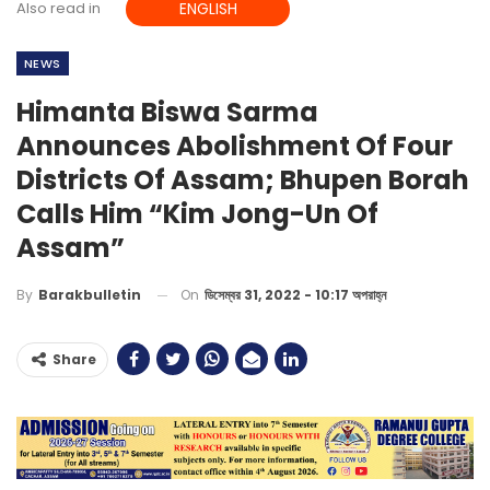
Also read in
ENGLISH
NEWS
Himanta Biswa Sarma
Announces Abolishment Of Four
Districts Of Assam; Bhupen Borah
Calls Him “Kim Jong-Un Of
Assam”
On
ডিসেম্বর 31, 2022 - 10:17 অপরাহ্ন
By
Barakbulletin
Share