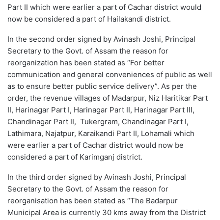
Part II which were earlier a part of Cachar district would
now be considered a part of Hailakandi district.
In the second order signed by Avinash Joshi, Principal
Secretary to the Govt. of Assam the reason for
reorganization has been stated as “For better
communication and general conveniences of public as well
as to ensure better public service delivery”. As per the
order, the revenue villages of Madarpur, Niz Haritikar Part
II, Harinagar Part I, Harinagar Part II, Harinagar Part III,
Chandinagar Part II, Tukergram, Chandinagar Part I,
Lathimara, Najatpur, Karaikandi Part II, Lohamali which
were earlier a part of Cachar district would now be
considered a part of Karimganj district.
In the third order signed by Avinash Joshi, Principal
Secretary to the Govt. of Assam the reason for
reorganisation has been stated as “The Badarpur
Municipal Area is currently 30 kms away from the District