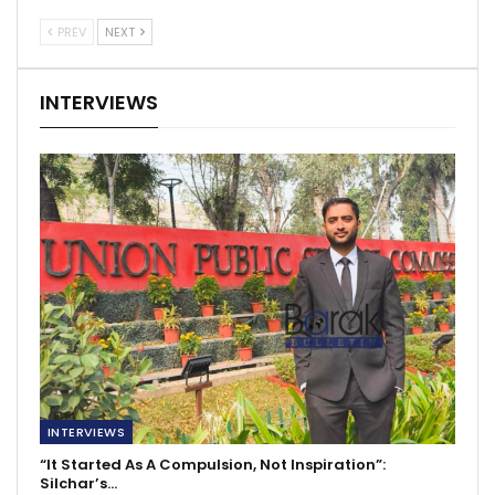
PREV
NEXT
INTERVIEWS
INTERVIEWS
“It Started As A Compulsion, Not Inspiration”:
Silchar’s…