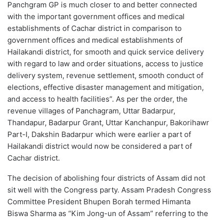
Panchgram GP is much closer to and better connected
with the important government offices and medical
establishments of Cachar district in comparison to
government offices and medical establishments of
Hailakandi district, for smooth and quick service delivery
with regard to law and order situations, access to justice
delivery system, revenue settlement, smooth conduct of
elections, effective disaster management and mitigation,
and access to health facilities”. As per the order, the
revenue villages of Panchagram, Uttar Badarpur,
Thandapur, Badarpur Grant, Uttar Kanchanpur, Bakorihawr
Part-I, Dakshin Badarpur which were earlier a part of
Hailakandi district would now be considered a part of
Cachar district.
The decision of abolishing four districts of Assam did not
sit well with the Congress party. Assam Pradesh Congress
Committee President Bhupen Borah termed Himanta
Biswa Sharma as “Kim Jong-un of Assam” referring to the