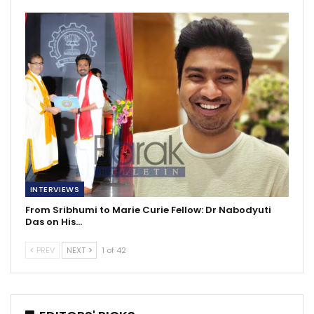
INTERVIEWS
From Sribhumi to Marie Curie Fellow: Dr Nabodyuti
Das on His…
PREV
NEXT
1 of 42