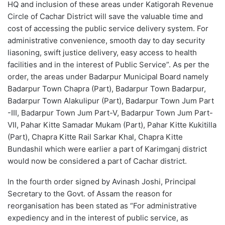
HQ and inclusion of these areas under Katigorah Revenue
Circle of Cachar District will save the valuable time and
cost of accessing the public service delivery system. For
administrative convenience, smooth day to day security
liasoning, swift justice delivery, easy access to health
facilities and in the interest of Public Service”. As per the
order, the areas under Badarpur Municipal Board namely
Badarpur Town Chapra (Part), Badarpur Town Badarpur,
Badarpur Town Alakulipur (Part), Badarpur Town Jum Part
-III, Badarpur Town Jum Part-V, Badarpur Town Jum Part-
VII, Pahar Kitte Samadar Mukam (Part), Pahar Kitte Kukitilla
(Part), Chapra Kitte Rail Sarkar Khal, Chapra Kitte
Bundashil which were earlier a part of Karimganj district
would now be considered a part of Cachar district.
In the fourth order signed by Avinash Joshi, Principal
Secretary to the Govt. of Assam the reason for
reorganisation has been stated as “For administrative
expediency and in the interest of public service, as