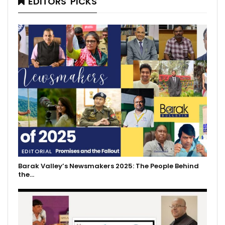
EDITORS' PICKS
EDITORIAL
Barak Valley’s Newsmakers 2025: The People Behind
the…