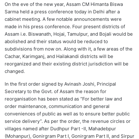
On the eve of the new year, Assam CM Himanta Biswa
Sarma held a press conference today in Delhi after a
cabinet meeting. A few notable announcements were
made in his press conference. Four present districts of
Assam i.e. Biswanath, Hojai, Tamulpur, and Bojali would be
abolished and their status would be reduced to
subdivisions from now on. Along with it, a few areas of the
Cachar, Karimganj, and Hailakandi districts will be
reorganized and their existing district jurisdiction will be
changed.
In the first order signed by Avinash Joshi, Principal
Secretary to the Govt. of Assam the reason for
reorganisation has been stated as “For better law and
order maintenance, communication and general
conveniences of public as well as to ensure better public
service delivery”. As per the order, the revenue circles or
villages named after Dudhpur Part -II, Mahadebpur
(Mohanpur), Gonirgram Part I, Gonirgram Part II, and Sirpur