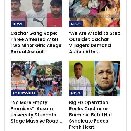
NEWS
NEWS
Cachar Gang Rape:
‘We Are Afraid to Step
Three Arrested After
Outside’: Cachar
Two Minor Girls Allege
Villagers Demand
Sexual Assault
Action After…
TOP STORIES
NEWS
“No More Empty
Big ED Operation
Promises”: Assam
Rocks Cachar as
University Students
Burmese Betel Nut
Stage Massive Road…
Syndicate Faces
Fresh Heat