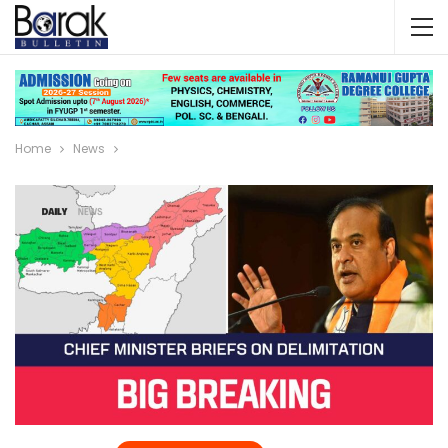
Home
News