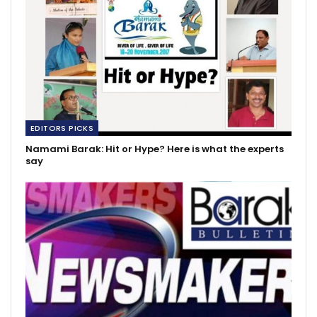
EDITORS PICKS
Namami Barak: Hit or Hype? Here is what the experts
say