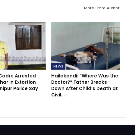
More From Author
NEWS
 Cadre Arrested
Hailakandi: “Where Was the
ar in Extortion
Doctor?” Father Breaks
nipur Police Say
Down After Child’s Death at
Civil…