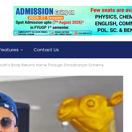
Features
Contact Us
uth’s Body Returns Home Through Shradhanjali Scheme