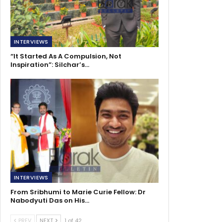
INTERVIEWS
“It Started As A Compulsion, Not
Inspiration”: Silchar’s…
INTERVIEWS
From Sribhumi to Marie Curie Fellow: Dr
Nabodyuti Das on His…
PREV
NEXT
1 of 42