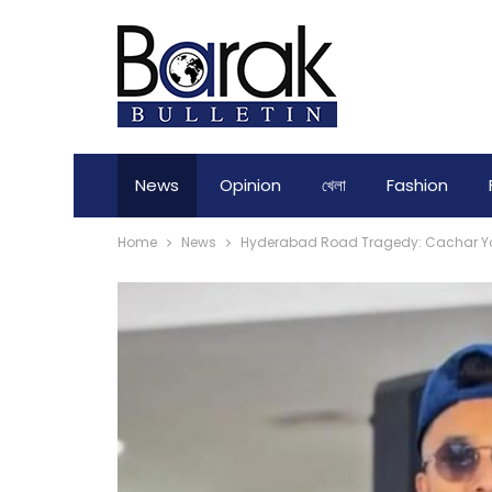
News
Opinion
খেলা
Fashion
Home
News
Hyderabad Road Tragedy: Cachar Yo