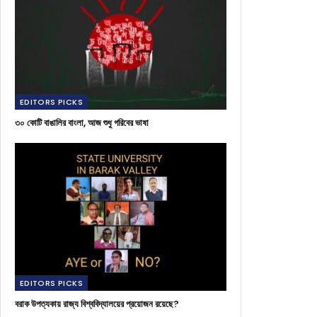
EDITORS PICKS
৩০ কোটি বাঙালির বাংলা, আজ শুধু গরিবের ভাষা
EDITORS PICKS
বরাক উপত্যকায় রাজ্য বিশ্ববিদ্যালয়ের প্রয়োজন রয়েছে?