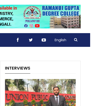
English
INTERVIEWS