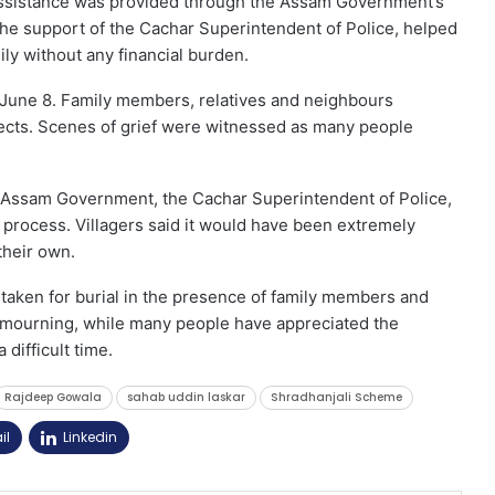
n, assistance was provided through the Assam Government’s
 the support of the Cachar Superintendent of Police, helped
ly without any financial burden.
 June 8. Family members, relatives and neighbours
spects. Scenes of grief were witnessed as many people
he Assam Government, the Cachar Superintendent of Police,
 process. Villagers said it would have been extremely
 their own.
 taken for burial in the presence of family members and
in mourning, while many people have appreciated the
difficult time.
Rajdeep Gowala
sahab uddin laskar
Shradhanjali Scheme
il
Linkedin