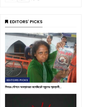
EDITORS' PICKS
EDITORS PICKS
শিলচর স্টেশনে অবস্থানরত কলেজিয়েট স্কুলের প্রাক্তনী…