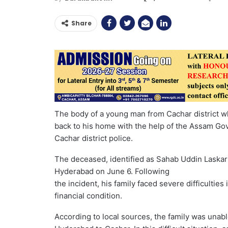
Share
The body of a young man from Cachar district w
back to his home with the help of the Assam Go
Cachar district police.
The deceased, identified as Sahab Uddin Laskar of 
Hyderabad on June 6. Following
the incident, his family faced severe difficultie
financial condition.
According to local sources, the family was unabl