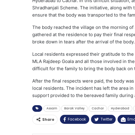
Hyderabad to Cachar. In this difficult situatio
Shradhanjali Scheme. The initiative, along with
ensure that the body was transported to the fami
The body reached the village on the morning of
gathered at the residence to pay their final re
broke down in tears after the arrival of the body.
Local residents expressed their gratitude to t
MLA Rajdeep Goala and all those involved in the
difficult for the family to bring the body back on
After the final respects were paid, the body was
local residents. The incident has left the area 
support provided to the bereaved family during a 
Assam
Barak Valley
Cachar
Hyderabad
Facebook
Twitter
Ema
Share