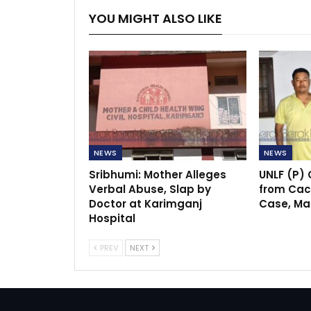
YOU MIGHT ALSO LIKE
NEWS
NEWS
Sribhumi: Mother Alleges
UNLF (P)
Verbal Abuse, Slap by
from Cach
Doctor at Karimganj
Case, Ma
Hospital
PREV
NEXT