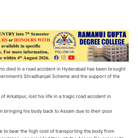
ho died in a road accident in Hyderabad has been brought
vernment’s Shradhanjali Scheme and the support of the
Arkatipur, lost his life in a tragic road accident in
s in bringing his body back to Assam due to their poor
e to bear the high cost of transporting the body from