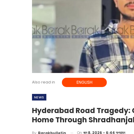
Also read in
ENGLISH
NEWS
Hyderabad Road Tragedy: C
Home Through Shradhanja
On
জুন 8, 2026 - 6:44 অপরাহ্ন
By
Barakbulletin