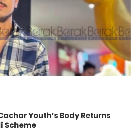
achar Youth’s Body Returns
li Scheme