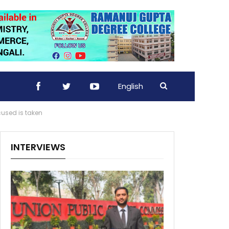
English
used is taken
INTERVIEWS