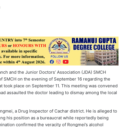
anch and the Junior Doctors’ Association (JDA) SMCH
 of SMCH on the evening of September 16 regarding the
hat took place on September 11. This meeting was convened
l had assaulted the doctor leading to dismay among the local
ngmei, a Drug Inspector of Cachar district. He is alleged to
ng his position as a bureaucrat while reportedly being
mination confirmed the veracity of Rongmei’s alcohol