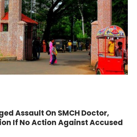
ged Assault On SMCH Doctor,
ion If No Action Against Accused