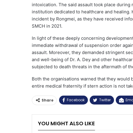
intoxication. The said assault took place during
institution dedicated to healthcare and healing. 
incident by Rongmei, as they have received info
SMCH in 2021.
In light of these deeply concerning developmen
immediate withdrawal of suspension order against
assault. Moreover, they demanded stringent secu
and well-being of Dr. A. Dey and other healthc
subjected to death threats in the aftermath of th
Both the organisations warned that they would b
entire medical fraternity if stern action is not 
Facebook
Twitter
Ema
Share
YOU MIGHT ALSO LIKE