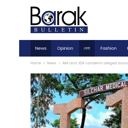
News
Opinion
খেলা
Fashion
Home
News
IMA and JDA condemn alleged assault