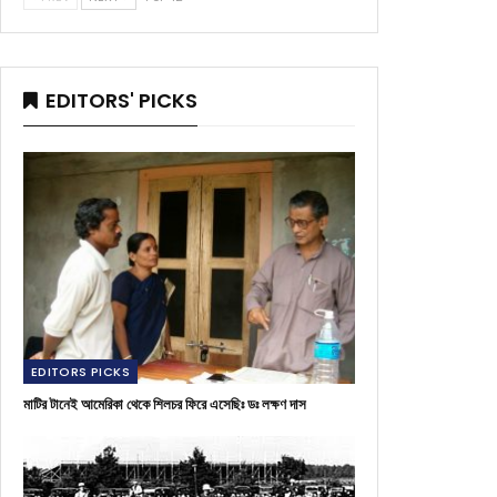
EDITORS' PICKS
EDITORS PICKS
মাটির টানেই আমেরিকা থেকে শিলচর ফিরে এসেছিঃ ডঃ লক্ষণ দাস