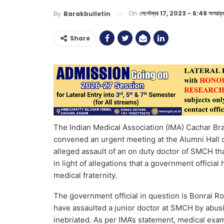
On
সেপ্টেম্বর 17, 2023 - 6:49 অপরাহ্ন
By
Barakbulletin
Share
The Indian Medical Association (IMA) Cachar Br
convened an urgent meeting at the Alumni Hall
alleged assault of an on duty doctor of SMCH t
in light of allegations that a government officia
medical fraternity.
The government official in question is Bonrai Ro
have assaulted a junior doctor at SMCH by abusi
inebriated. As per IMA’s statement, medical exa