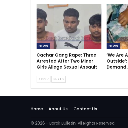
NEWS
NEWS
Cachar Gang Rape: Three
‘We Are A
Arrested After Two Minor
Outside’:
Girls Allege Sexual Assault
Demand A
PREV
NEXT
Home
About Us
Contact Us
© 2026 - Barak Bulletin. All Rights Reserved.