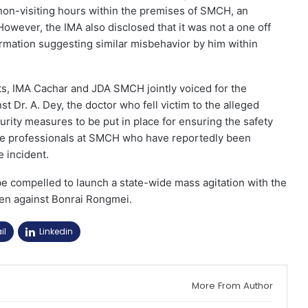
 non-visiting hours within the premises of SMCH, an
However, the IMA also disclosed that it was not a one off
rmation suggesting similar misbehavior by him within
ts, IMA Cachar and JDA SMCH jointly voiced for the
 Dr. A. Dey, the doctor who fell victim to the alleged
rity measures to be put in place for ensuring the safety
are professionals at SMCH who have reportedly been
e incident.
e compelled to launch a state-wide mass agitation with the
taken against Bonrai Rongmei.
il
Linkedin
More From Author