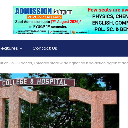
Features
Contact Us
 on SMCH doctor, Threaten state wide agitation if no action against acc