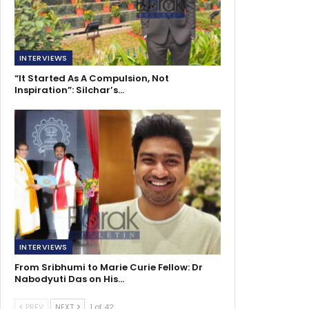
INTERVIEWS
“It Started As A Compulsion, Not
Inspiration”: Silchar’s…
INTERVIEWS
From Sribhumi to Marie Curie Fellow: Dr
Nabodyuti Das on His…
PREV
NEXT
1 of 42