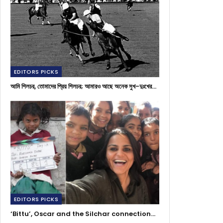
EDITORS PICKS
আমি শিলচর, তোমাদের প্রিয় শিলচর; আমারও আছে অনেক সুখ-দুঃখের…
EDITORS PICKS
‘Bittu’, Oscar and the Silchar connection…