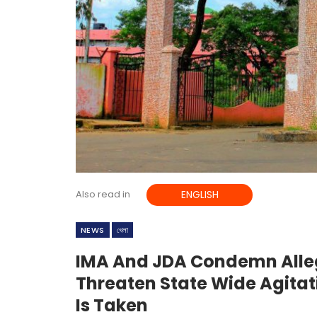
Also read in
ENGLISH
NEWS
খেলা
IMA And JDA Condemn Alle
Threaten State Wide Agitat
Is Taken