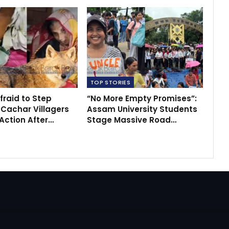
TOP STORIES
fraid to Step
“No More Empty Promises”:
 Cachar Villagers
Assam University Students
ction After…
Stage Massive Road…