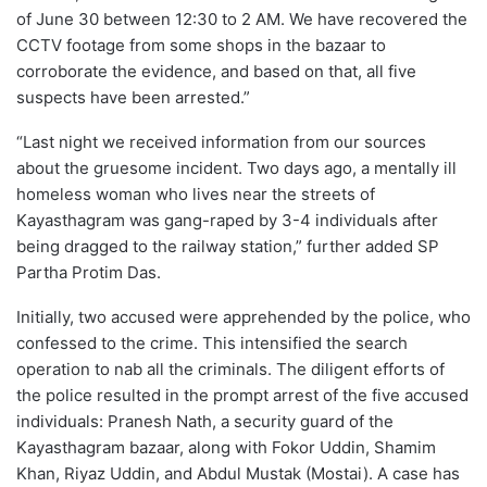
of June 30 between 12:30 to 2 AM. We have recovered the
CCTV footage from some shops in the bazaar to
corroborate the evidence, and based on that, all five
suspects have been arrested.”
“Last night we received information from our sources
about the gruesome incident. Two days ago, a mentally ill
homeless woman who lives near the streets of
Kayasthagram was gang-raped by 3-4 individuals after
being dragged to the railway station,” further added SP
Partha Protim Das.
Initially, two accused were apprehended by the police, who
confessed to the crime. This intensified the search
operation to nab all the criminals. The diligent efforts of
the police resulted in the prompt arrest of the five accused
individuals: Pranesh Nath, a security guard of the
Kayasthagram bazaar, along with Fokor Uddin, Shamim
Khan, Riyaz Uddin, and Abdul Mustak (Mostai). A case has