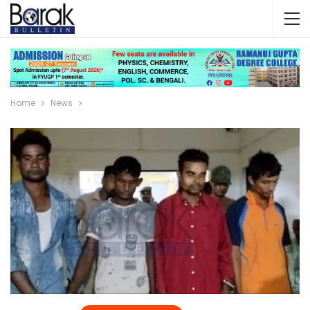
Home
News