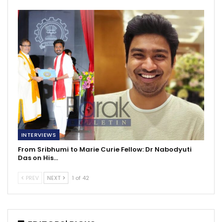
INTERVIEWS
From Sribhumi to Marie Curie Fellow: Dr Nabodyuti
Das on His…
PREV
NEXT
1 of 42