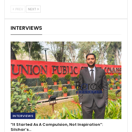
PREV
NEXT
INTERVIEWS
INTERVIEWS
“It Started As A Compulsion, Not Inspiration”:
Silchar’s…