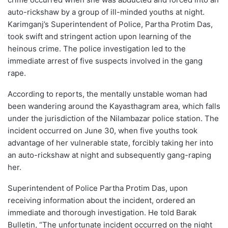
auto-rickshaw by a group of ill-minded youths at night.
Karimganj’s Superintendent of Police, Partha Protim Das,
took swift and stringent action upon learning of the
heinous crime. The police investigation led to the
immediate arrest of five suspects involved in the gang
rape.
According to reports, the mentally unstable woman had
been wandering around the Kayasthagram area, which falls
under the jurisdiction of the Nilambazar police station. The
incident occurred on June 30, when five youths took
advantage of her vulnerable state, forcibly taking her into
an auto-rickshaw at night and subsequently gang-raping
her.
Superintendent of Police Partha Protim Das, upon
receiving information about the incident, ordered an
immediate and thorough investigation. He told Barak
Bulletin, “The unfortunate incident occurred on the night