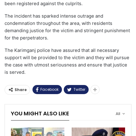
been registered against the culprits.
The incident has sparked intense outrage and
condemnation throughout the area, with residents
demanding justice for the victim and stringent punishment
for the perpetrators.
The Karimganj police have assured that all necessary
support will be provided to the victim and they will pursue
the case with utmost seriousness and ensure that justice
is served.
Facebook
Twitter
Share
YOU MIGHT ALSO LIKE
All