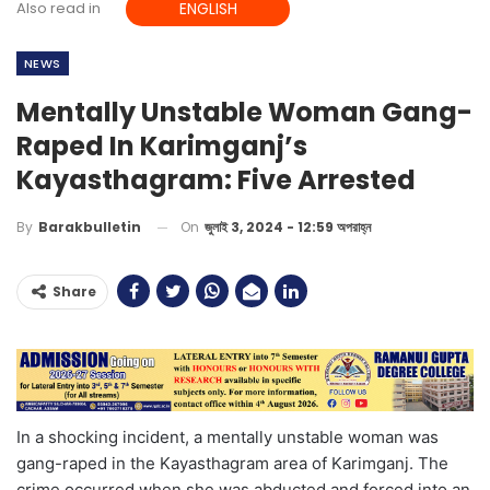
Also read in
ENGLISH
NEWS
Mentally Unstable Woman Gang-
Raped In Karimganj’s
Kayasthagram: Five Arrested
On
জুলাই 3, 2024 - 12:59 অপরাহ্ন
By
Barakbulletin
Share
In a shocking incident, a mentally unstable woman was
gang-raped in the Kayasthagram area of Karimganj. The
crime occurred when she was abducted and forced into an