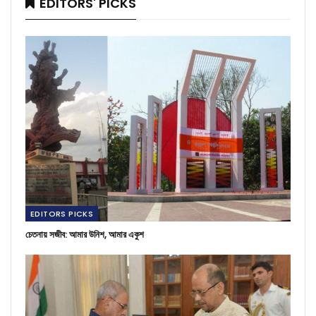
EDITORS' PICKS
EDITORS PICKS
চেতনায় সজীব: আমার উনিশ, আমার একুশ