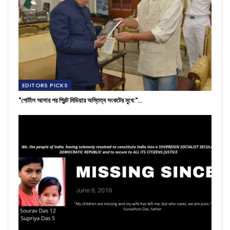
EDITORS PICKS
"পোর্টাল আসার পর প্রিন্ট মিডিয়ার অস্তিত্ব সংকটের মুখে:"…