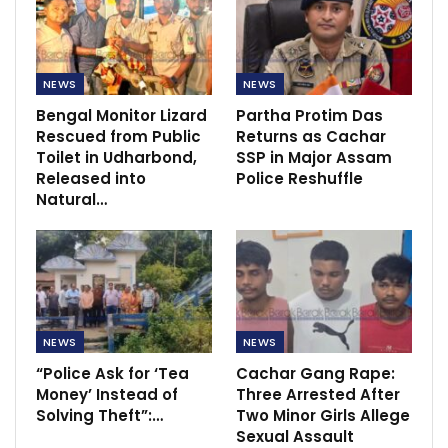
NEWS
NEWS
Bengal Monitor Lizard
Partha Protim Das
Rescued from Public
Returns as Cachar
Toilet in Udharbond,
SSP in Major Assam
Released into
Police Reshuffle
Natural…
NEWS
NEWS
“Police Ask for ‘Tea
Cachar Gang Rape:
Money’ Instead of
Three Arrested After
Solving Theft”:…
Two Minor Girls Allege
Sexual Assault