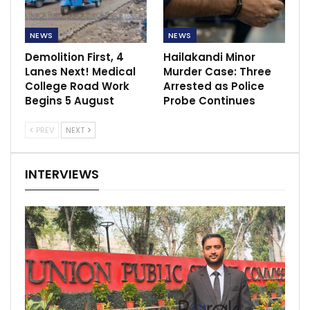
NEWS
NEWS
Demolition First, 4
Hailakandi Minor
Lanes Next! Medical
Murder Case: Three
College Road Work
Arrested as Police
Begins 5 August
Probe Continues
PREV
NEXT
INTERVIEWS