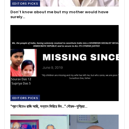
EDITORS PICKS
Don’t know about me but my mother would have
surely…
EDITORS PICKS
"প্রাণ দিতেও রাজি আছি, সন্তান ফিরিয়ে দিন..." সৌরভ-সুপ্রিয়া…