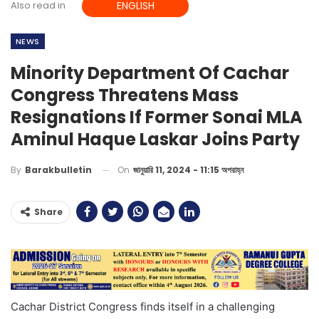
Also read in
ENGLISH
NEWS
Minority Department Of Cachar
Congress Threatens Mass
Resignations If Former Sonai MLA
Aminul Haque Laskar Joins Party
On
জানুয়ারি 11, 2024 - 11:15 অপরাহ্ন
By
Barakbulletin
Share
Cachar District Congress finds itself in a challenging