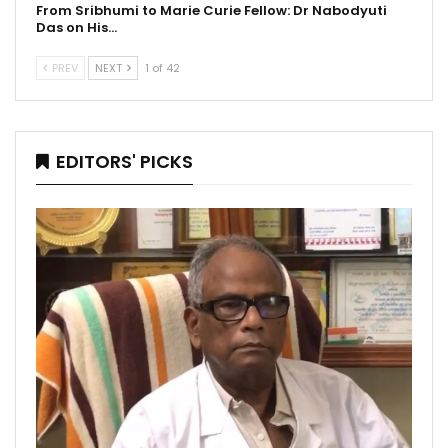
From Sribhumi to Marie Curie Fellow: Dr Nabodyuti
Das on His…
PREV
NEXT
1 of 42
EDITORS' PICKS