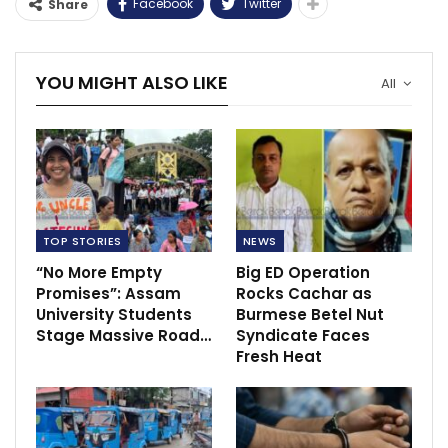
Facebook
Twitter
Share
YOU MIGHT ALSO LIKE
All
TOP STORIES
NEWS
“No More Empty
Big ED Operation
Promises”: Assam
Rocks Cachar as
University Students
Burmese Betel Nut
Stage Massive Road…
Syndicate Faces
Fresh Heat