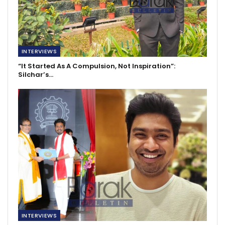
INTERVIEWS
“It Started As A Compulsion, Not Inspiration”:
Silchar’s…
INTERVIEWS