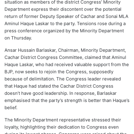
situation as members of the district Congress’ Minority
Department express their discontent over the potential
return of former Deputy Speaker of Cachar and Sonai MLA
Aminul Haque Laskar to the party. Tensions rose during a
press conference organized by the Minority Department
on Thursday.
Ansar Hussain Barlaskar, Chairman, Minority Department,
Cachar District Congress Committee, claimed that Aminul
Haque Laskar, who had received valuable support from the
BJP, now seeks to rejoin the Congress, supposedly
because of delimitation. The Congress leader revealed
that Haque had stated the Cachar District Congress
doesn’t have good leadership. In response, Barlaskar
emphasised that the party’s strength is better than Haque’s
belief.
The Minority Department representative stressed their
loyalty, highlighting their dedication to Congress even