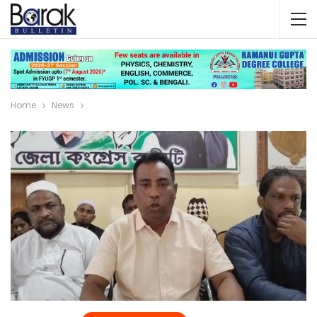
Home
News