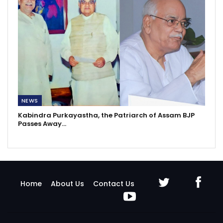
NEWS
Kabindra Purkayastha, the Patriarch of Assam BJP
Passes Away…
Home
About Us
Contact Us