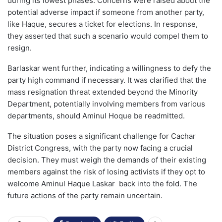
during its lowest phases. Concerns were raised about the
potential adverse impact if someone from another party,
like Haque, secures a ticket for elections. In response,
they asserted that such a scenario would compel them to
resign.
Barlaskar went further, indicating a willingness to defy the
party high command if necessary. It was clarified that the
mass resignation threat extended beyond the Minority
Department, potentially involving members from various
departments, should Aminul Hoque be readmitted.
The situation poses a significant challenge for Cachar
District Congress, with the party now facing a crucial
decision. They must weigh the demands of their existing
members against the risk of losing activists if they opt to
welcome Aminul Haque Laskar back into the fold. The
future actions of the party remain uncertain.