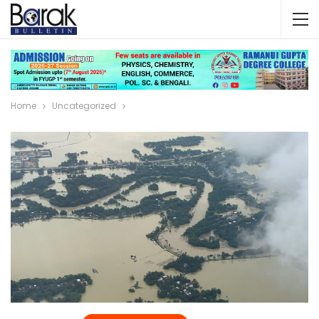
Home
Uncategorized