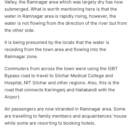
Valley, the Ramnagar area which was largely dry has now
submerged. What is worth mentioning here is that the
water in Ramnagar area is rapidly rising, however, the
water is not flowing from the direction of the river but from
the other side.
It is being presumed by the locals that the water is
receding from the town area and flowing into the
Ramnagar zone.
Commuters from across the town were using the ISBT
Bypass road to travel to Silchar Medical College and
Hospital, NIT Silchar and other regions. Also, this is the
road that connects Karimganj and Hailakandi with the
Airport.
Air passengers are now stranded in Ramnagar area. Some
are travelling to family members and acquaintances’ house
while some are resorting to booking hotels.