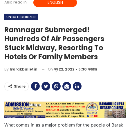
Also read in
ENGLISH
UNCATEGORIZED
Ramnagar Submerged!
Hundreds Of Air Passengers
Stuck Midway, Resorting To
Hotels Or Family Members
On
জুন 22, 2022 - 5:30 অপরাহ্ন
By
Barakbulletin
Share
What comes in as a major problem for the people of Barak