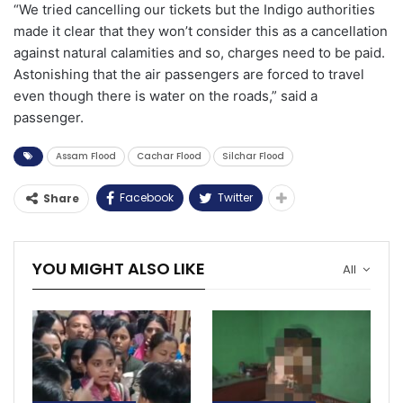
“We tried cancelling our tickets but the Indigo authorities
made it clear that they won’t consider this as a cancellation
against natural calamities and so, charges need to be paid.
Astonishing that the air passengers are forced to travel
even though there is water on the roads,” said a
passenger.
Assam Flood
Cachar Flood
Silchar Flood
Facebook
Twitter
Share
YOU MIGHT ALSO LIKE
All