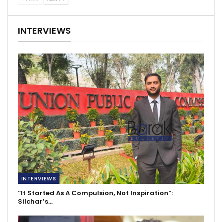
INTERVIEWS
INTERVIEWS
“It Started As A Compulsion, Not Inspiration”:
Silchar’s…