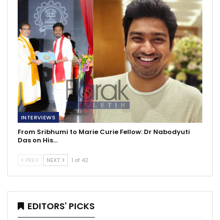
INTERVIEWS
From Sribhumi to Marie Curie Fellow: Dr Nabodyuti
Das on His…
PREV
NEXT
1 of 42
EDITORS' PICKS