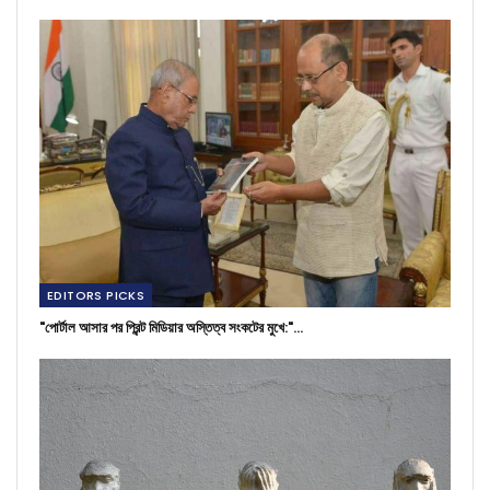
EDITORS PICKS
"পোর্টাল আসার পর প্রিন্ট মিডিয়ার অস্তিত্ব সংকটের মুখে:"…