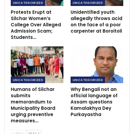
UNCATEGORIZED
UNCATEGORIZED
Protests Erupt at
Unidentified youth
Silchar Women’s
allegedly throws acid
College Over Alleged
on the face of a poor
Admission Scam;
carpenter at Boroitoli
Students…
UNCATEGORIZED
UNCATEGORIZED
Humans of Silchar
Why Bengali not an
submits
official language of
memorandum to
Assam questions
Municipality Board
Kamalakhya Dey
urging preventive
Purkayastha
measures…
PREV
NEXT