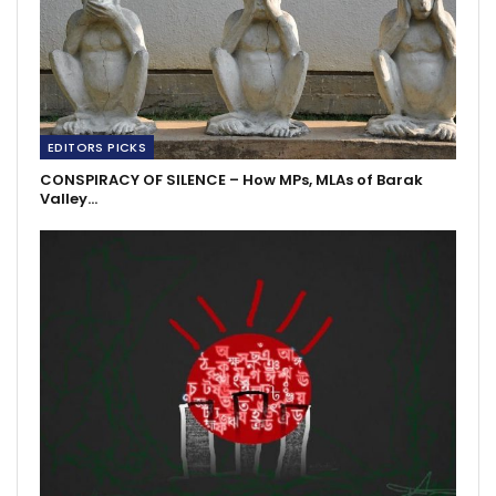
EDITORS PICKS
CONSPIRACY OF SILENCE – How MPs, MLAs of Barak
Valley…