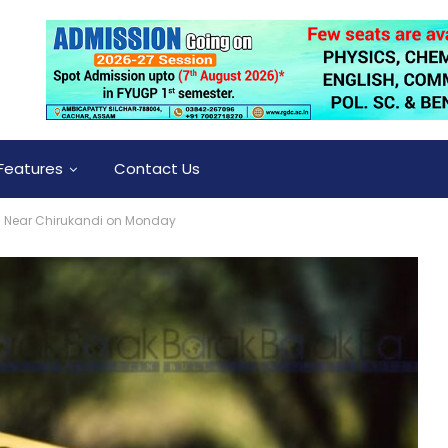
Features
Contact Us
d Near Chirukandi on Monday