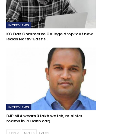
INTERVIEWS
KC Das Commerce College drop-out now
leads North-East’s…
INTERVIEWS
BJP MLA wears 3 lakh watch, minister
roams in 70 lakh car;…
PREV
NEXT
1 of 39