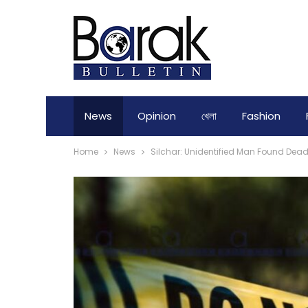
News
Opinion
খেলা
Fashion
Home
News
Silchar: Unidentified Man Found Dea