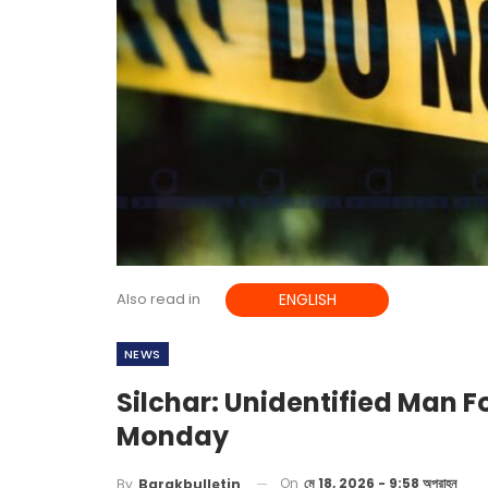
Also read in
ENGLISH
NEWS
Silchar: Unidentified Man 
Monday
On
মে 18, 2026 - 9:58 অপরাহ্ন
By
Barakbulletin