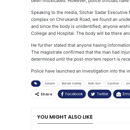
been intoxicated. However, police officials have
Speaking to the media, Silchar Sadar Executive 
complex on Chirukandi Road, we found an unide
and since the body is unidentified, anyone wish
College and Hospital. The body will be there and 
He further stated that anyone having information
The magistrate confirmed that the man had injur
determined until the post-mortem report is rece
Police have launched an investigation into the i
Assam
Barak Valley
bish futi
Cachar
ch
Facebook
Twitter
Ema
Share
YOU MIGHT ALSO LIKE