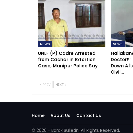
NEWS
NEWS
UNLF (P) Cadre Arrested
Hailakan
from Cachar in Extortion
Doctor?”
Case, Manipur Police Say
Down Afte
Civil…
PREV
NEXT
Home
About Us
Contact Us
© 2026 - Barak Bulletin. All Rights Reserved.