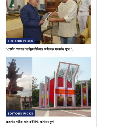
EDITORS PICKS
"পোর্টাল আসার পর প্রিন্ট মিডিয়ার অস্তিত্ব সংকটের মুখে:"…
EDITORS PICKS
চেতনায় সজীব: আমার উনিশ, আমার একুশ