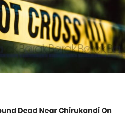
Found Dead Near Chirukandi On