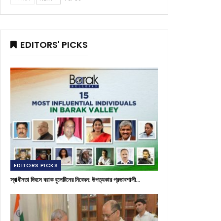
EDITORS' PICKS
EDITORS PICKS
স্বাধীনতা দিবসে বরাক বুলেটিনের নিবেদন: উপত্যকার প্রভাবশালী…