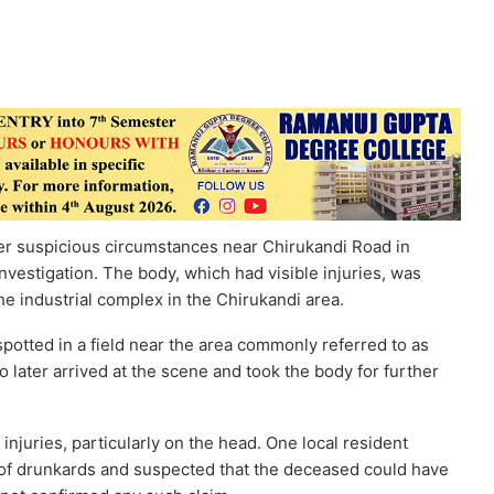
r suspicious circumstances near Chirukandi Road in
nvestigation. The body, which had visible injuries, was
he industrial complex in the Chirukandi area.
spotted in a field near the area commonly referred to as
o later arrived at the scene and took the body for further
injuries, particularly on the head. One local resident
e of drunkards and suspected that the deceased could have