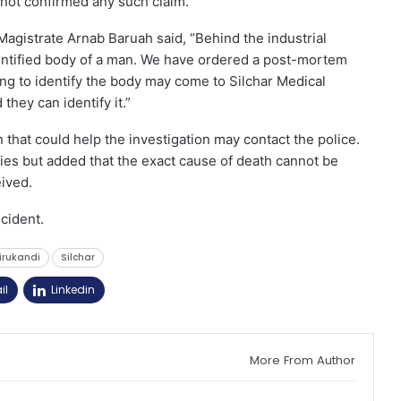
 not confirmed any such claim.
Magistrate Arnab Baruah said, “Behind the industrial
ntified body of a man. We have ordered a post-mortem
ing to identify the body may come to Silchar Medical
they can identify it.”
 that could help the investigation may contact the police.
ies but added that the exact cause of death cannot be
ived.
ncident.
irukandi
Silchar
il
Linkedin
More From Author