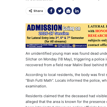
Share
An unidentified young man was found dead unde
Silchar on Monday (18 May), triggering a police i
recovered from a field near Malini Beel behind t
According to local residents, the body was first 
“Bish Futti Math”. Locals informed the police, wh
examination.
Residents claimed that the deceased had visible 
alleged that the area is known for the presenc