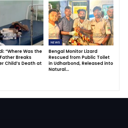
NEWS
di: “Where Was the
Bengal Monitor Lizard
 Father Breaks
Rescued from Public Toilet
r Child’s Death at
in Udharbond, Released into
Natural…