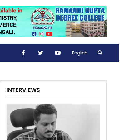
English
INTERVIEWS