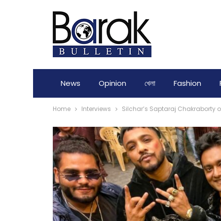
News
Opinion
খেলা
Fashion
Home
Interviews
Silchar’s Saptaraj Chakraborty 