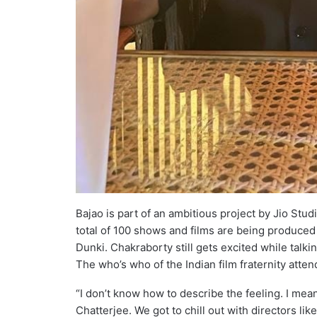
Bajao is part of an ambitious project by Jio Stud
total of 100 shows and films are being produce
Dunki. Chakraborty still gets excited while talki
The who’s who of the Indian film fraternity atten
“I don’t know how to describe the feeling. I me
Chatterjee. We got to chill out with directors lik