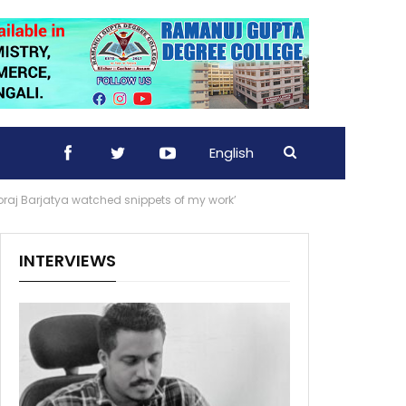
English
oraj Barjatya watched snippets of my work’
INTERVIEWS