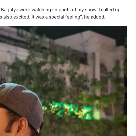
 Barjatya were watching snippets of my show. I called up
also excited. It was a special feeling”, he added.