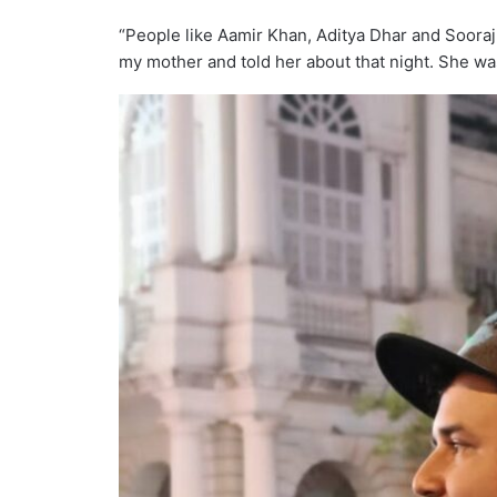
“People like Aamir Khan, Aditya Dhar and Sooraj
my mother and told her about that night. She was 