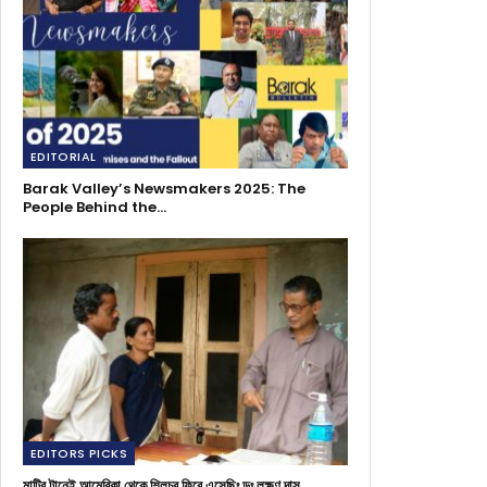
EDITORIAL
Barak Valley’s Newsmakers 2025: The
People Behind the…
EDITORS PICKS
মাটির টানেই আমেরিকা থেকে শিলচর ফিরে এসেছিঃ ডঃ লক্ষণ দাস