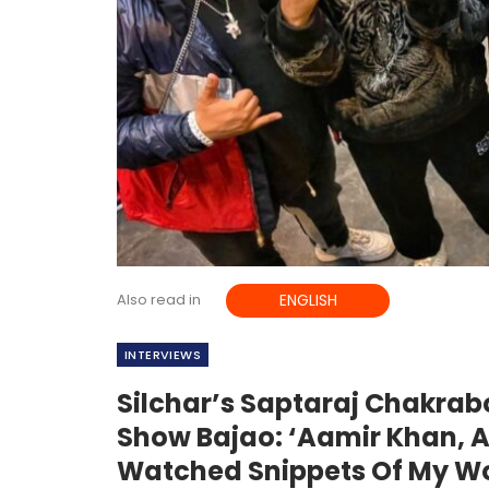
Also read in
ENGLISH
INTERVIEWS
Silchar’s Saptaraj Chakrab
Show Bajao: ‘Aamir Khan, A
Watched Snippets Of My W