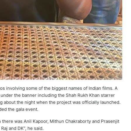
ios involving some of the biggest names of Indian films. A
d under the banner including the Shah Rukh Khan starrer
ng about the night when the project was officially launched.
ded the gala event.
an there was Anil Kapoor, Mithun Chakraborty and Prasenjit
e Raj and DK”, he said.