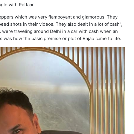
gle with Raftaar.
f rappers which was very flamboyant and glamorous. They
d shots in their videos. They also dealt in a lot of cash”,
 were traveling around Delhi in a car with cash when an
is was how the basic premise or plot of Bajao came to life.