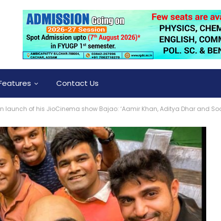
Features
Contact Us
on launch of his JioCinema show Bajao: ‘Aamir Khan, Aditya Dhar and So