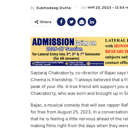
On
আগস্ট 23, 2023 - 12:54 অপ
By
Subhadeep Dutta
Share
Saptaraj Chakraborty, co-director of Bajao says
Cinema is friendship. “I always believed that a 
peak of your life. A true friend will support you
Chakraborty, who was born and brought up in Sil
Bajao, a musical comedy that will see rapper Ra
for free from August 25, 2023. In a conversatio
that he is feeling a little nervous ahead of the 
making films right from the days when they were