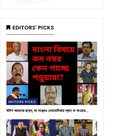
EDITORS' PICKS
EDITORS PICKS
উনিশ আমাদের রক্তে, তা সত্ত্বেও মেধাতালিকায় স্থান না পাওয়ার…