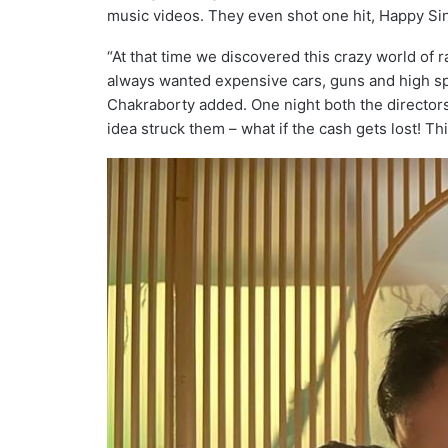
music videos. They even shot one hit, Happy Sin
“At that time we discovered this crazy world o
always wanted expensive cars, guns and high spee
Chakraborty added. One night both the directors
idea struck them – what if the cash gets lost! Th