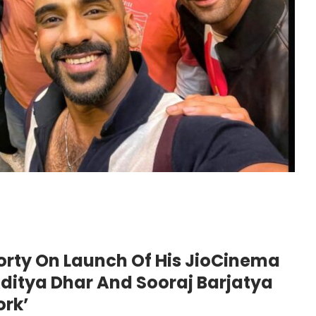
orty On Launch Of His JioCinema
ditya Dhar And Sooraj Barjatya
ork’