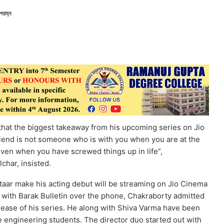
রাহ্ন
 that the biggest takeaway from his upcoming series on Jio
friend is not someone who is with you when you are at the
 even when you have screwed things up in life”,
char, insisted.
ftaar make his acting debut will be streaming on Jio Cinema
n with Barak Bulletin over the phone, Chakraborty admitted
release of his series. He along with Shiva Varma have been
 engineering students. The director duo started out with