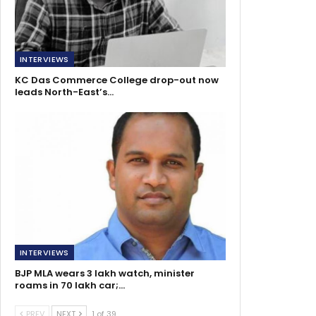
INTERVIEWS
KC Das Commerce College drop-out now
leads North-East’s…
INTERVIEWS
BJP MLA wears 3 lakh watch, minister
roams in 70 lakh car;…
PREV
NEXT
1 of 39