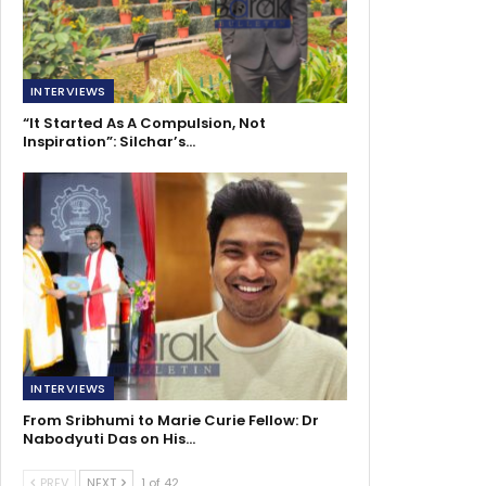
INTERVIEWS
“It Started As A Compulsion, Not
Inspiration”: Silchar’s…
INTERVIEWS
From Sribhumi to Marie Curie Fellow: Dr
Nabodyuti Das on His…
PREV
NEXT
1 of 42