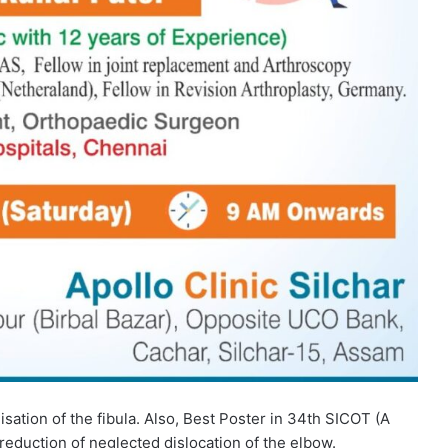
lisation of the fibula. Also, Best Poster in 34th SICOT (A
reduction of neglected dislocation of the elbow.