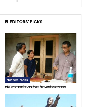
EDITORS' PICKS
EDITORS PICKS
মাটির টানেই আমেরিকা থেকে শিলচর ফিরে এসেছিঃ ডঃ লক্ষণ দাস