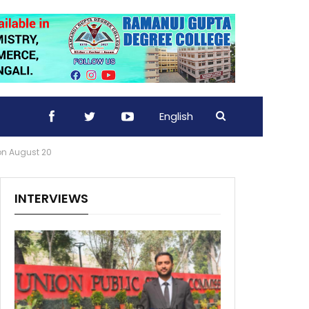
English
 on August 20
INTERVIEWS