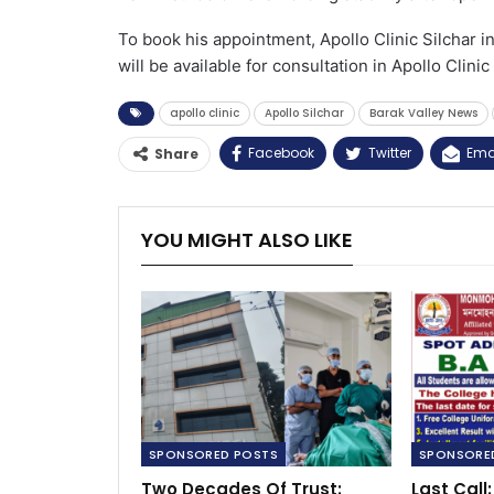
To book his appointment, Apollo Clinic Silchar 
will be available for consultation in Apollo Clini
apollo clinic
Apollo Silchar
Barak Valley News
Facebook
Twitter
Ema
Share
YOU MIGHT ALSO LIKE
SPONSORED POSTS
SPONSORE
Two Decades Of Trust:
Last Cal