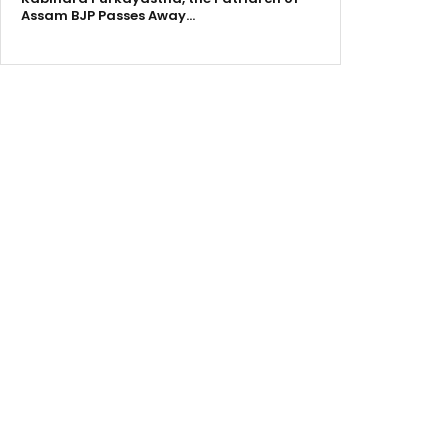
Assam BJP Passes Away…