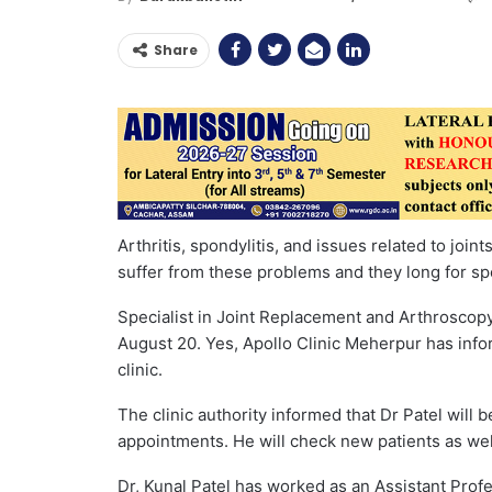
Share
Arthritis, spondylitis, and issues related to join
suffer from these problems and they long for spe
Specialist in Joint Replacement and Arthroscopy,
August 20. Yes, Apollo Clinic Meherpur has info
clinic.
The clinic authority informed that Dr Patel will b
appointments. He will check new patients as well
Dr, Kunal Patel has worked as an Assistant Pro