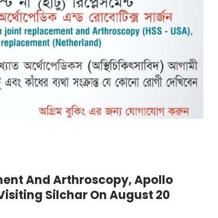
ement And Arthroscopy, Apollo
Visiting Silchar On August 20