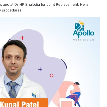
ds and at Dr HP Bhalodia for Joint Replacement. He is
y procedures.