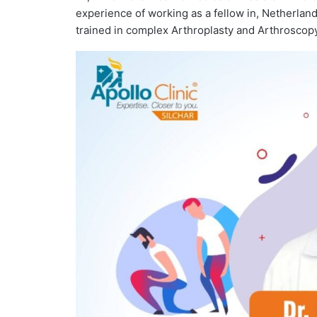
experience of working as a fellow in, Netherlan
trained in complex Arthroplasty and Arthroscop