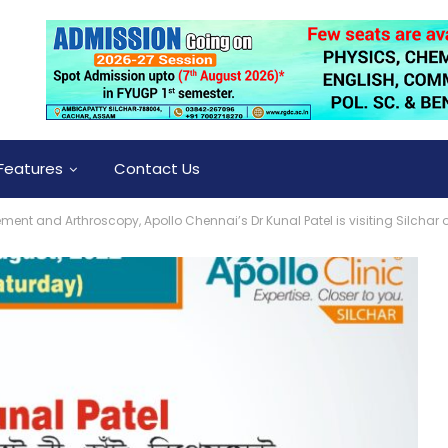
Features
Contact Us
ement and Arthroscopy, Apollo Chennai’s Dr Kunal Patel is visiting Silchar