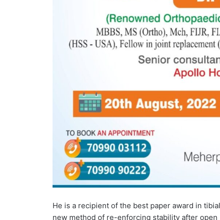
He is a recipient of the best paper award in tibia
new method of re-enforcing stability after open 