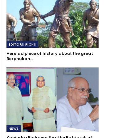
EDITORS PICKS
Here’s a piece of history about the great
Borphukan…
NEWS
Kabindra Purkayastha, the Patriarch of