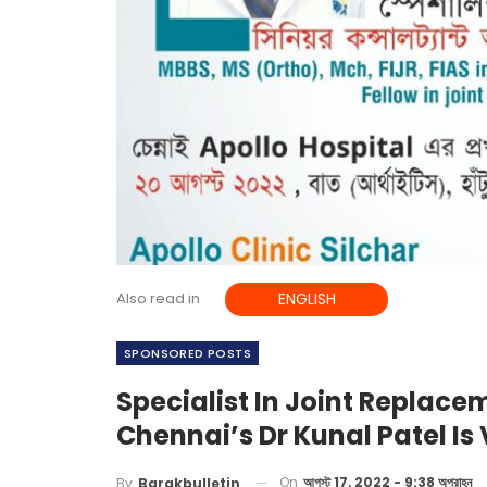
Also read in
ENGLISH
SPONSORED POSTS
Specialist In Joint Replac
Chennai’s Dr Kunal Patel Is 
On
আগস্ট 17, 2022 - 9:38 অপরাহ্ন
By
Barakbulletin