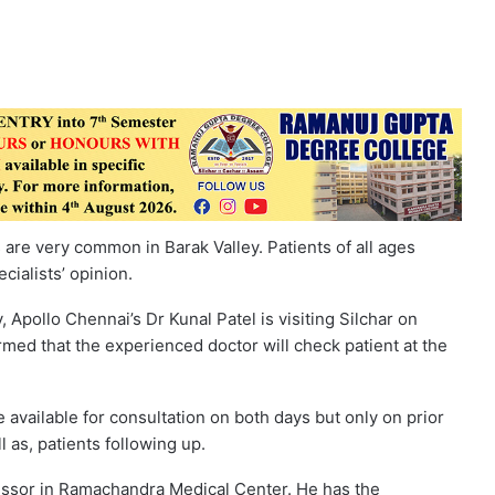
ts are very common in Barak Valley. Patients of all ages
cialists’ opinion.
 Apollo Chennai’s Dr Kunal Patel is visiting Silchar on
rmed that the experienced doctor will check patient at the
e available for consultation on both days but only on prior
 as, patients following up.
fessor in Ramachandra Medical Center. He has the