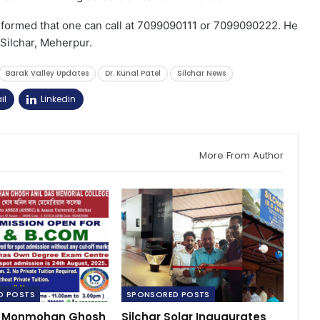
informed that one can call at 7099090111 or 7099090222. He
c Silchar, Meherpur.
Barak Valley Updates
Dr. Kunal Patel
Silchar News
il
Linkedin
More From Author
D POSTS
SPONSORED POSTS
l: Monmohan Ghosh
Silchar Solar Inaugurates