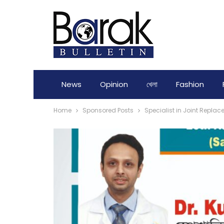
News
Opinion
খেলা
Fashion
Home
Sponsored Posts
Specialist in Joint Replac