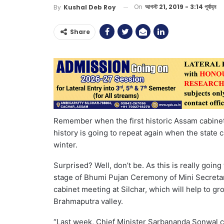
On
আগস্ট 21, 2019 - 3:14 পূর্বাহ্ন
By
Kushal Deb Roy
Share
Remember when the first historic Assam cabinet 
history is going to repeat again when the state c
winter.
Surprised? Well, don’t be. As this is really goi
stage of Bhumi Pujan Ceremony of Mini Secretar
cabinet meeting at Silchar, which will help to g
Brahmaputra valley.
“Last week, Chief Minister Sarbananda Sonwal c