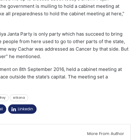
the government is mulling to hold a cabinet meeting at
ke all preparedness to hold the cabinet meeting at here,”
iya Janta Party is only party which has succeed to bring
e people from here used to go to other parts of the state,
same way Cachar was addressed as Cancer by that side. But
wer” he mentioned.
ment on 8th September 2016, held a cabinet meeting at
place outside the state’s capital. The meeting set a
Roy
srikona
il
Linkedin
More From Author