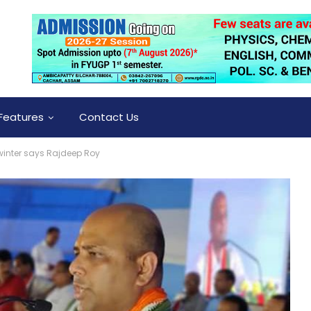
Features
Contact Us
 winter says Rajdeep Roy