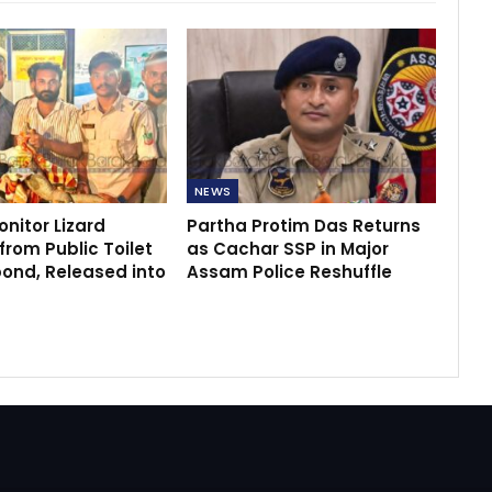
NEWS
nitor Lizard
Partha Protim Das Returns
rom Public Toilet
as Cachar SSP in Major
bond, Released into
Assam Police Reshuffle