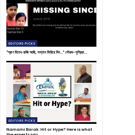
EDITORS PICKS
"প্রাণ দিতেও রাজি আছি, সন্তান ফিরিয়ে দিন..." সৌরভ-সুপ্রিয়া…
EDITORS PICKS
Namami Barak: Hit or Hype? Here is what
the experts say