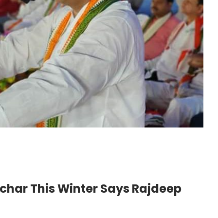
lchar This Winter Says Rajdeep