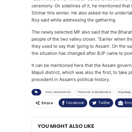
ceremony. On sidelines of it, he mentioned that 
Silchar this winter. He also asked me to underta
Roy said while addressing the gathering.
The newly selected MP also said that the Bharat
people of the two valley closer. “Earlier when th
they used to say that ‘going to Assam’. On the 
the situation has changed after BJP came to po
It can be mentioned here that the Assam govern
Majuli district, which was also the first, to take 
precedent in Assam’s political history.
mini secretariat
Parimal Suklabadya
Rajdeep 
Facebook
Twitter
Ema
Share
YOU MIGHT ALSO LIKE