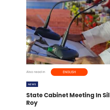
Also read in
ENGLISH
NEWS
State Cabinet Meeting In Si
Roy