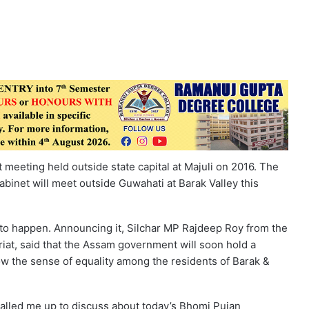
meeting held outside state capital at Majuli on 2016. The
abinet will meet outside Guwahati at Barak Valley this
ng to happen. Announcing it, Silchar MP Rajdeep Roy from the
iat, said that the Assam government will soon hold a
row the sense of equality among the residents of Barak &
alled me up to discuss about today’s Bhomi Pujan