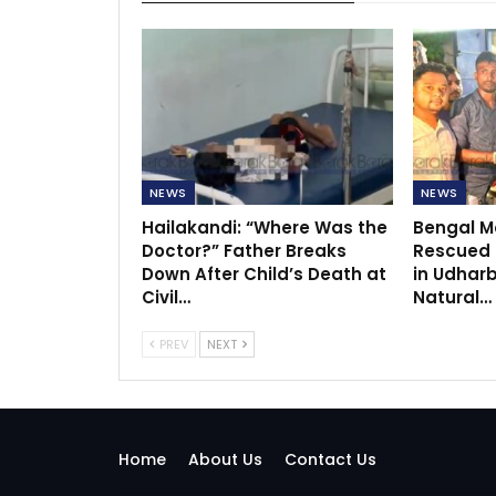
NEWS
NEWS
Hailakandi: “Where Was the
Bengal Mo
Doctor?” Father Breaks
Rescued f
Down After Child’s Death at
in Udhar
Civil…
Natural…
PREV
NEXT
Home
About Us
Contact Us