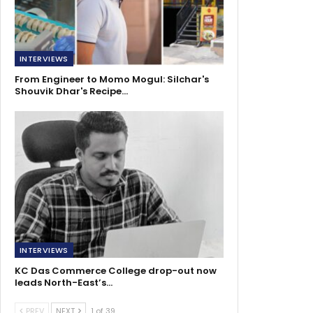
INTERVIEWS
From Engineer to Momo Mogul: Silchar's
Shouvik Dhar's Recipe…
INTERVIEWS
KC Das Commerce College drop-out now
leads North-East’s…
PREV
NEXT
1 of 39