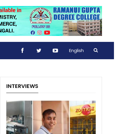
English
INTERVIEWS