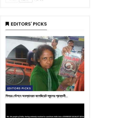
EDITORS' PICKS
EDITORS PICKS
শিলচর স্টেশনে অবস্থানরত কলেজিয়েট স্কুলের প্রাক্তনী…