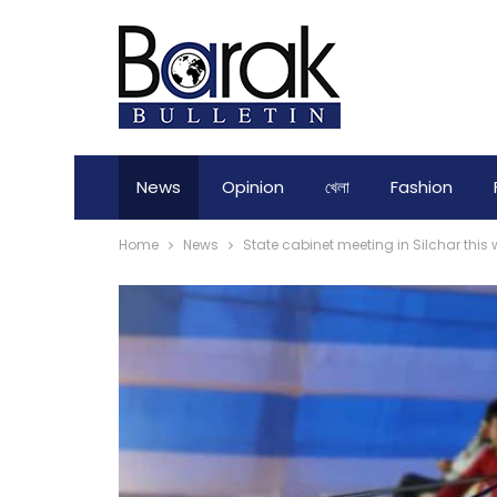
News
Opinion
খেলা
Fashion
Home
News
State cabinet meeting in Silchar this