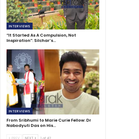
INTERVIEWS
“It Started As A Compulsion, Not
Inspiration”: Silchar’s…
INTERVIEWS
From Sribhumi to Marie Curie Fellow: Dr
Nabodyuti Das on His…
PREV
NEXT
1 of 42