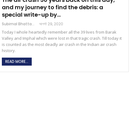
and my journey to find the debris: a
special write-up by…
Subimal Bhattacharjee
আগস্ট 29, 2020
Today I whole heartedly remember all the 39 lives from Barak
Valley and Imphal which were lost in that tragic crash. Till today it
is counted as the most deadly air crash in the Indian air crash
history.
READ MORE...