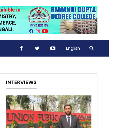
English
INTERVIEWS