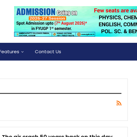
Features
Contact Us
The air crash 50 years back on this day,