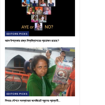
EDITORS PICKS
বরাক উপত্যকায় রাজ্য বিশ্ববিদ্যালয়ের প্রয়োজন রয়েছে?
EDITORS PICKS
শিলচর স্টেশনে অবস্থানরত কলেজিয়েট স্কুলের প্রাক্তনী…