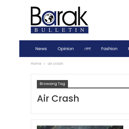
News
Opinion
খেলা
Fashion
Home
air crash
Browsing Tag
Air Crash