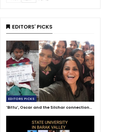
EDITORS' PICKS
EDITORS PICKS
‘Bittu’, Oscar and the Silchar connection…