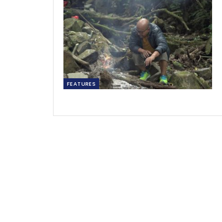
FEATURES