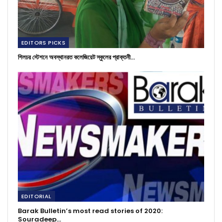
EDITORS PICKS
শিলচর স্টেশনে অবস্থানরত কলেজিয়েট স্কুলের প্রাক্তনী…
EDITORIAL
Barak Bulletin’s most read stories of 2020:
Souradeep…