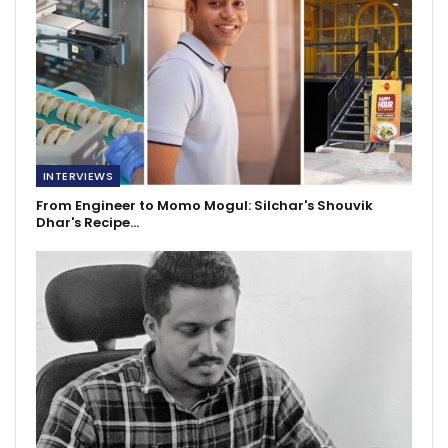
INTERVIEWS
From Engineer to Momo Mogul: Silchar's Shouvik
Dhar's Recipe…