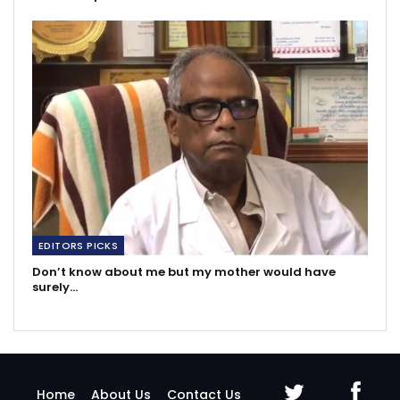
EDITORS PICKS
Don’t know about me but my mother would have
surely…
Home
About Us
Contact Us