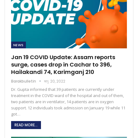
NEWS
Jan 19 COVID Update: Assam reports
surge, cases drop in Cachar to 396,
Hailakandi 74, Karimganj 210
Barakbulletin
জানু. 20, 2022
Dr. Gupta informed that 39 patients are currently under
treatment in the COVID ward of the hospital and out of them,
two patients are in ventilator, 14 patients are in oxygen
support. 12 individuals took admission on January 19 while 11
got…
READ MORE...