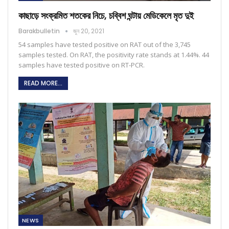
কাছাড়ে সংক্রমিত শতকের নিচে, চব্বিশ ঘন্টায় মেডিকেলে মৃত দুই
Barakbulletin
জুন 20, 2021
54 samples have tested positive on RAT out of the 3,745
samples tested. On RAT, the positivity rate stands at 1.44%. 44
samples have tested positive on RT-PCR.
READ MORE...
NEWS