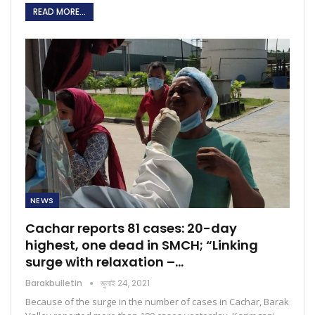
READ MORE...
NEWS
Cachar reports 81 cases: 20-day
highest, one dead in SMCH; “Linking
surge with relaxation –…
Barakbulletin
জুলাই 24, 2021
Because of the surge in the number of cases in Cachar, Barak