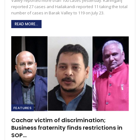
Valley reported more than 100 cases yesterday. Karimganj
reported 27 cases and Hailakandi reported 11 taking the total
number of cases in Barak Valley to 119 on July 23.
READ MORE...
FEATURES
Cachar victim of discrimination;
Business fraternity finds restrictions in
SOP…