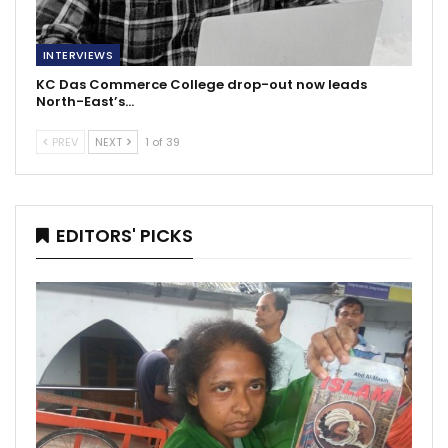
INTERVIEWS
KC Das Commerce College drop-out now leads
North-East’s…
PREV
NEXT
1 of 39
EDITORS' PICKS