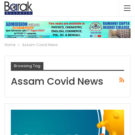
Home
Assam Covid News
Browsing Tag
Assam Covid News