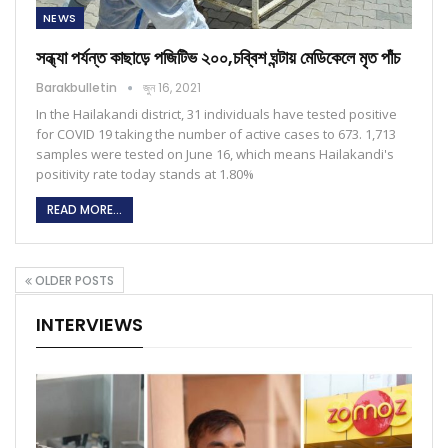
NEWS
সন্ধ্যা পর্যন্ত কাছাড়ে পজিটিভ ২০০,চব্বিশ ঘন্টায় মেডিকেলে মৃত পাঁচ
Barakbulletin
জুন 16, 2021
In the Hailakandi district, 31 individuals have tested positive
for COVID 19 taking the number of active cases to 673. 1,713
samples were tested on June 16, which means Hailakandi's
positivity rate today stands at 1.80%
READ MORE...
OLDER POSTS
INTERVIEWS