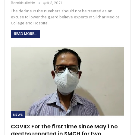
Barakbulletin
জুলাই 3, 2021
The decline in the numbers should not be treated as an
excuse to lower the guard believe experts in Silchar Medical
College and Hospital.
READ MORE...
NEWS
COVID: For the first time since May 1 no
deaths reported in SMCH for two