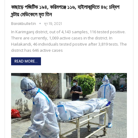
কাছাড়ে পজিটিভ ১৯৪, করিমগঞ্জে ১১৬, হাইলাকান্দিতে ৪৬; চব্বিশ
ঘন্টায় মেডিকেলে মৃত তিন
Barakbulletin
জুন 19, 2021
In Karimganj district, out of 4,143 samples, 116 tested positive.
There are currently, 1,069 active cases in the district. In
Hailakandi, 46 individuals tested positive after 3,819 tests. The
district has 646 active cases
READ MORE...