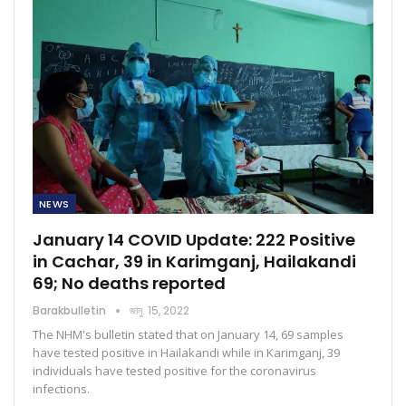
NEWS
January 14 COVID Update: 222 Positive
in Cachar, 39 in Karimganj, Hailakandi
69; No deaths reported
Barakbulletin
জানু. 15, 2022
The NHM's bulletin stated that on January 14, 69 samples
have tested positive in Hailakandi while in Karimganj, 39
individuals have tested positive for the coronavirus
infections.