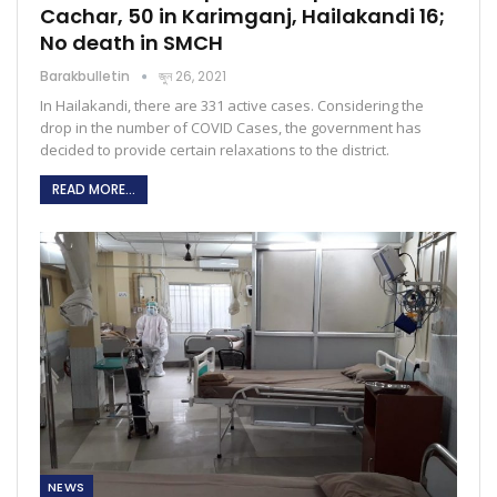
Cachar, 50 in Karimganj, Hailakandi 16;
No death in SMCH
Barakbulletin
জুন 26, 2021
In Hailakandi, there are 331 active cases. Considering the
drop in the number of COVID Cases, the government has
decided to provide certain relaxations to the district.
READ MORE...
NEWS