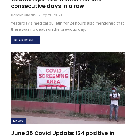
consecutive days in a row
Barakbulletin
জুন 28, 2021
Yesterday's medical bulletin for 24 hours also mentioned that
there was no death on the previous day.
READ MORE...
NEWS
June 25 Covid Update: 124 positive in