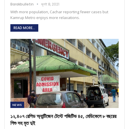
Barakbulletin
জুলাই 8, 2021
With more population, Cachar reporting fewer cases but
Kamrup Metro enjoys more relaxations.
READ MORE...
NEWS
১২,৪০৭ রেপিড অ্যান্টিজেন টেস্টে পজিটিভ ৪৫, মেডিকেলে ৮ বছরের
শিশু সহ মৃত দুই