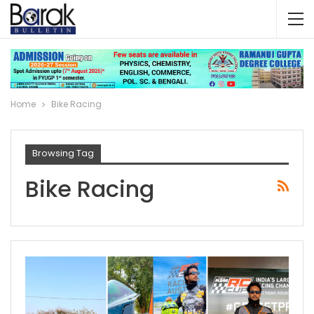
Home
Bike Racing
Browsing Tag
Bike Racing