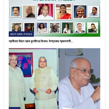
EDITORS PICKS
স্বাধীনতা দিবসে বরাক বুলেটিনের নিবেদন: উপত্যকার প্রভাবশালী…