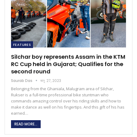
FEATURES
Silchar boy represents Assam in the KTM
RC Cup held in Gujarat; Qualifies for the
second round
Saurab Das
জানু. 27, 2023
Belonging from the Ghaniala, Malugram area of Silchar,
Rukser is a full-time professional bike stuntman who
commands amazing control over his riding skills and how to
make it dance as well on his fingertips. And this gift of his has
earned…
READ MORE...