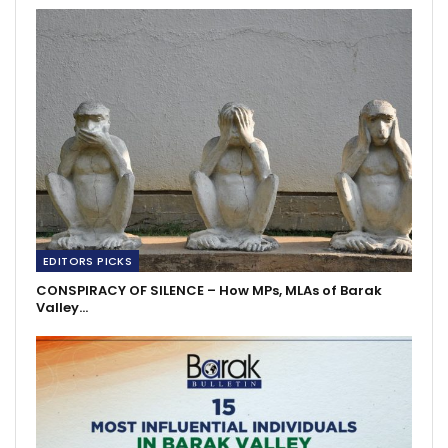
EDITORS PICKS
CONSPIRACY OF SILENCE – How MPs, MLAs of Barak
Valley…