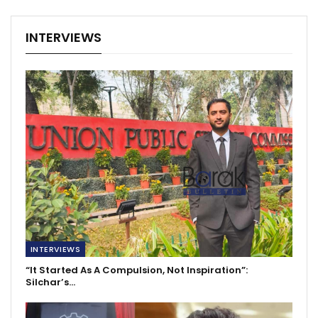
INTERVIEWS
INTERVIEWS
“It Started As A Compulsion, Not Inspiration”:
Silchar’s…