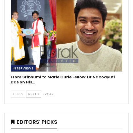
INTERVIEWS
From Sribhumi to Marie Curie Fellow: Dr Nabodyuti
Das on His…
PREV
NEXT
1 of 42
EDITORS' PICKS