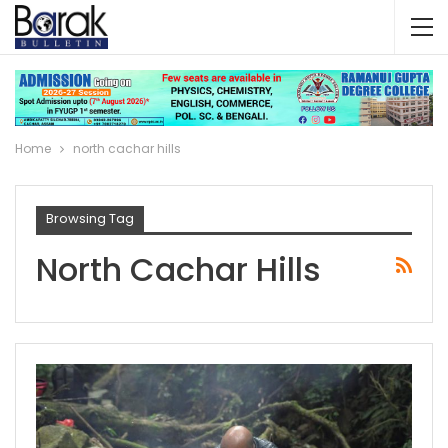
Home
north cachar hills
Browsing Tag
North Cachar Hills