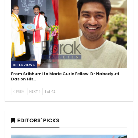
INTERVIEWS
From Sribhumi to Marie Curie Fellow: Dr Nabodyuti
Das on His…
PREV
NEXT
1 of 42
EDITORS' PICKS