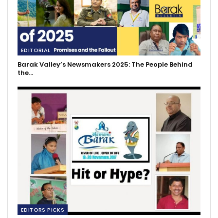
EDITORIAL
Barak Valley’s Newsmakers 2025: The People Behind
the…
EDITORS PICKS