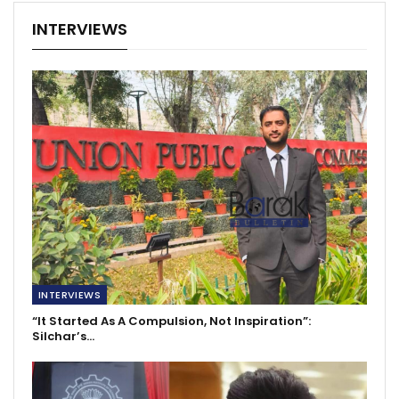
INTERVIEWS
INTERVIEWS
“It Started As A Compulsion, Not Inspiration”:
Silchar’s…