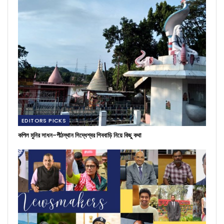
EDITORS PICKS
কপিল মুনির সাধন-পীঠস্থান সিদ্ধেশ্বর শিববাড়ি নিয়ে কিছু কথা