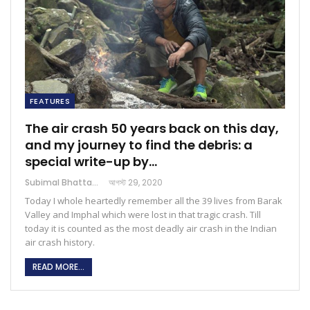
FEATURES
The air crash 50 years back on this day,
and my journey to find the debris: a
special write-up by…
Subimal Bhattacharjee
আগস্ট 29, 2020
Today I whole heartedly remember all the 39 lives from Barak
Valley and Imphal which were lost in that tragic crash. Till
today it is counted as the most deadly air crash in the Indian
air crash history.
READ MORE...