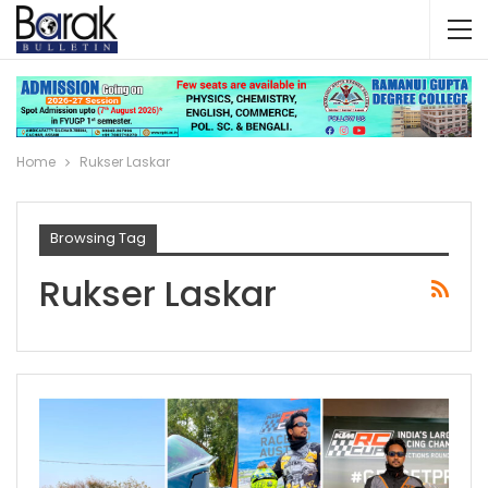
Home
Rukser Laskar
Browsing Tag
Rukser Laskar