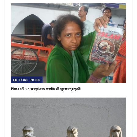
EDITORS PICKS
শিলচর স্টেশনে অবস্থানরত কলেজিয়েট স্কুলের প্রাক্তনী…