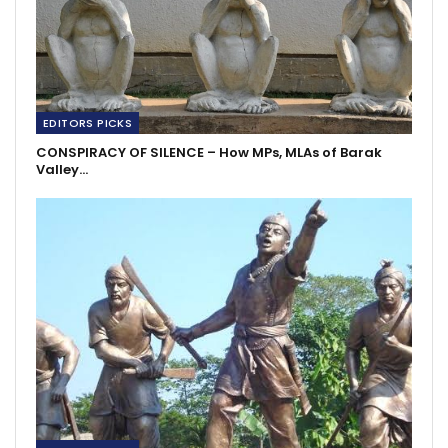
EDITORS PICKS
CONSPIRACY OF SILENCE – How MPs, MLAs of Barak
Valley…