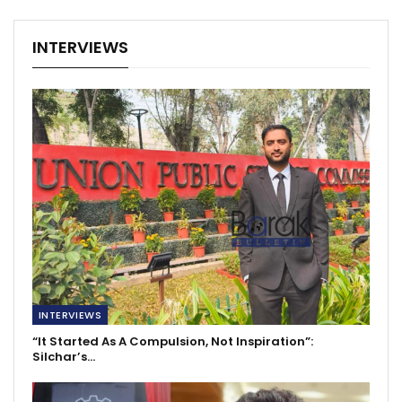
INTERVIEWS
INTERVIEWS
“It Started As A Compulsion, Not Inspiration”:
Silchar’s…