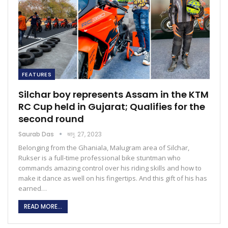
FEATURES
Silchar boy represents Assam in the KTM
RC Cup held in Gujarat; Qualifies for the
second round
Saurab Das
জানু. 27, 2023
Belonging from the Ghaniala, Malugram area of Silchar,
Rukser is a full-time professional bike stuntman who
commands amazing control over his riding skills and how to
make it dance as well on his fingertips. And this gift of his has
earned…
READ MORE...