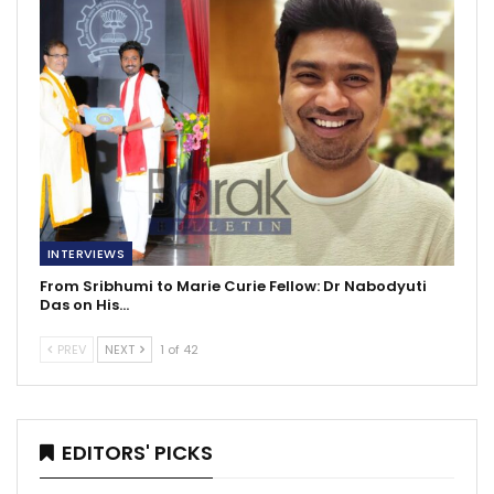
INTERVIEWS
From Sribhumi to Marie Curie Fellow: Dr Nabodyuti
Das on His…
PREV
NEXT
1 of 42
EDITORS' PICKS