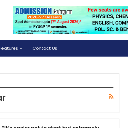
Features
Contact Us
ar
“It’s easier not to start but extremely