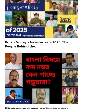
EDITORIAL
Barak Valley’s Newsmakers 2025: The
People Behind the…
EDITORS PICKS
উনিশ আমাদের রক্তে, তা সত্ত্বেও মেধাতালিকায় স্থান না পাওয়ার…