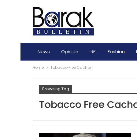
News
Opinion
খেলা
Fashion
Home
Tobacco Free Cachar
Browsing Tag
Tobacco Free Cach