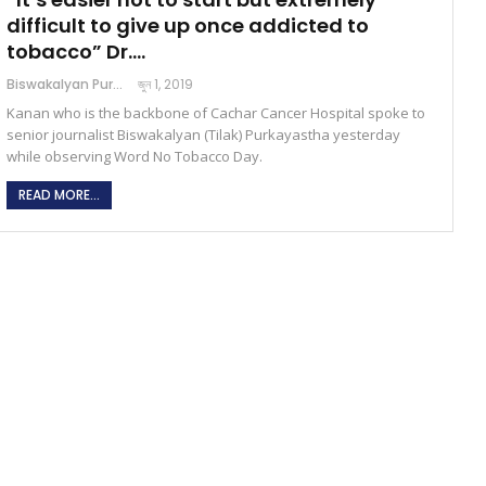
difficult to give up once addicted to
tobacco” Dr.…
Biswakalyan Purkayastha
জুন 1, 2019
Kanan who is the backbone of Cachar Cancer Hospital spoke to
senior journalist Biswakalyan (Tilak) Purkayastha yesterday
while observing Word No Tobacco Day.
READ MORE...