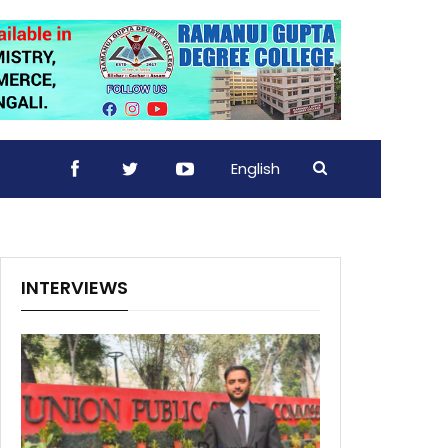
English
INTERVIEWS