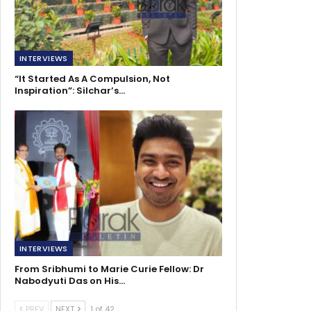
INTERVIEWS
“It Started As A Compulsion, Not
Inspiration”: Silchar’s…
INTERVIEWS
From Sribhumi to Marie Curie Fellow: Dr
Nabodyuti Das on His…
PREV
NEXT
1 of 42