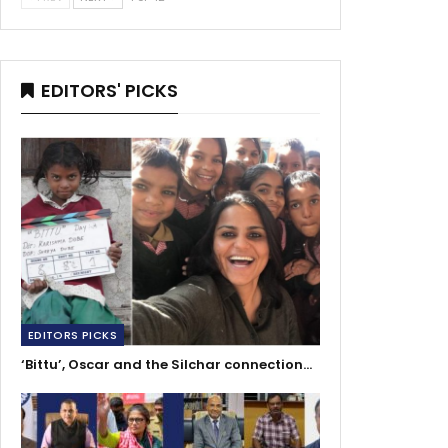
EDITORS' PICKS
EDITORS PICKS
‘Bittu’, Oscar and the Silchar connection…