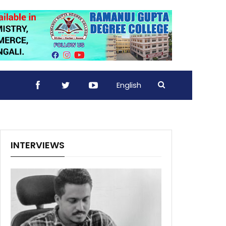
English
INTERVIEWS