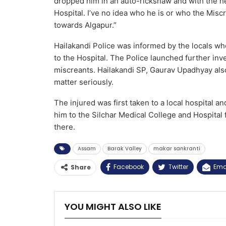
dropped him in an auto-rickshaw and with the hel
Hospital. I’ve no idea who he is or who the Mis
towards Algapur.”
Hailakandi Police was informed by the locals who
to the Hospital. The Police launched further inve
miscreants. Hailakandi SP, Gaurav Upadhyay also
matter seriously.
The injured was first taken to a local hospital an
him to the Silchar Medical College and Hospital 
there.
Assam
Barak Valley
makar sankranti
Facebook
Twitter
Ema
Share
YOU MIGHT ALSO LIKE