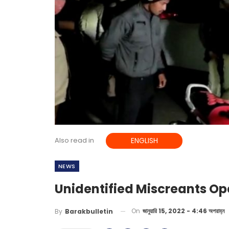
Also read in
ENGLISH
NEWS
Unidentified Miscreants Ope
On
জানুয়ারি 15, 2022 - 4:46 অপরাহ্ন
By
Barakbulletin