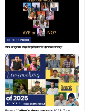
EDITORS PICKS
বরাক উপত্যকায় রাজ্য বিশ্ববিদ্যালয়ের প্রয়োজন রয়েছে?
EDITORIAL
Barak Valley’s Newsmakers 2025: The