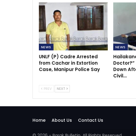
NEWS
NEWS
UNLF (P) Cadre Arrested
Hailakan
from Cachar in Extortion
Doctor?”
Case, Manipur Police Say
Down Afte
Civil…
PREV
NEXT
Home
About Us
Contact Us
© 2026 - Barak Bulletin. All Rights Reserved.