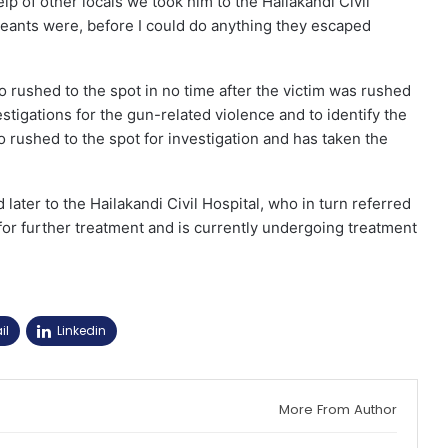
p of other locals we took him to the Hailakandi Civil
creants were, before I could do anything they escaped
 rushed to the spot in no time after the victim was rushed
stigations for the gun-related violence and to identify the
 rushed to the spot for investigation and has taken the
d later to the Hailakandi Civil Hospital, who in turn referred
for further treatment and is currently undergoing treatment
il
Linkedin
More From Author