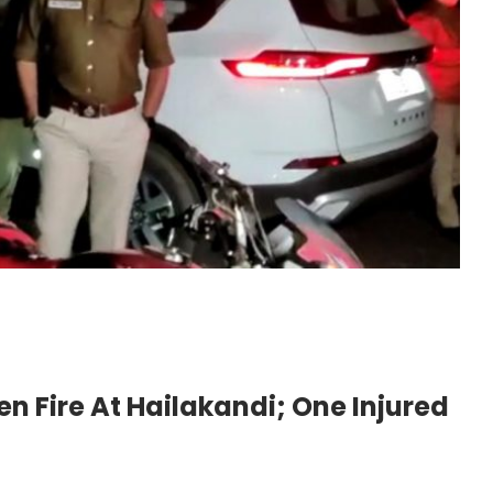
n Fire At Hailakandi; One Injured