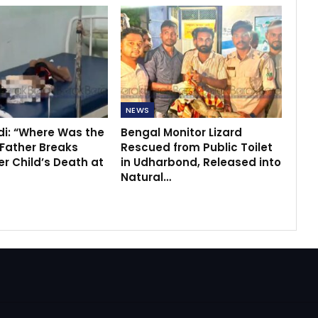
NEWS
di: “Where Was the
Bengal Monitor Lizard
 Father Breaks
Rescued from Public Toilet
r Child’s Death at
in Udharbond, Released into
Natural…