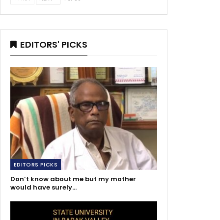
EDITORS' PICKS
EDITORS PICKS
Don’t know about me but my mother
would have surely…