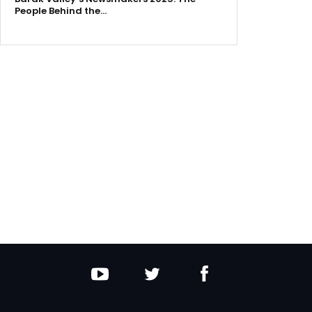
People Behind the…