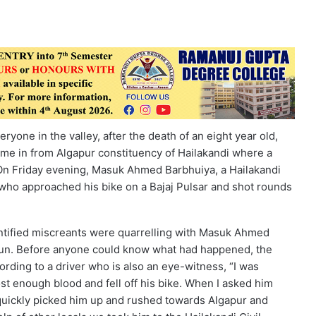
yone in the valley, after the death of an eight year old,
ame in from Algapur constituency of Hailakandi where a
. On Friday evening, Masuk Ahmed Barbhuiya, a Hailakandi
 who approached his bike on a Bajaj Pulsar and shot rounds
entified miscreants were quarrelling with Masuk Ahmed
a gun. Before anyone could know what had happened, the
ording to a driver who is also an eye-witness, “I was
t enough blood and fell off his bike. When I asked him
 quickly picked him up and rushed towards Algapur and