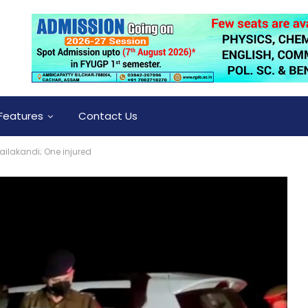
Features
Contact Us
Hailakandi; One injured