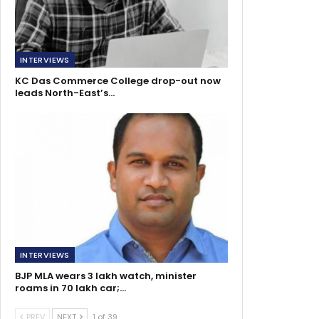
INTERVIEWS
KC Das Commerce College drop-out now
leads North-East’s…
INTERVIEWS
BJP MLA wears 3 lakh watch, minister
roams in 70 lakh car;…
PREV
NEXT
1 of 39