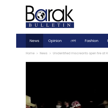
News
Opinion
খেলা
Fashion
Home
News
Unidentified miscreants open fire at 