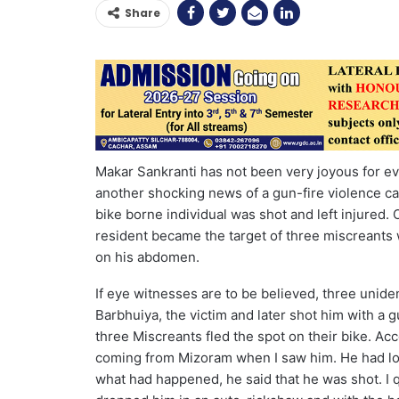
Share
Makar Sankranti has not been very joyous for ever
another shocking news of a gun-fire violence c
bike borne individual was shot and left injured
resident became the target of three miscreants
on his abdomen.
If eye witnesses are to be believed, three unid
Barbhuiya, the victim and later shot him with 
three Miscreants fled the spot on their bike. Acc
coming from Mizoram when I saw him. He had los
what had happened, he said that he was shot. I