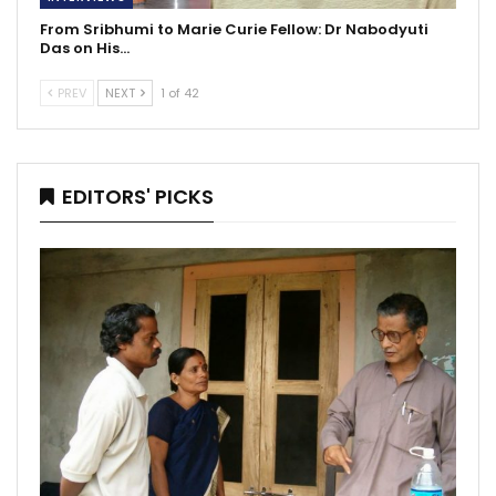
From Sribhumi to Marie Curie Fellow: Dr Nabodyuti
Das on His…
PREV
NEXT
1 of 42
EDITORS' PICKS