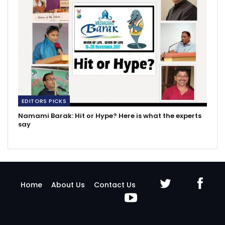
EDITORS PICKS
Namami Barak: Hit or Hype? Here is what the experts
say
Home
About Us
Contact Us