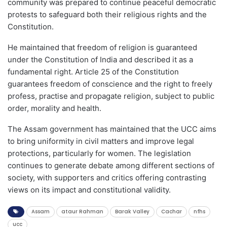
community was prepared to continue peaceful democratic
protests to safeguard both their religious rights and the
Constitution.
He maintained that freedom of religion is guaranteed
under the Constitution of India and described it as a
fundamental right. Article 25 of the Constitution
guarantees freedom of conscience and the right to freely
profess, practise and propagate religion, subject to public
order, morality and health.
The Assam government has maintained that the UCC aims
to bring uniformity in civil matters and improve legal
protections, particularly for women. The legislation
continues to generate debate among different sections of
society, with supporters and critics offering contrasting
views on its impact and constitutional validity.
Assam
ataur Rahman
Barak Valley
Cachar
nfhs
ucc