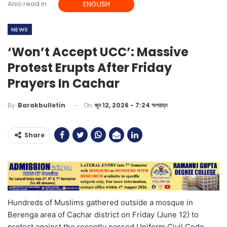
Also read in
ENGLISH
NEWS
‘Won’t Accept UCC’: Massive
Protest Erupts After Friday
Prayers In Cachar
On
জুন 12, 2026 - 7:24 অপরাহ্ন
By
Barakbulletin
Share
Hundreds of Muslims gathered outside a mosque in
Berenga area of Cachar district on Friday (June 12) to
protest against the recently passed Uniform Civil Code