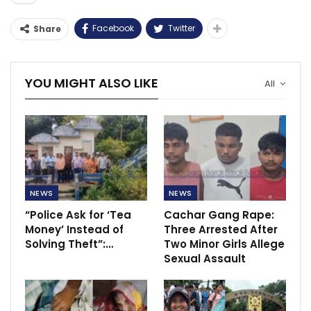
Facebook
Twitter
Share
YOU MIGHT ALSO LIKE
All
NEWS
NEWS
“Police Ask for ‘Tea
Cachar Gang Rape:
Money’ Instead of
Three Arrested After
Solving Theft”:…
Two Minor Girls Allege
Sexual Assault