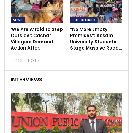
NEWS
TOP STORIES
‘We Are Afraid to Step
“No More Empty
Outside’: Cachar
Promises”: Assam
Villagers Demand
University Students
Action After…
Stage Massive Road…
PREV
NEXT
INTERVIEWS