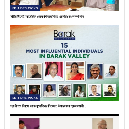
EDITORS PICKS
মাটির টানেই আমেরিকা থেকে শিলচর ফিরে এসেছিঃ ডঃ লক্ষণ দাস
EDITORS PICKS
স্বাধীনতা দিবসে বরাক বুলেটিনের নিবেদন: উপত্যকার প্রভাবশালী…