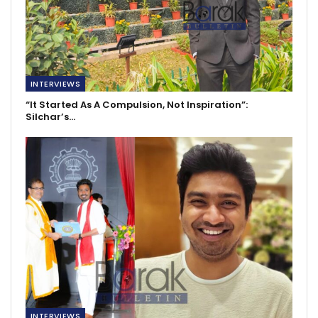
INTERVIEWS
“It Started As A Compulsion, Not Inspiration”:
Silchar’s…
INTERVIEWS