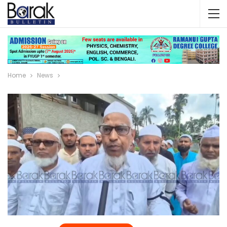
Home
News