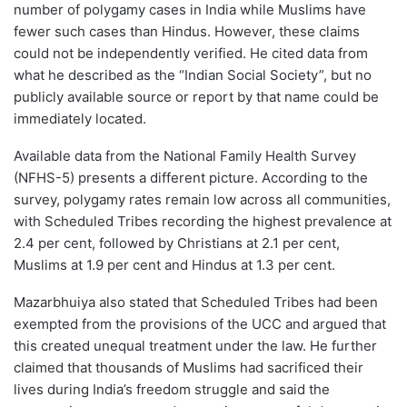
number of polygamy cases in India while Muslims have
fewer such cases than Hindus. However, these claims
could not be independently verified. He cited data from
what he described as the “Indian Social Society”, but no
publicly available source or report by that name could be
immediately located.
Available data from the National Family Health Survey
(NFHS-5) presents a different picture. According to the
survey, polygamy rates remain low across all communities,
with Scheduled Tribes recording the highest prevalence at
2.4 per cent, followed by Christians at 2.1 per cent,
Muslims at 1.9 per cent and Hindus at 1.3 per cent.
Mazarbhuiya also stated that Scheduled Tribes had been
exempted from the provisions of the UCC and argued that
this created unequal treatment under the law. He further
claimed that thousands of Muslims had sacrificed their
lives during India’s freedom struggle and said the