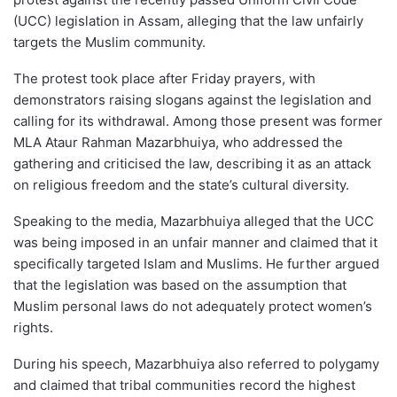
(UCC) legislation in Assam, alleging that the law unfairly
targets the Muslim community.
The protest took place after Friday prayers, with
demonstrators raising slogans against the legislation and
calling for its withdrawal. Among those present was former
MLA Ataur Rahman Mazarbhuiya, who addressed the
gathering and criticised the law, describing it as an attack
on religious freedom and the state’s cultural diversity.
Speaking to the media, Mazarbhuiya alleged that the UCC
was being imposed in an unfair manner and claimed that it
specifically targeted Islam and Muslims. He further argued
that the legislation was based on the assumption that
Muslim personal laws do not adequately protect women’s
rights.
During his speech, Mazarbhuiya also referred to polygamy
and claimed that tribal communities record the highest