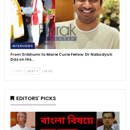
INTERVIEWS
From Sribhumi to Marie Curie Fellow: Dr Nabodyuti
Das on His…
PREV
NEXT
1 of 42
EDITORS' PICKS