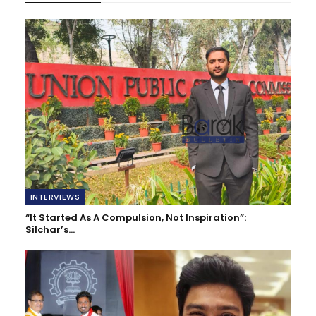
INTERVIEWS
“It Started As A Compulsion, Not Inspiration”:
Silchar’s…