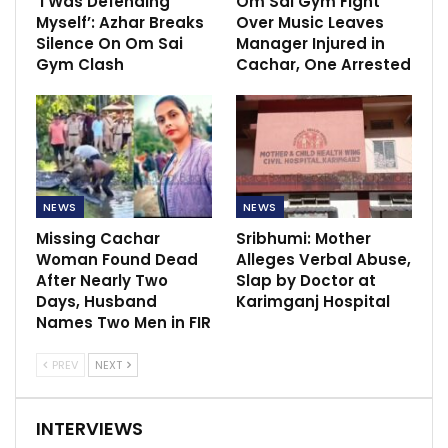
‘I Was Defending
Om Sai Gym Fight
Myself’: Azhar Breaks
Over Music Leaves
Silence On Om Sai
Manager Injured in
Gym Clash
Cachar, One Arrested
NEWS
NEWS
Missing Cachar
Sribhumi: Mother
Woman Found Dead
Alleges Verbal Abuse,
After Nearly Two
Slap by Doctor at
Days, Husband
Karimganj Hospital
Names Two Men in FIR
PREV
NEXT
INTERVIEWS