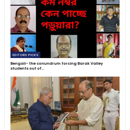
EDITORS PICKS
Bengali- the conundrum forcing Barak Valley
students out of…