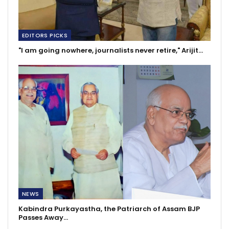
EDITORS PICKS
"I am going nowhere, journalists never retire," Arijit…
NEWS
Kabindra Purkayastha, the Patriarch of Assam BJP
Passes Away…