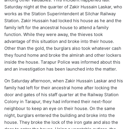
Saturday night at the quarter of Zakir Hussain Laskar, who
works as the Station Superintendent at Silchar Railway
Station. Zakir Hussain had locked his house as he and the
family left for the ancestral house to attend a family
function. While they were away, the thieves took
advantage of this situation and broke into their house.
Other than the gold, the burglars also took whatever cash
they found home and broke the almirah and other lockers
inside the house. Tarapur Police was informed about this
and an investigation has been launched into the matter.
On Saturday afternoon, when Zakir Hussain Laskar and his
family had left for their ancestral home after locking the
door and gates of his staff quarter at the Railway Station
Colony in Tarapur, they had informed their next-floor
neighbour to keep an eye on their house. On the same
night, burglars entered the building and broke into the
house. They broke the lock of the iron gate and also the