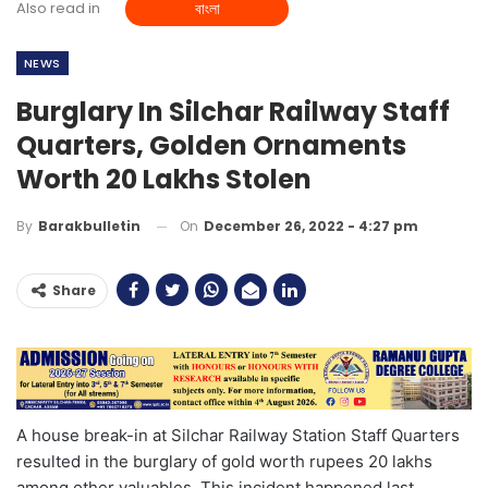
Also read in
বাংলা
NEWS
Burglary In Silchar Railway Staff
Quarters, Golden Ornaments
Worth 20 Lakhs Stolen
On
December 26, 2022 - 4:27 pm
By
Barakbulletin
Share
A house break-in at Silchar Railway Station Staff Quarters
resulted in the burglary of gold worth rupees 20 lakhs
among other valuables. This incident happened last