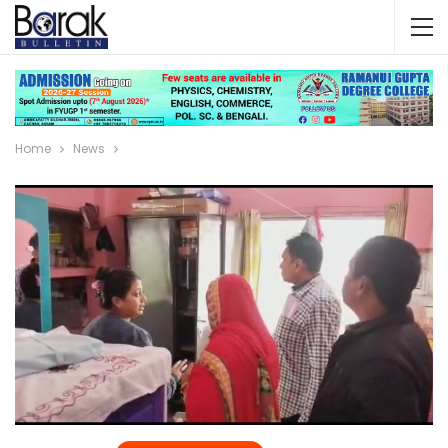
Home
News