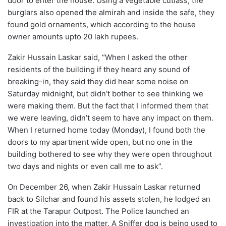
door to enter the house. Using a vegetable cutlass, the
burglars also opened the almirah and inside the safe, they
found gold ornaments, which according to the house
owner amounts upto 20 lakh rupees.
Zakir Hussain Laskar said, “When I asked the other
residents of the building if they heard any sound of
breaking-in, they said they did hear some noise on
Saturday midnight, but didn’t bother to see thinking we
were making them. But the fact that I informed them that
we were leaving, didn’t seem to have any impact on them.
When I returned home today (Monday), I found both the
doors to my apartment wide open, but no one in the
building bothered to see why they were open throughout
two days and nights or even call me to ask”.
On December 26, when Zakir Hussain Laskar returned
back to Silchar and found his assets stolen, he lodged an
FIR at the Tarapur Outpost. The Police launched an
investigation into the matter. A Sniffer dog is being used to