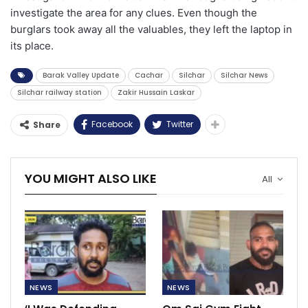
investigate the area for any clues. Even though the
burglars took away all the valuables, they left the laptop in
its place.
Barak Valley Update
Cachar
Silchar
Silchar News
Silchar railway station
Zakir Hussain Laskar
Facebook
Twitter
Share
YOU MIGHT ALSO LIKE
All
NEWS
NEWS