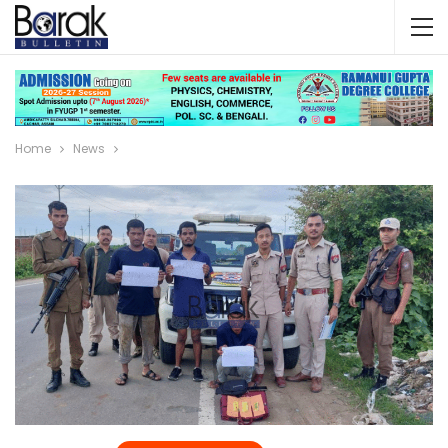
Home
News