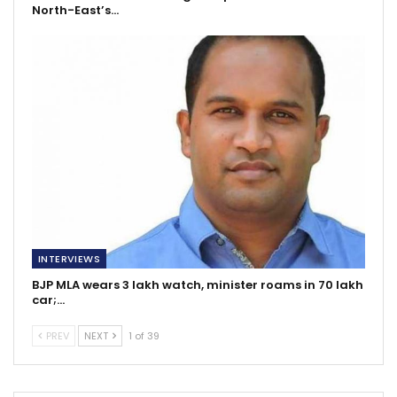
North-East’s…
INTERVIEWS
BJP MLA wears 3 lakh watch, minister roams in 70 lakh
car;…
PREV
NEXT
1 of 39