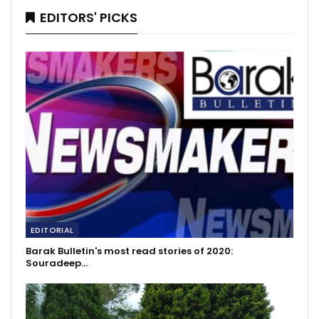
EDITORS' PICKS
EDITORIAL
Barak Bulletin's most read stories of 2020:
Souradeep…