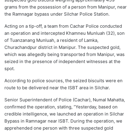
grams from the possession of a person from Manipur, near
the Ramnagar bypass under Silchar Police Station.
Acting on a tip-off, a team from Cachar Police conducted
an operation and intercepted Khamneu Munluah (32), son
of Tuanzanang Munluah, a resident of Lamka,
Churachandpur district in Manipur. The suspected gold,
which was allegedly being transported from Manipur, was
seized in the presence of independent witnesses at the
spot.
According to police sources, the seized biscuits were en
route to be delivered near the ISBT area in Silchar.
Senior Superintendent of Police (Cachar), Numal Mahatta,
confirmed the operation, stating, “Yesterday, based on
credible intelligence, we launched an operation in Silchar
Bypass in Ramnagar near ISBT. During the operation, we
apprehended one person with three suspected gold