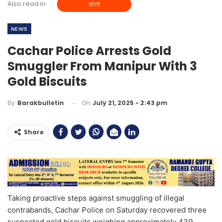
Also read in
বাংলা
NEWS
Cachar Police Arrests Gold
Smuggler From Manipur With 3
Gold Biscuits
On
July 21, 2025 - 2:43 pm
By
Barakbulletin
Share
Taking proactive steps against smuggling of illegal
contrabands, Cachar Police on Saturday recovered three
suspected gold biscuits weighing approximately 439