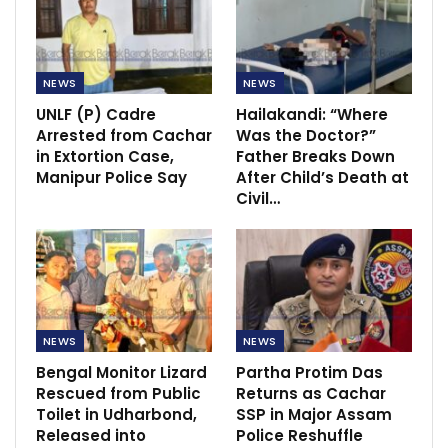
NEWS
NEWS
UNLF (P) Cadre
Hailakandi: “Where
Arrested from Cachar
Was the Doctor?”
in Extortion Case,
Father Breaks Down
Manipur Police Say
After Child’s Death at
Civil…
NEWS
NEWS
Bengal Monitor Lizard
Partha Protim Das
Rescued from Public
Returns as Cachar
Toilet in Udharbond,
SSP in Major Assam
Released into
Police Reshuffle