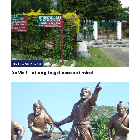
EDITORS PICKS
Do Visit Haflong to get peace of mind