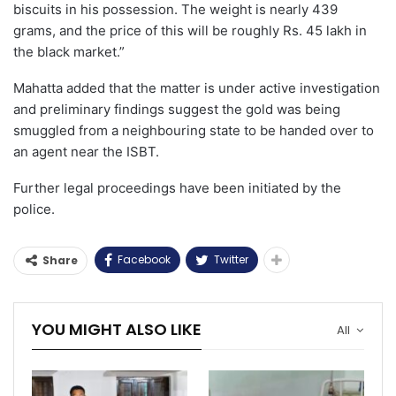
biscuits in his possession. The weight is nearly 439
grams, and the price of this will be roughly Rs. 45 lakh in
the black market.”
Mahatta added that the matter is under active investigation
and preliminary findings suggest the gold was being
smuggled from a neighbouring state to be handed over to
an agent near the ISBT.
Further legal proceedings have been initiated by the
police.
Facebook
Twitter
Share
YOU MIGHT ALSO LIKE
All