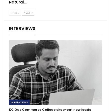
Natural…
PREV
NEXT
INTERVIEWS
INTERVIEWS
KC Das Commerce College drop-out now leads