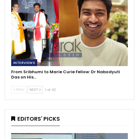
INTERVIEWS
From Sribhumi to Marie Curie Fellow: Dr Nabodyuti
Das on His…
PREV
NEXT
1 of 42
EDITORS' PICKS