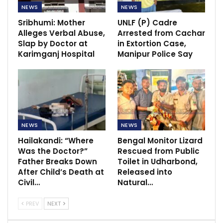
NEWS
NEWS
Sribhumi: Mother
UNLF (P) Cadre
Alleges Verbal Abuse,
Arrested from Cachar
Slap by Doctor at
in Extortion Case,
Karimganj Hospital
Manipur Police Say
NEWS
NEWS
Hailakandi: “Where
Bengal Monitor Lizard
Was the Doctor?”
Rescued from Public
Father Breaks Down
Toilet in Udharbond,
After Child’s Death at
Released into
Civil…
Natural…
PREV
NEXT