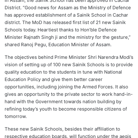
In Assam, the Sainik School has been approved in Cachar
District. “Good news for Assam as the Ministry of Defence
has approved establishment of a Sainik School in Cachar
district. The MoD has released first list of 21 new Sainik
Schools today. Heartiest thanks to Hon’ble Defence
Minister Rajnath Singh ji and the ministry for the gesture,”
shared Ranoj Pegu, Education Minister of Assam.
The objectives behind Prime Minister Shri Narendra Modi’s
vision of setting up of 100 new Sainik Schools is to provide
quality education to the students in tune with National
Education Policy and give them better career
opportunities, including joining the Armed Forces. It also
gives an opportunity to the private sector to work hand-in-
hand with the Government towards nation building by
refining today’s youth to become responsible citizens of
tomorrow.
These new Sainik Schools, besides their affiliation to
respective education boards, will function under the aegis