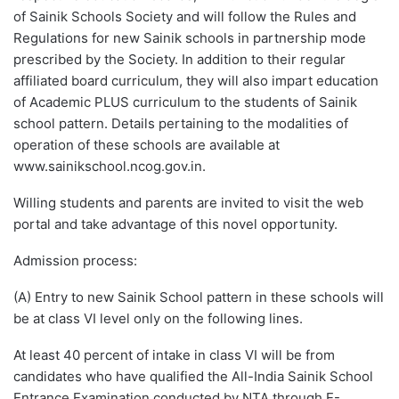
of Sainik Schools Society and will follow the Rules and
Regulations for new Sainik schools in partnership mode
prescribed by the Society. In addition to their regular
affiliated board curriculum, they will also impart education
of Academic PLUS curriculum to the students of Sainik
school pattern. Details pertaining to the modalities of
operation of these schools are available at
www.sainikschool.ncog.gov.in.
Willing students and parents are invited to visit the web
portal and take advantage of this novel opportunity.
Admission process:
(A) Entry to new Sainik School pattern in these schools will
be at class VI level only on the following lines.
At least 40 percent of intake in class VI will be from
candidates who have qualified the All-India Sainik School
Entrance Examination conducted by NTA through E-