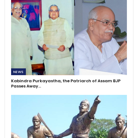
NEWS
Kabindra Purkayastha, the Patriarch of Assam BJP
Passes Away…