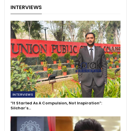
INTERVIEWS
INTERVIEWS
“It Started As A Compulsion, Not Inspiration”:
Silchar’s…