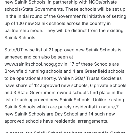
new Sainik Schools, in partnership with NGOs/private
schools/State Governments. These schools will be set up
in the initial round of the Government’s initiative of setting
up of 100 new Sainik schools across the country in
partnership mode. They will be distinct from the existing
Sainik Schools.
State/UT-wise list of 21 approved new Sainik Schools is
annexed and can also be seen at
www.sainikschool.ncog.gov.in. 17 of these Schools are
Brownfield running schools and 4 are Greenfield schools
to be operational shortly. While NGOs/ Trusts /Societies
have share of 12 approved new schools, 6 private Schools
and 3 State Government owned schools find place in the
list of such approved new Sainik Schools. Unlike existing
Sainik Schools which are purely residential in nature,7
new Sainik Schools are Day School and 14 such new
approved schools have residential arrangements.