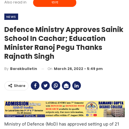
Also read in
বাংলা
NEWS
Defence Ministry Approves Sainik
School In Cachar; Education
Minister Ranoj Pegu Thanks
Rajnath Singh
On
March 26, 2022 - 5:49 pm
By
Barakbulletin
Share
Ministry of Defence (MoD) has approved setting up of 21