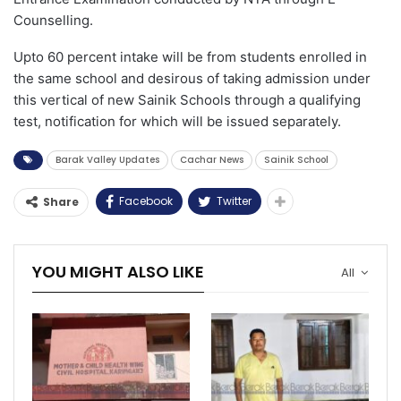
Counselling.
Upto 60 percent intake will be from students enrolled in
the same school and desirous of taking admission under
this vertical of new Sainik Schools through a qualifying
test, notification for which will be issued separately.
Barak Valley Updates
Cachar News
Sainik School
Facebook
Twitter
Share
YOU MIGHT ALSO LIKE
All