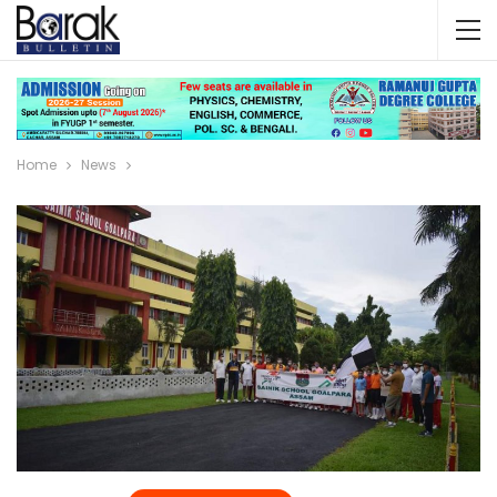
Home
News