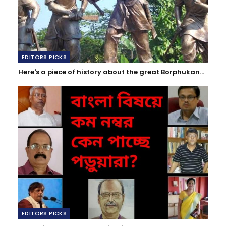
EDITORS PICKS
Here's a piece of history about the great Borphukan…
EDITORS PICKS