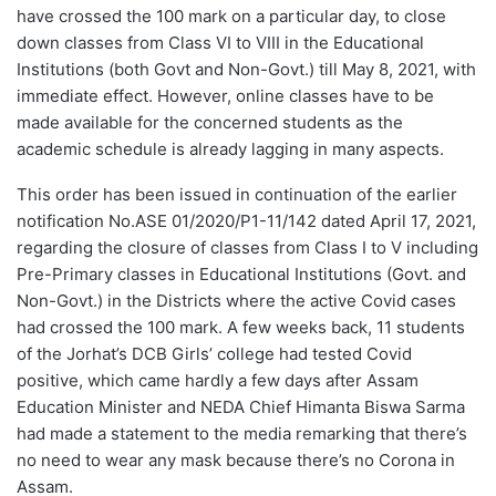
have crossed the 100 mark on a particular day, to close
down classes from Class VI to VIII in the Educational
Institutions (both Govt and Non-Govt.) till May 8, 2021, with
immediate effect. However, online classes have to be
made available for the concerned students as the
academic schedule is already lagging in many aspects.
This order has been issued in continuation of the earlier
notification No.ASE 01/2020/P1-11/142 dated April 17, 2021,
regarding the closure of classes from Class I to V including
Pre-Primary classes in Educational Institutions (Govt. and
Non-Govt.) in the Districts where the active Covid cases
had crossed the 100 mark. A few weeks back, 11 students
of the Jorhat’s DCB Girls’ college had tested Covid
positive, which came hardly a few days after Assam
Education Minister and NEDA Chief Himanta Biswa Sarma
had made a statement to the media remarking that there’s
no need to wear any mask because there’s no Corona in
Assam.