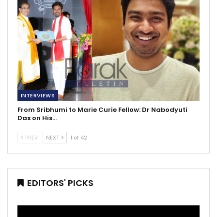
INTERVIEWS
From Sribhumi to Marie Curie Fellow: Dr Nabodyuti
Das on His…
PREV
NEXT
1 of 42
EDITORS' PICKS