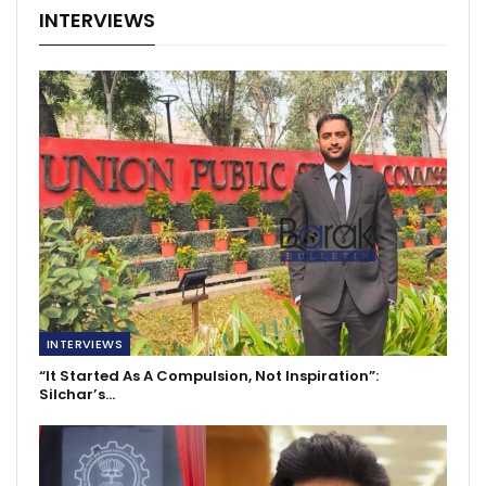
INTERVIEWS
INTERVIEWS
“It Started As A Compulsion, Not Inspiration”:
Silchar’s…