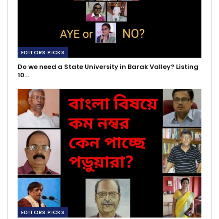
EDITORS PICKS
Do we need a State University in Barak Valley? Listing
10…
EDITORS PICKS