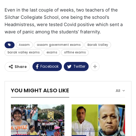
Even in the last couple of weeks, two teachers of the
Silchar Collegiate School, one being the school’s
Headmistress, were tested Covid positive which sent a
wave of panic among the students’ fraternity.
Assam
assam government exams
Barak Valley
barak valley exams
exams
offline exams
Facebook
Twitter
Share
YOU MIGHT ALSO LIKE
All