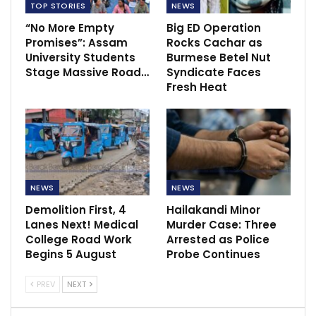
TOP STORIES
NEWS
“No More Empty
Big ED Operation
Promises”: Assam
Rocks Cachar as
University Students
Burmese Betel Nut
Stage Massive Road…
Syndicate Faces
Fresh Heat
NEWS
NEWS
Demolition First, 4
Hailakandi Minor
Lanes Next! Medical
Murder Case: Three
College Road Work
Arrested as Police
Begins 5 August
Probe Continues
PREV
NEXT