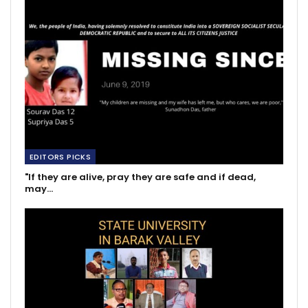
EDITORS PICKS
"If they are alive, pray they are safe and if dead,
may…