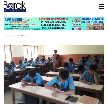
Home
News