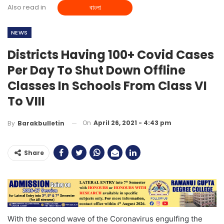
Also read in
বাংলা
NEWS
Districts Having 100+ Covid Cases
Per Day To Shut Down Offline
Classes In Schools From Class VI
To VIII
On
April 26, 2021 - 4:43 pm
By
Barakbulletin
Share
With the second wave of the Coronavirus engulfing the