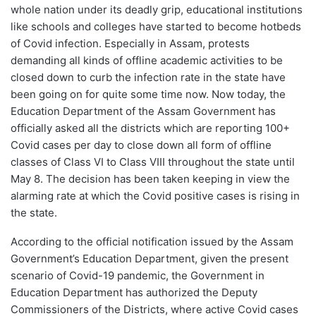
whole nation under its deadly grip, educational institutions
like schools and colleges have started to become hotbeds
of Covid infection. Especially in Assam, protests
demanding all kinds of offline academic activities to be
closed down to curb the infection rate in the state have
been going on for quite some time now. Now today, the
Education Department of the Assam Government has
officially asked all the districts which are reporting 100+
Covid cases per day to close down all form of offline
classes of Class VI to Class VIII throughout the state until
May 8. The decision has been taken keeping in view the
alarming rate at which the Covid positive cases is rising in
the state.
According to the official notification issued by the Assam
Government’s Education Department, given the present
scenario of Covid-19 pandemic, the Government in
Education Department has authorized the Deputy
Commissioners of the Districts, where active Covid cases