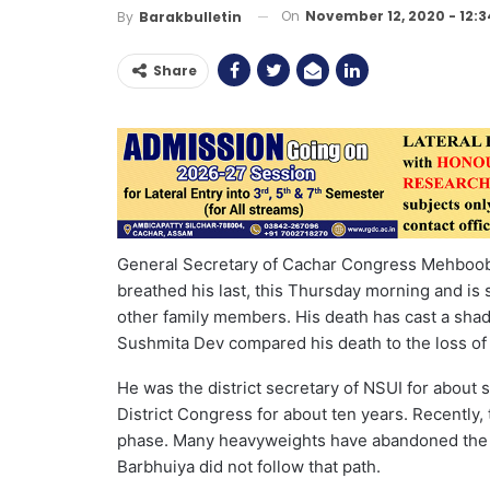
On
November 12, 2020 - 12:
By
Barakbulletin
Share
General Secretary of Cachar Congress Mehboob
breathed his last, this Thursday morning and is 
other family members. His death has cast a s
Sushmita Dev compared his death to the loss of
He was the district secretary of NSUI for about
District Congress for about ten years. Recently,
phase. Many heavyweights have abandoned the p
Barbhuiya did not follow that path.