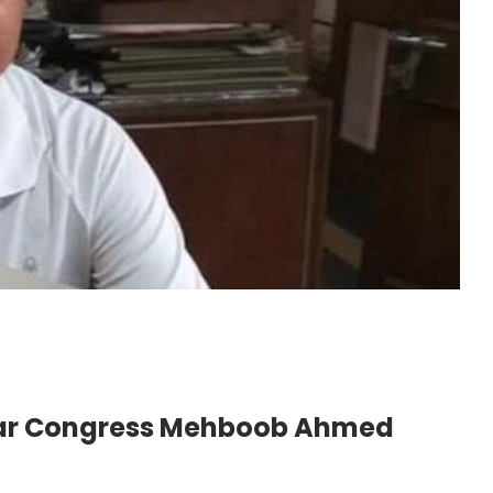
har Congress Mehboob Ahmed