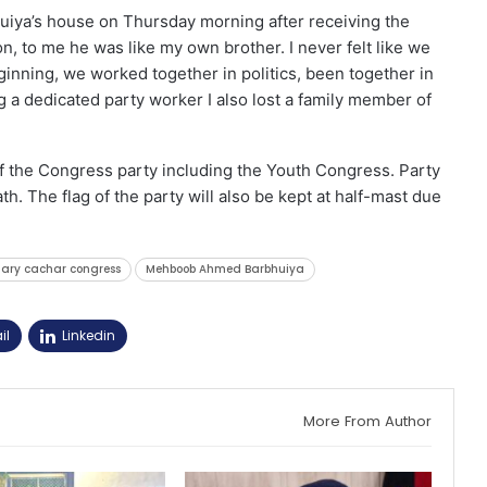
ya’s house on Thursday morning after receiving the
n, to me he was like my own brother. I never felt like we
ginning, we worked together in politics, been together in
ng a dedicated party worker I also lost a family member of
 the Congress party including the Youth Congress. Party
h. The flag of the party will also be kept at half-mast due
tary cachar congress
Mehboob Ahmed Barbhuiya
il
Linkedin
More From Author