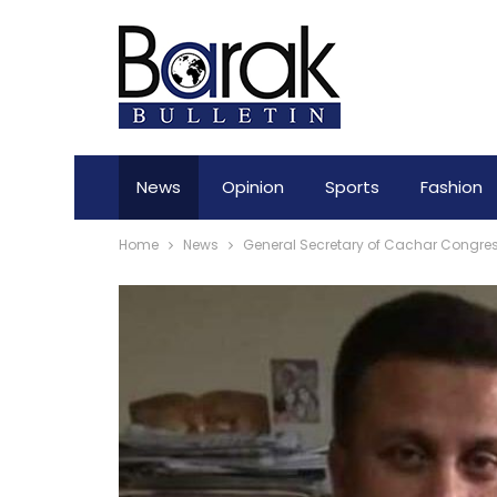
News
Opinion
Sports
Fashion
Home
News
General Secretary of Cachar Congr