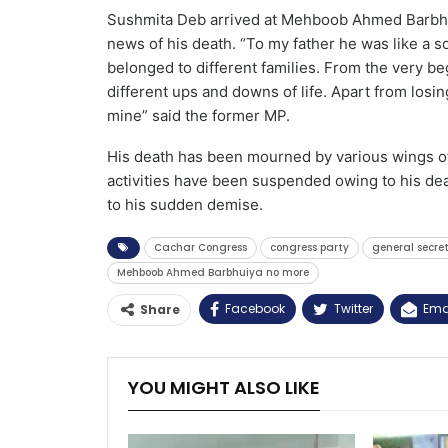
Sushmita Deb arrived at Mehboob Ahmed Barbhui
news of his death. “To my father he was like a so
belonged to different families. From the very be
different ups and downs of life. Apart from losi
mine” said the former MP.
His death has been mourned by various wings of
activities have been suspended owing to his deat
to his sudden demise.
Cachar Congress
congress party
general secre
Mehboob Ahmed Barbhuiya no more
Facebook
Twitter
Ema
Share
YOU MIGHT ALSO LIKE