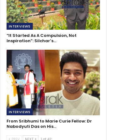
INTERVIEWS
“It Started As A Compulsion, Not
Inspiration”: Silchar’s…
INTERVIEWS
From Sribhumi to Marie Curie Fellow: Dr
Nabodyuti Das on His…
PREV
NEXT
1 of 42