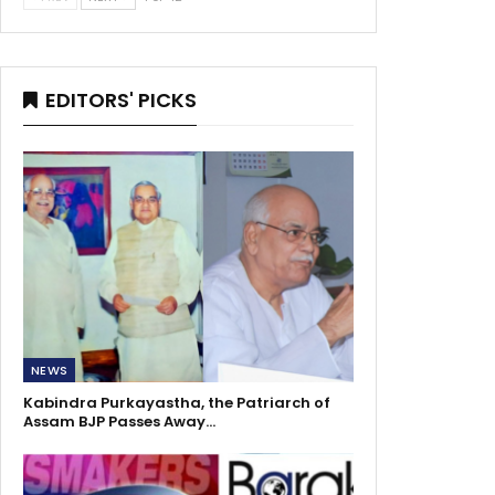
EDITORS' PICKS
NEWS
Kabindra Purkayastha, the Patriarch of
Assam BJP Passes Away…