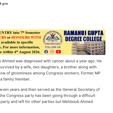
34 pm
 Ahmed was diagnosed with cancer about a year ago. He
survived by a wife, two daughters, a brother along with
hadow of gloominess among Congress workers. Former MP
 a family member.
 seven years and then served as the General Secretary of
 the Congress party has been going through a difficult
arty and left for other parties but Mehboob Ahmed