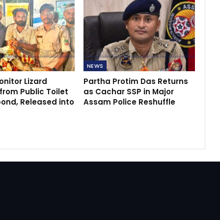
NEWS
nitor Lizard
Partha Protim Das Returns
rom Public Toilet
as Cachar SSP in Major
bond, Released into
Assam Police Reshuffle