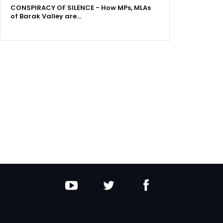
CONSPIRACY OF SILENCE - How MPs, MLAs
of Barak Valley are…