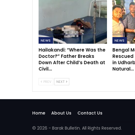
NEWS
NEWS
Hailakandi: “Where Was the
Bengal Mo
Doctor?” Father Breaks
Rescued f
Down After Child’s Death at
in Udhar
Civil…
Natural…
PREV
NEXT
Home
About Us
Contact Us
© 2026 - Barak Bulletin. All Rights Reserved.