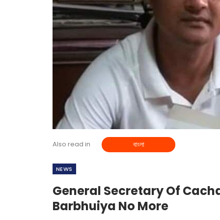
Also read in
বাংলা
NEWS
General Secretary Of Cac
Barbhuiya No More