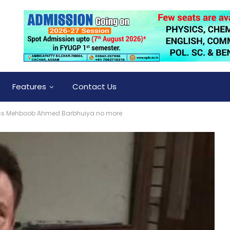
Features
Contact Us
ess Mehboob Ahmed Barbhuiya no more