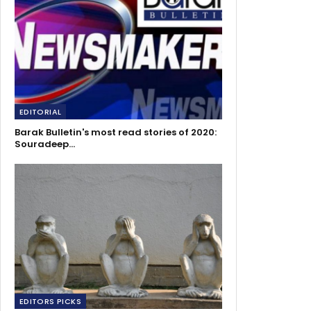
EDITORIAL
Barak Bulletin's most read stories of 2020:
Souradeep…
EDITORS PICKS