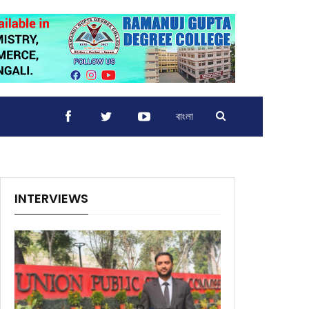
বাংলা
INTERVIEWS