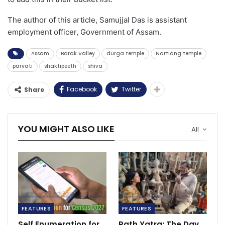
The author of this article, Samujjal Das is assistant
employment officer, Government of Assam.
Assam
Barak Valley
durga temple
Nartiang temple
parvati
shaktipeeth
shiva
Facebook
Twitter
Share
YOU MIGHT ALSO LIKE
All
FEATURES
FEATURES
Self Enumeration for
Rath Yatra: The Day