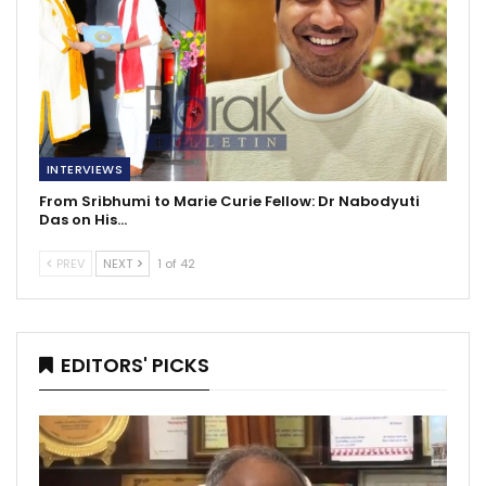
INTERVIEWS
From Sribhumi to Marie Curie Fellow: Dr Nabodyuti
Das on His…
PREV
NEXT
1 of 42
EDITORS' PICKS