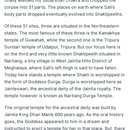
finally wielded his Sudarshan Chakra and chopped the
corpse into 51 parts. The places on earth where Sati’s
body parts dropped eventually evolved into Shaktipeeths.
Of these 51 sites, three are situated in the Northeastern
states. The most famous of these three is the Kamakhya
temple of Guwahati, while the second one is the Tripura
Sundari temple of Udaipur, Tripura. But our focus here is
on the third and very little known Shaktipeeth situated in
Nartiang, a tiny village in West Jaintia Hills District of
Meghalaya, where Sati’s left thigh is said to have fallen.
Today here stands a temple where Shakti is worshipped in
the form of Goddess Durga. Durga is worshipped here as
Jainteswari, the ancestral deity of the Jaintia royalty. The
temple however is known as Nartiang Durga Temple.
The original temple for the ancestral deity was built by
Jaintia King Dhan Manik 600 years ago. As the oral history
goes, the Goddess appeared to him in a dream and
instructed to erect a temple for her in that place. But, there