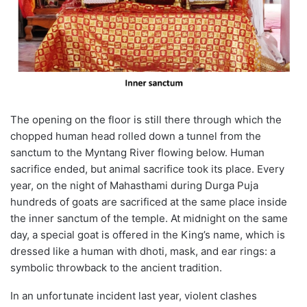
The opening on the floor is still there through which the
chopped human head rolled down a tunnel from the
sanctum to the Myntang River flowing below. Human
sacrifice ended, but animal sacrifice took its place. Every
year, on the night of Mahasthami during Durga Puja
hundreds of goats are sacrificed at the same place inside
the inner sanctum of the temple. At midnight on the same
day, a special goat is offered in the King’s name, which is
dressed like a human with dhoti, mask, and ear rings: a
symbolic throwback to the ancient tradition.
In an unfortunate incident last year, violent clashes