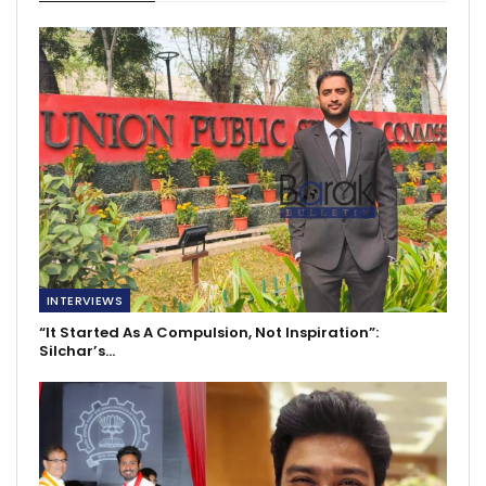
INTERVIEWS
“It Started As A Compulsion, Not Inspiration”:
Silchar’s…