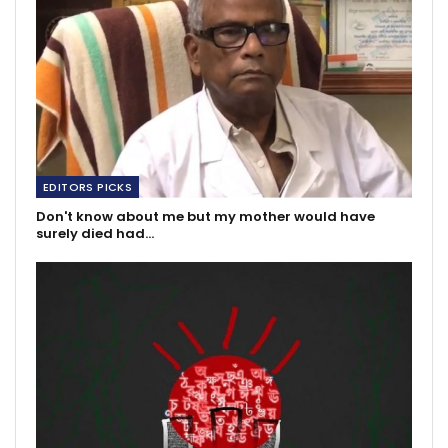
EDITORS PICKS
Don't know about me but my mother would have
surely died had…