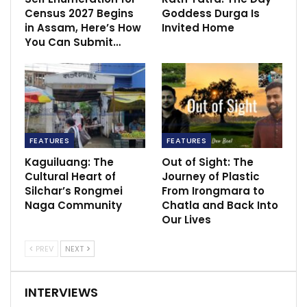
Census 2027 Begins
Goddess Durga Is
in Assam, Here’s How
Invited Home
You Can Submit…
FEATURES
FEATURES
Kaguiluang: The
Out of Sight: The
Cultural Heart of
Journey of Plastic
Silchar’s Rongmei
From Irongmara to
Naga Community
Chatla and Back Into
Our Lives
PREV
NEXT
INTERVIEWS