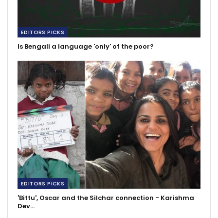
EDITORS PICKS
Is Bengali a language 'only' of the poor?
EDITORS PICKS
'Bittu', Oscar and the Silchar connection - Karishma
Dev…