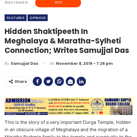
Also read in
বাংলা
FEATURES
OPINION
Hidden Shaktipeeth In
Meghalaya & Maratha-Sylheti
Connection; Writes Samujjal Das
On
November 8, 2019 - 7:26 pm
By
Samujjal Das
Share
This is the story of a very important Durga Temple, hidden
in an obscure village of Meghalaya and the migration of a
Maratha Brahmin family to the temple and eventually to the