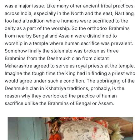
was a major issue. Like many other ancient tribal practices
across India, especially in the North and the east, Nartiang
too had a tradition where humans were sacrificed to the
deity as a part of the worship. So the orthodox Brahmins
from nearby Bengal and Assam were disinclined to
worship in a temple where human sacrifice was prevalent.
Somehow finally the stalemate was broken as three
Brahmins from the Deshmukh clan from distant
Maharashtra agreed to serve as royal priests at the temple.
Imagine the tough time the King had in finding a priest who
would agree under such a condition. The upbringing of the
Deshmukh clan in Kshatriya traditions, probably, is the
reason why they overlooked the practice of human
sacrifice unlike the Brahmins of Bengal or Assam.