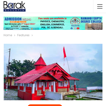
Home
Features