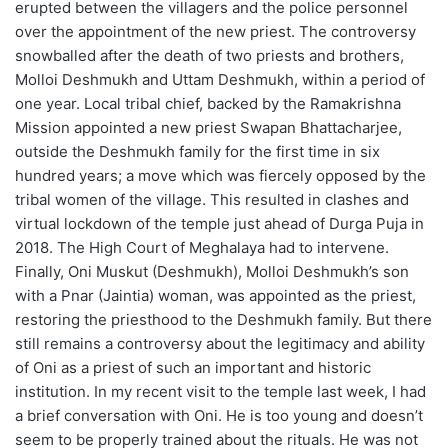
erupted between the villagers and the police personnel
over the appointment of the new priest. The controversy
snowballed after the death of two priests and brothers,
Molloi Deshmukh and Uttam Deshmukh, within a period of
one year. Local tribal chief, backed by the Ramakrishna
Mission appointed a new priest Swapan Bhattacharjee,
outside the Deshmukh family for the first time in six
hundred years; a move which was fiercely opposed by the
tribal women of the village. This resulted in clashes and
virtual lockdown of the temple just ahead of Durga Puja in
2018. The High Court of Meghalaya had to intervene.
Finally, Oni Muskut (Deshmukh), Molloi Deshmukh’s son
with a Pnar (Jaintia) woman, was appointed as the priest,
restoring the priesthood to the Deshmukh family. But there
still remains a controversy about the legitimacy and ability
of Oni as a priest of such an important and historic
institution. In my recent visit to the temple last week, I had
a brief conversation with Oni. He is too young and doesn’t
seem to be properly trained about the rituals. He was not