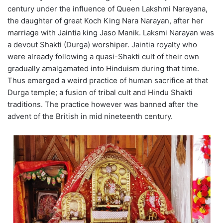
century under the influence of Queen Lakshmi Narayana,
the daughter of great Koch King Nara Narayan, after her
marriage with Jaintia king Jaso Manik. Laksmi Narayan was
a devout Shakti (Durga) worshiper. Jaintia royalty who
were already following a quasi-Shakti cult of their own
gradually amalgamated into Hinduism during that time.
Thus emerged a weird practice of human sacrifice at that
Durga temple; a fusion of tribal cult and Hindu Shakti
traditions. The practice however was banned after the
advent of the British in mid nineteenth century.