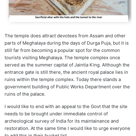
The temple does attract devotees from Assam and other
parts of Meghalaya during the days of Durga Puja, but it is
still far from becoming a popular spot for the common
tourists visiting Meghalaya. The temple complex once
served as the summer capital of Jaintia King. Although the
entrance gate is still there, the ancient royal palace lies in
ruins within the temple complex. Today there stands a
government building of Public Works Department over the
ruins of the palace.
I would like to end with an appeal to the Govt that the site
needs to be brought under immediate control of
archeological survey of India for its maintainance and
restoration. At the same time I would like to urge everyone
to add this in their bucket list.