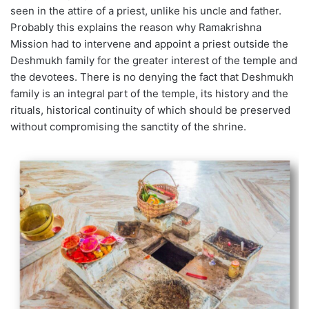
seen in the attire of a priest, unlike his uncle and father.
Probably this explains the reason why Ramakrishna
Mission had to intervene and appoint a priest outside the
Deshmukh family for the greater interest of the temple and
the devotees. There is no denying the fact that Deshmukh
family is an integral part of the temple, its history and the
rituals, historical continuity of which should be preserved
without compromising the sanctity of the shrine.