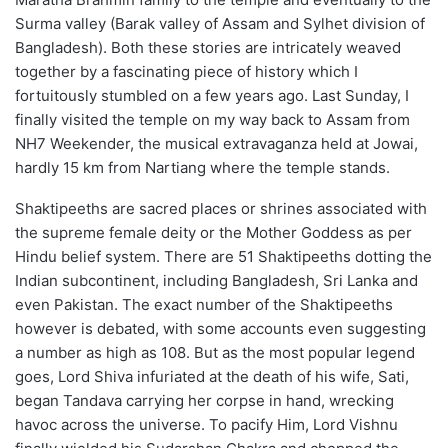
Surma valley (Barak valley of Assam and Sylhet division of
Bangladesh). Both these stories are intricately weaved
together by a fascinating piece of history which I
fortuitously stumbled on a few years ago. Last Sunday, I
finally visited the temple on my way back to Assam from
NH7 Weekender, the musical extravaganza held at Jowai,
hardly 15 km from Nartiang where the temple stands.
Shaktipeeths are sacred places or shrines associated with
the supreme female deity or the Mother Goddess as per
Hindu belief system. There are 51 Shaktipeeths dotting the
Indian subcontinent, including Bangladesh, Sri Lanka and
even Pakistan. The exact number of the Shaktipeeths
however is debated, with some accounts even suggesting
a number as high as 108. But as the most popular legend
goes, Lord Shiva infuriated at the death of his wife, Sati,
began Tandava carrying her corpse in hand, wrecking
havoc across the universe. To pacify Him, Lord Vishnu