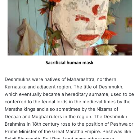
Deshmukhs were natives of Maharashtra, northern
Karnataka and adjacent region. The title of Deshmukh,
which eventually became a hereditary surname, used to be
conferred to the feudal lords in the medieval times by the
Maratha kings and also sometimes by the Nizams of
Decaan and Mughal rulers in the region. The Deshmukh
Brahmins in 18th century rose to the position of Peshwa or
Prime Minister of the Great Maratha Empire. Peshwas like
Balaji Biswanath, Baji Rao-I and many others were