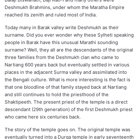
Deshmukh Brahmins, under whom the Maratha Empire
reached its zenith and ruled most of India.
Today many in Barak valley write Deshmukh as their
surname. Did you ever wonder why these Sylheti speaking
people in Barak have this unusual Marathi sounding
surname? Well, they all are the descendants of the original
three families from the Deshmukh clan who came to
Nartiang 600 years back but eventually settled in various
places in the adjacent Surma valley and assimilated into
the Bengali culture. What is more interesting is the fact is
that one bloodline of that family stayed back at Nartiang
and still continues to hold the priesthood of the
Shaktipeeth. The present priest of the temple is a direct
descendant (29th generation) of the first Deshmukh priest
who came here six centuries back.
The story of the temple goes on. The original temple was
eventually turned into a Durga temple in early seventeenth