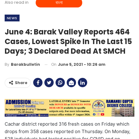
Also read in
বাংলা
NEWS
June 4: Barak Valley Reports 464
Cases, Lowest Spike In The Last 15
Days; 3 Declared Dead At SMCH
On
June 5, 2021 - 10:26 am
By
Barakbulletin
Share
Cachar district reported 316 fresh cases on Friday which
drops from 358 cases reported on Thursday. On Monday,
528 individuals had tested positive for COVID and on