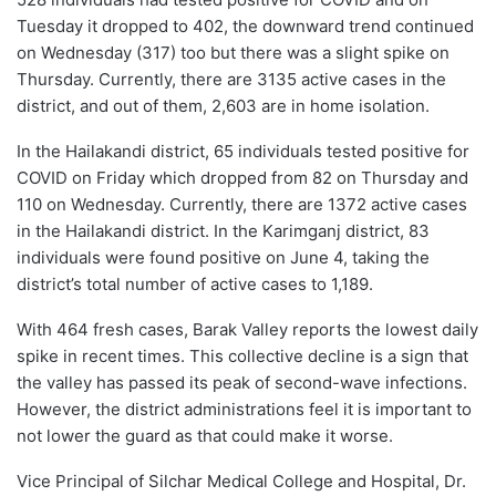
Tuesday it dropped to 402, the downward trend continued
on Wednesday (317) too but there was a slight spike on
Thursday. Currently, there are 3135 active cases in the
district, and out of them, 2,603 are in home isolation.
In the Hailakandi district, 65 individuals tested positive for
COVID on Friday which dropped from 82 on Thursday and
110 on Wednesday. Currently, there are 1372 active cases
in the Hailakandi district. In the Karimganj district, 83
individuals were found positive on June 4, taking the
district’s total number of active cases to 1,189.
With 464 fresh cases, Barak Valley reports the lowest daily
spike in recent times. This collective decline is a sign that
the valley has passed its peak of second-wave infections.
However, the district administrations feel it is important to
not lower the guard as that could make it worse.
Vice Principal of Silchar Medical College and Hospital, Dr.