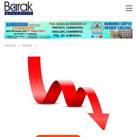
Home
News