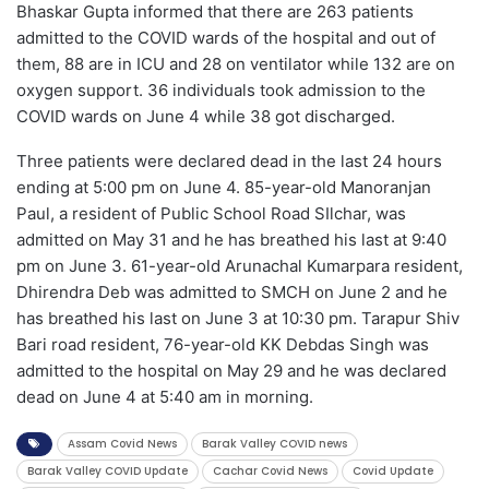
Bhaskar Gupta informed that there are 263 patients
admitted to the COVID wards of the hospital and out of
them, 88 are in ICU and 28 on ventilator while 132 are on
oxygen support. 36 individuals took admission to the
COVID wards on June 4 while 38 got discharged.
Three patients were declared dead in the last 24 hours
ending at 5:00 pm on June 4. 85-year-old Manoranjan
Paul, a resident of Public School Road SIlchar, was
admitted on May 31 and he has breathed his last at 9:40
pm on June 3. 61-year-old Arunachal Kumarpara resident,
Dhirendra Deb was admitted to SMCH on June 2 and he
has breathed his last on June 3 at 10:30 pm. Tarapur Shiv
Bari road resident, 76-year-old KK Debdas Singh was
admitted to the hospital on May 29 and he was declared
dead on June 4 at 5:40 am in morning.
Assam Covid News
Barak Valley COVID news
Barak Valley COVID Update
Cachar Covid News
Covid Update