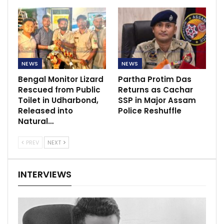
NEWS
NEWS
Bengal Monitor Lizard
Partha Protim Das
Rescued from Public
Returns as Cachar
Toilet in Udharbond,
SSP in Major Assam
Released into
Police Reshuffle
Natural…
PREV
NEXT
INTERVIEWS