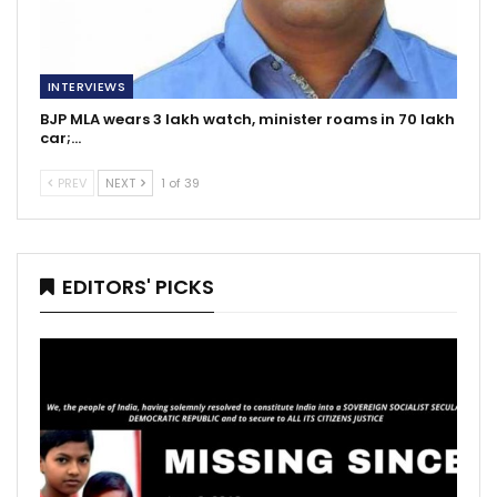
INTERVIEWS
BJP MLA wears 3 lakh watch, minister roams in 70 lakh
car;…
PREV
NEXT
1 of 39
EDITORS' PICKS