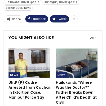
Hailakandi COVID Update
Karimganj COVID Update
Silchar COVID News
Facebook
Twitter
Share
YOU MIGHT ALSO LIKE
All
NEWS
NEWS
UNLF (P) Cadre
Hailakandi: “Where
Arrested from Cachar
Was the Doctor?”
in Extortion Case,
Father Breaks Down
Manipur Police Say
After Child’s Death at
Civil…