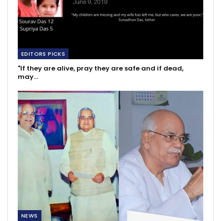
EDITORS PICKS
"If they are alive, pray they are safe and if dead,
may…
NEWS