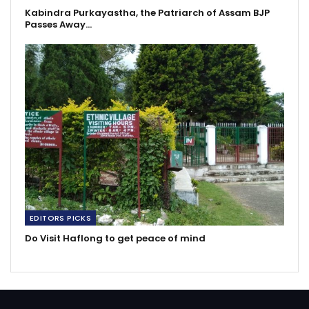
Kabindra Purkayastha, the Patriarch of Assam BJP
Passes Away…
EDITORS PICKS
Do Visit Haflong to get peace of mind