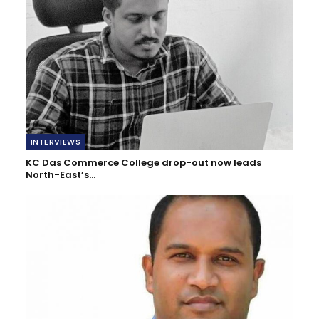
INTERVIEWS
KC Das Commerce College drop-out now leads
North-East’s…