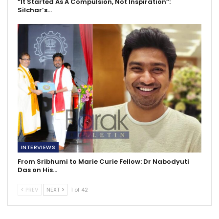
“It Started As A Compulsion, Not Inspiration”:
Silchar’s…
INTERVIEWS
From Sribhumi to Marie Curie Fellow: Dr Nabodyuti
Das on His…
PREV
NEXT
1 of 42