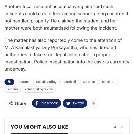
Another local resident accompanying him said such
incidents could create fear among school-going children if
not handled properly. He claimed the student and her
mother were both traumatised following the incident.
The matter has also reportedly come to the attention of
MLA Kamalakhya Dey Purkayastha, who has directed
authorities to take strict legal action after a proper
investigation. Police investigation into the case is currently
underway.
Assam
Barak Valley
Boroitoli
Cachar
Ishak Ali
Kalain
kamalakhya dey
Facebook
Twitter
Share
YOU MIGHT ALSO LIKE
All