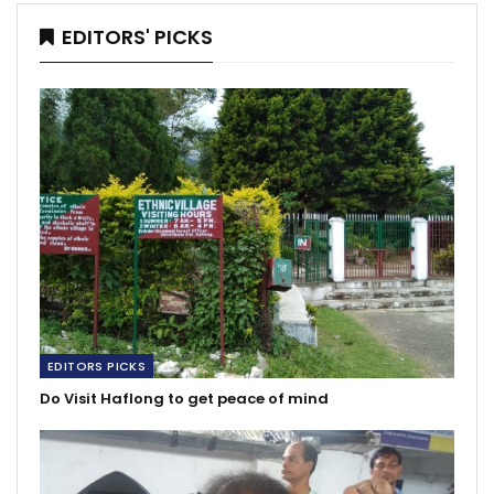
EDITORS' PICKS
EDITORS PICKS
Do Visit Haflong to get peace of mind