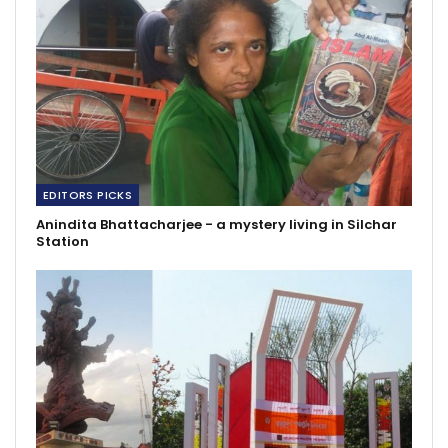
EDITORS PICKS
Anindita Bhattacharjee - a mystery living in Silchar
Station