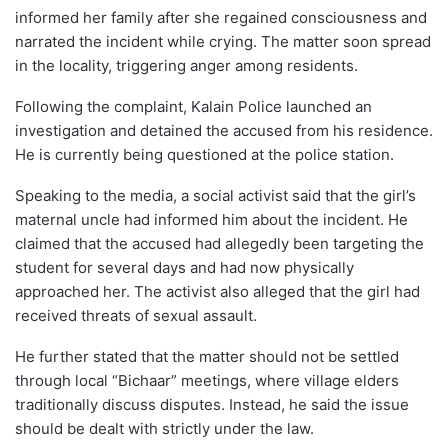
informed her family after she regained consciousness and
narrated the incident while crying. The matter soon spread
in the locality, triggering anger among residents.
Following the complaint, Kalain Police launched an
investigation and detained the accused from his residence.
He is currently being questioned at the police station.
Speaking to the media, a social activist said that the girl’s
maternal uncle had informed him about the incident. He
claimed that the accused had allegedly been targeting the
student for several days and had now physically
approached her. The activist also alleged that the girl had
received threats of sexual assault.
He further stated that the matter should not be settled
through local “Bichaar” meetings, where village elders
traditionally discuss disputes. Instead, he said the issue
should be dealt with strictly under the law.