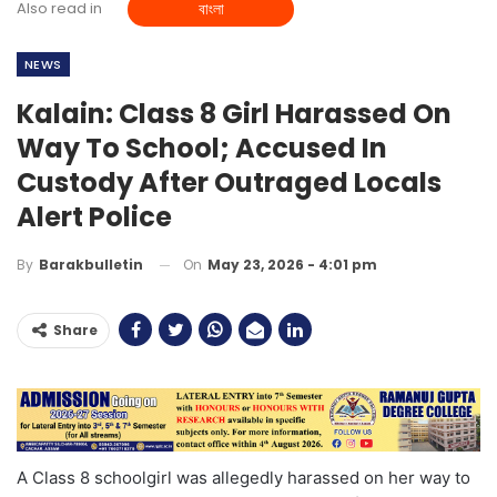
Also read in
বাংলা
NEWS
Kalain: Class 8 Girl Harassed On
Way To School; Accused In
Custody After Outraged Locals
Alert Police
On
May 23, 2026 - 4:01 pm
By
Barakbulletin
Share
A Class 8 schoolgirl was allegedly harassed on her way to