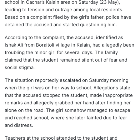
school in Cachar’s Kalain area on Saturday (23 May),
leading to tension and outrage among local residents.
Based on a complaint filed by the girl’s father, police have
detained the accused and started questioning him.
According to the complaint, the accused, identified as
Ishak Ali from Boraitoli village in Kalain, had allegedly been
troubling the minor girl for several days. The family
claimed that the student remained silent out of fear and
social stigma.
The situation reportedly escalated on Saturday morning
when the girl was on her way to school. Allegations state
that the accused stopped the student, made inappropriate
remarks and allegedly grabbed her hand after finding her
alone on the road. The girl somehow managed to escape
and reached school, where she later fainted due to fear
and distress.
Teachers at the school attended to the student and