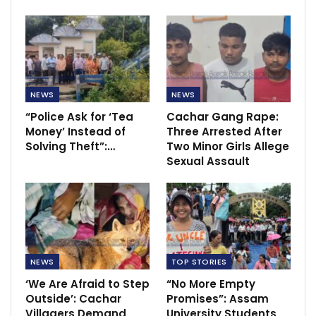
NEWS
NEWS
“Police Ask for ‘Tea
Cachar Gang Rape:
Money’ Instead of
Three Arrested After
Solving Theft”:…
Two Minor Girls Allege
Sexual Assault
NEWS
TOP STORIES
‘We Are Afraid to Step
“No More Empty
Outside’: Cachar
Promises”: Assam
Villagers Demand
University Students