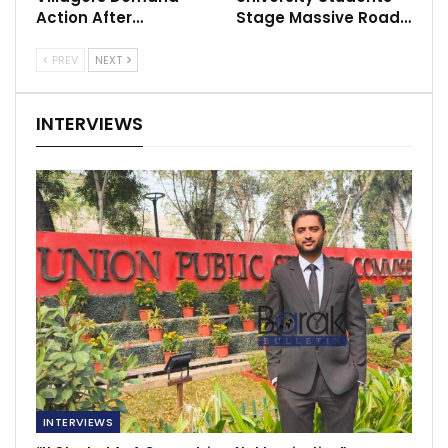
Action After…
Stage Massive Road…
PREV
NEXT
INTERVIEWS
INTERVIEWS