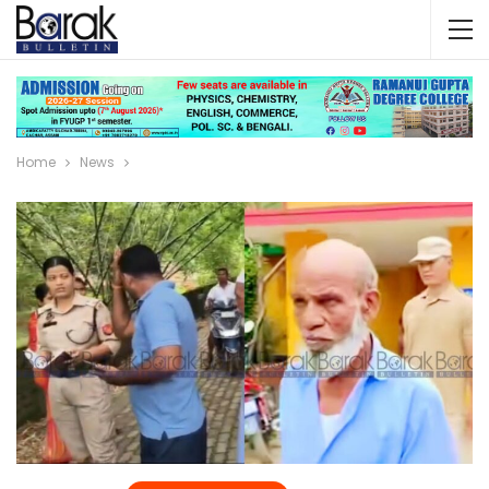
Home
News