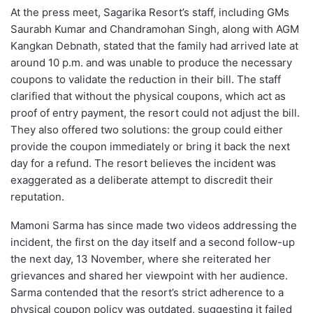
At the press meet, Sagarika Resort’s staff, including GMs
Saurabh Kumar and Chandramohan Singh, along with AGM
Kangkan Debnath, stated that the family had arrived late at
around 10 p.m. and was unable to produce the necessary
coupons to validate the reduction in their bill. The staff
clarified that without the physical coupons, which act as
proof of entry payment, the resort could not adjust the bill.
They also offered two solutions: the group could either
provide the coupon immediately or bring it back the next
day for a refund. The resort believes the incident was
exaggerated as a deliberate attempt to discredit their
reputation.
Mamoni Sarma has since made two videos addressing the
incident, the first on the day itself and a second follow-up
the next day, 13 November, where she reiterated her
grievances and shared her viewpoint with her audience.
Sarma contended that the resort’s strict adherence to a
physical coupon policy was outdated, suggesting it failed