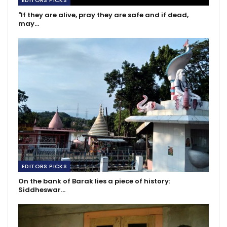
EDITORS PICKS
"If they are alive, pray they are safe and if dead,
may…
EDITORS PICKS
On the bank of Barak lies a piece of history:
Siddheswar…