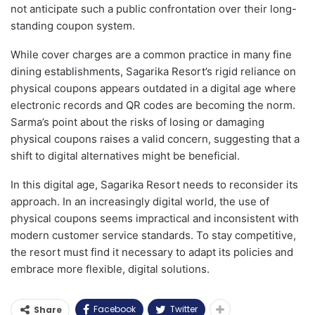
not anticipate such a public confrontation over their long-
standing coupon system.
While cover charges are a common practice in many fine
dining establishments, Sagarika Resort’s rigid reliance on
physical coupons appears outdated in a digital age where
electronic records and QR codes are becoming the norm.
Sarma’s point about the risks of losing or damaging
physical coupons raises a valid concern, suggesting that a
shift to digital alternatives might be beneficial.
In this digital age, Sagarika Resort needs to reconsider its
approach. In an increasingly digital world, the use of
physical coupons seems impractical and inconsistent with
modern customer service standards. To stay competitive,
the resort must find it necessary to adapt its policies and
embrace more flexible, digital solutions.
Facebook
Twitter
Share