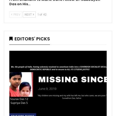
Das on His…
PREV
NEXT
1 of 42
EDITORS' PICKS