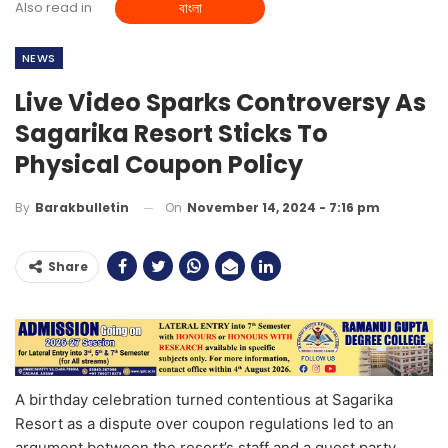
Also read in
বাংলা
NEWS
Live Video Sparks Controversy As
Sagarika Resort Sticks To
Physical Coupon Policy
On
November 14, 2024 - 7:16 pm
By
Barakbulletin
Share
A birthday celebration turned contentious at Sagarika
Resort as a dispute over coupon regulations led to an
argument between the resort’s staff and a guest party,