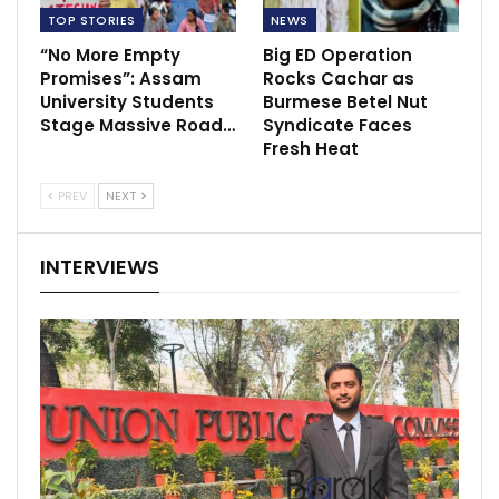
TOP STORIES
NEWS
“No More Empty
Big ED Operation
Promises”: Assam
Rocks Cachar as
University Students
Burmese Betel Nut
Stage Massive Road…
Syndicate Faces
Fresh Heat
PREV
NEXT
INTERVIEWS