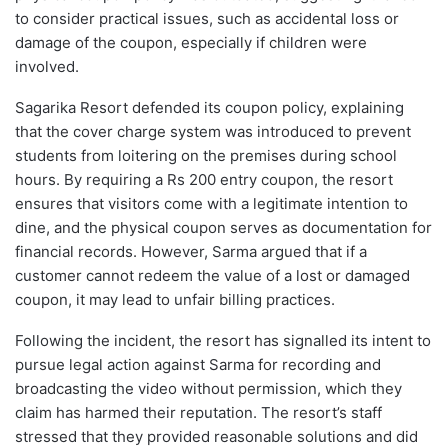
to consider practical issues, such as accidental loss or
damage of the coupon, especially if children were
involved.
Sagarika Resort defended its coupon policy, explaining
that the cover charge system was introduced to prevent
students from loitering on the premises during school
hours. By requiring a Rs 200 entry coupon, the resort
ensures that visitors come with a legitimate intention to
dine, and the physical coupon serves as documentation for
financial records. However, Sarma argued that if a
customer cannot redeem the value of a lost or damaged
coupon, it may lead to unfair billing practices.
Following the incident, the resort has signalled its intent to
pursue legal action against Sarma for recording and
broadcasting the video without permission, which they
claim has harmed their reputation. The resort’s staff
stressed that they provided reasonable solutions and did