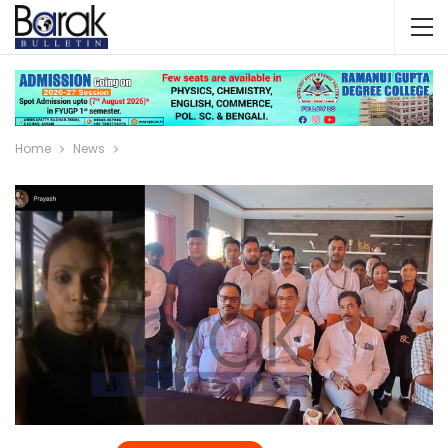
Home
News