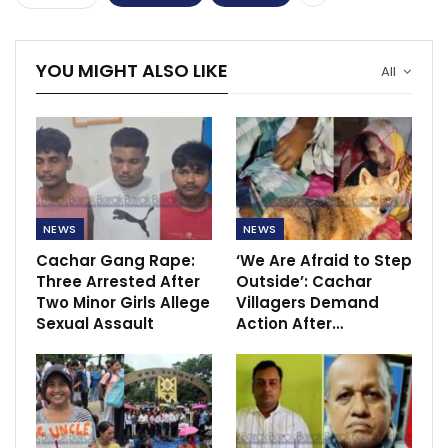
YOU MIGHT ALSO LIKE
All
NEWS
NEWS
Cachar Gang Rape:
‘We Are Afraid to Step
Three Arrested After
Outside’: Cachar
Two Minor Girls Allege
Villagers Demand
Sexual Assault
Action After…