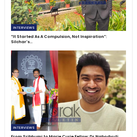
INTERVIEWS
“It Started As A Compulsion, Not Inspiration”:
Silchar’s…
INTERVIEWS
From Sribhumi to Marie Curie Fellow: Dr Nabodyuti