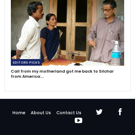
EDITORS PICKS
Call from my motherland got me back to Silchar
from America:…
Home
About Us
Contact Us