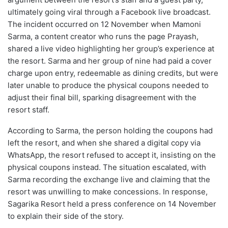
ultimately going viral through a Facebook live broadcast.
The incident occurred on 12 November when Mamoni
Sarma, a content creator who runs the page Prayash,
shared a live video highlighting her group’s experience at
the resort. Sarma and her group of nine had paid a cover
charge upon entry, redeemable as dining credits, but were
later unable to produce the physical coupons needed to
adjust their final bill, sparking disagreement with the
resort staff.
According to Sarma, the person holding the coupons had
left the resort, and when she shared a digital copy via
WhatsApp, the resort refused to accept it, insisting on the
physical coupons instead. The situation escalated, with
Sarma recording the exchange live and claiming that the
resort was unwilling to make concessions. In response,
Sagarika Resort held a press conference on 14 November
to explain their side of the story.