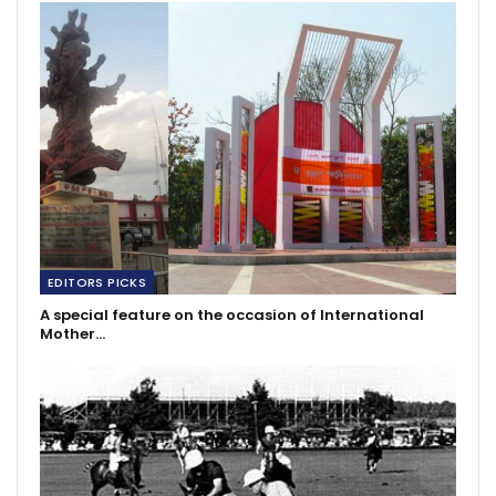
EDITORS PICKS
A special feature on the occasion of International
Mother…