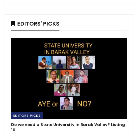
EDITORS' PICKS
EDITORS PICKS
Do we need a State University in Barak Valley? Listing
10…